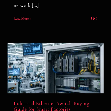
network [...]
Read More
0
Industrial Ethernet Switch Buying Guide
for Smart Factories
Industrial Ethernet Switch Buying
Guide for Smart Factories