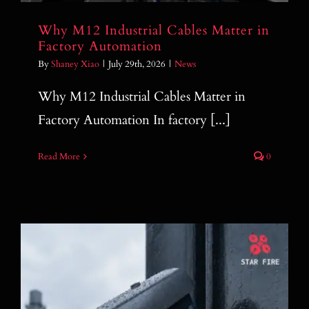
Why M12 Industrial Cables Matter in
Factory Automation
By
Shaney Xiao
|
July 29th, 2026
|
News
Why M12 Industrial Cables Matter in
Factory Automation In factory [...]
Read More
0