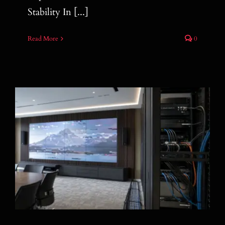
Stability In [...]
Read More
0
How Hybrid AOC Helps Reduce After-
Sales Problems in AV Installations