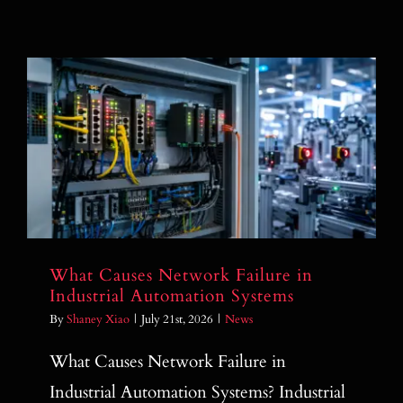
What Causes Network Failure in
Industrial Automation Systems
What Causes Network Failure in
Industrial Automation Systems
By
Shaney Xiao
|
July 21st, 2026
|
News
What Causes Network Failure in
Industrial Automation Systems? Industrial