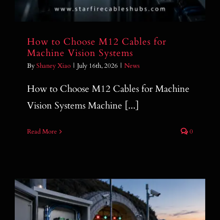
How to Choose M12 Cables for
Machine Vision Systems
By
Shaney Xiao
|
July 16th, 2026
|
News
How to Choose M12 Cables for Machine
Vision Systems Machine [...]
Read More
0