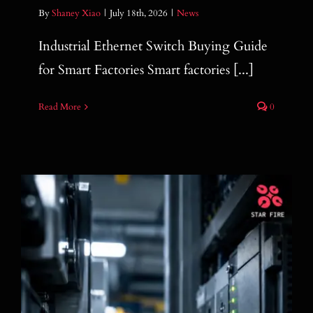
By
Shaney Xiao
|
July 18th, 2026
|
News
Industrial Ethernet Switch Buying Guide
for Smart Factories Smart factories [...]
Read More
0