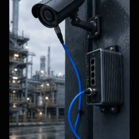
Why Industrial Ethernet Cables Fail in
Moving Applications