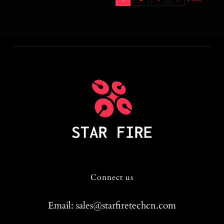
Connect us
Email: sales@starfiretechcn.com