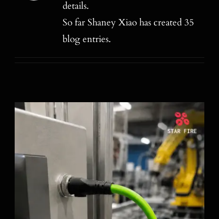
details.
Blog
So far Shaney Xiao has created 35
Contact
blog entries.
Search
for: