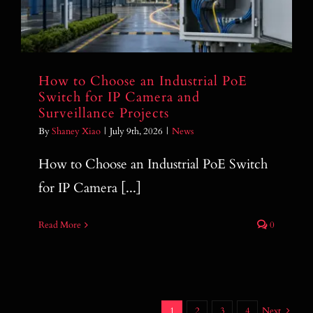
How to Choose an Industrial PoE
Switch for IP Camera and
Surveillance Projects
By
Shaney Xiao
|
July 9th, 2026
|
News
How to Choose an Industrial PoE Switch
for IP Camera [...]
Read More
0
1
2
3
4
Next