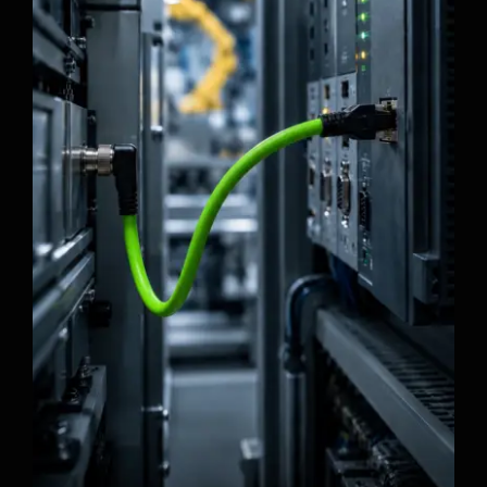
How to Choose M12 Cables for Machine
Vision Systems