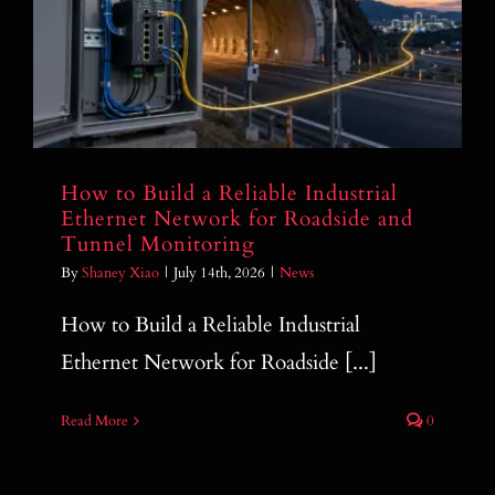
How to Build a Reliable Industrial
Ethernet Network for Roadside and
Tunnel Monitoring
How to Build a Reliable Industrial
Ethernet Network for Roadside and
Tunnel Monitoring
By
Shaney Xiao
|
July 14th, 2026
|
News
How to Build a Reliable Industrial
Ethernet Network for Roadside [...]
Read More
0