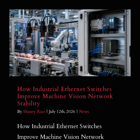
How Industrial Ethernet Switches
Improve Machine Vision Network
Stability
How Industrial Ethernet Switches
Improve Machine Vision Network
Stability
By
Shaney Xiao
|
July 12th, 2026
|
News
How Industrial Ethernet Switches
Improve Machine Vision Network