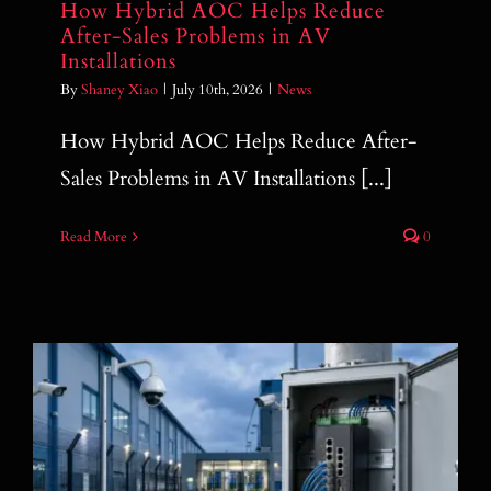
How Hybrid AOC Helps Reduce
After-Sales Problems in AV
Installations
By
Shaney Xiao
|
July 10th, 2026
|
News
How Hybrid AOC Helps Reduce After-
Sales Problems in AV Installations [...]
Read More
0
How to Choose an Industrial PoE Switch
for IP Camera and Surveillance Projects