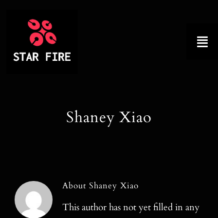
Skip
to
content
Tog
Nav
Home
Shaney Xiao
About
Product
Factory Tour
About
Shaney Xiao
Why Choose Us
This author has not yet filled in any