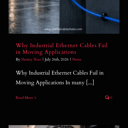
Why Industrial Ethernet Cables Fail
in Moving Applications
By
Shaney Xiao
|
July 26th, 2026
|
News
Why Industrial Ethernet Cables Fail in
Moving Applications In many [...]
Read More
0