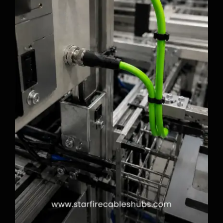
Why M12 Industrial Cables Matter in
Factory Automation