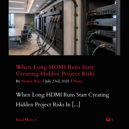
When Long HDMI Runs Start Creating
Hidden Project Risks
When Long HDMI Runs Start
Creating Hidden Project Risks
By
Shaney Xiao
|
July 23rd, 2026
|
News
When Long HDMI Runs Start Creating
Hidden Project Risks In [...]
Read More
0