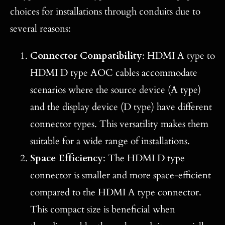
choices for installations through conduits due to
several reasons:
Connector Compatibility
: HDMI A type to
HDMI D type AOC cables accommodate
scenarios where the source device (A type)
and the display device (D type) have different
connector types. This versatility makes them
suitable for a wide range of installations.
Space Efficiency
: The HDMI D type
connector is smaller and more space-efficient
compared to the HDMI A type connector.
This compact size is beneficial when