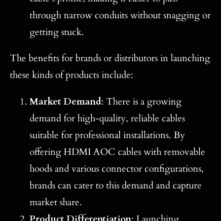
through narrow conduits without snagging or
getting stuck.
The benefits for brands or distributors in launching
these kinds of products include:
Market Demand
: There is a growing
demand for high-quality, reliable cables
suitable for professional installations. By
offering HDMI AOC cables with removable
hoods and various connector configurations,
brands can cater to this demand and capture
market share.
Product Differentiation
: Launching