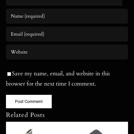
Save my name, email, and website in this
browser for the next time I comment.
Related Posts