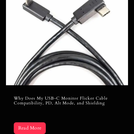
Why Does My USB-C Monitor Flicker Cable
Compatibility, PD, Alt Mode, and Shielding
Read More