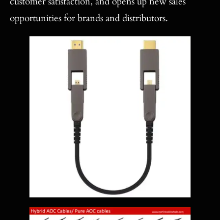
customer satisfaction, and opens up new sales
opportunities for brands and distributors.