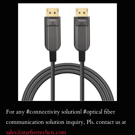
For any #connectivity solution| #optical fiber
communication solution inquiry, Pls. contact us at
sales@starfiretechcn.com