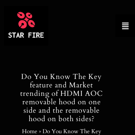
Skip
to
content
Tog
Nav
Home
About
Do You Know The Key
feature and Market
Product
trending of HDMI AOC
removable hood on one
Factory Tour
side and the removable
hood on both sides?
Why Choose Us
Home
»
Do You Know The Key