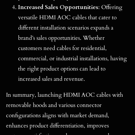
Increased Sales Opportunities
: Offering
versatile HDMI AOC cables that cater to
different installation scenarios expands a
brand’s sales opportunities. Whether
customers need cables for residential,
commercial, or industrial installations, having
the right product options can lead to
increased sales and revenue.
In summary, launching HDMI AOC cables with
removable hoods and various connector
configurations aligns with market demand,
enhances product differentiation, improves