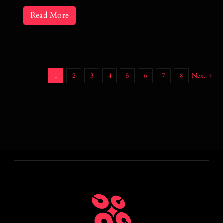
Read More
1
2
3
4
5
6
7
8
Next