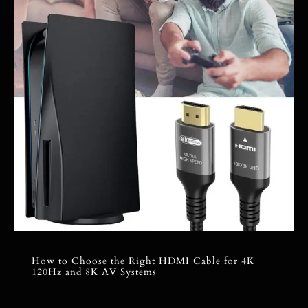
How to Choose the Right HDMI Cable for 4K
120Hz and 8K AV Systems