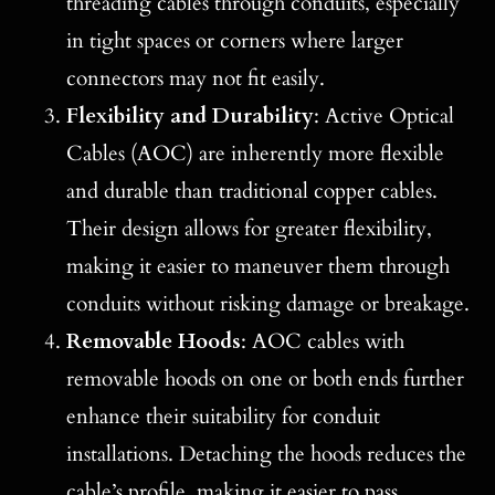
threading cables through conduits, especially
in tight spaces or corners where larger
connectors may not fit easily.
Flexibility and Durability
: Active Optical
Cables (AOC) are inherently more flexible
and durable than traditional copper cables.
Their design allows for greater flexibility,
making it easier to maneuver them through
conduits without risking damage or breakage.
Removable Hoods
: AOC cables with
removable hoods on one or both ends further
enhance their suitability for conduit
installations. Detaching the hoods reduces the
cable’s profile, making it easier to pass