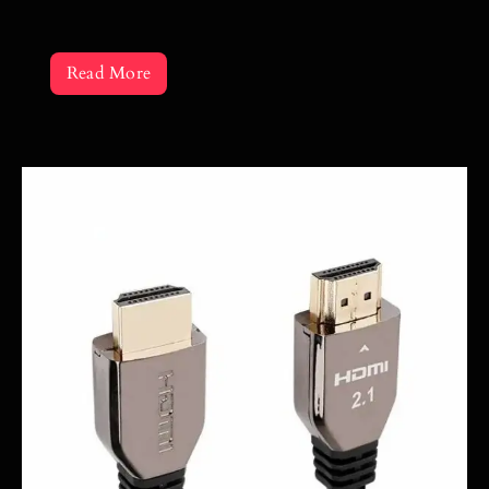
Read More