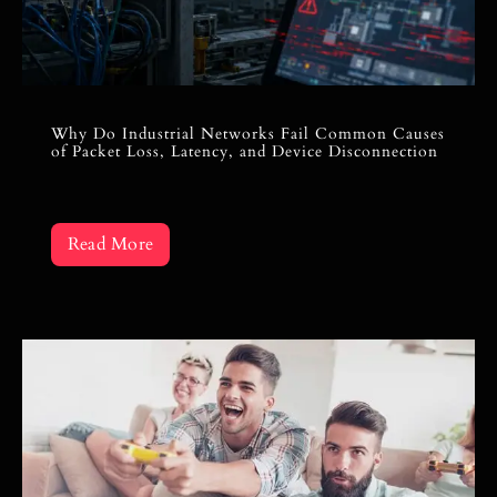
Why Do Industrial Networks Fail Common Causes
of Packet Loss, Latency, and Device Disconnection
Read More