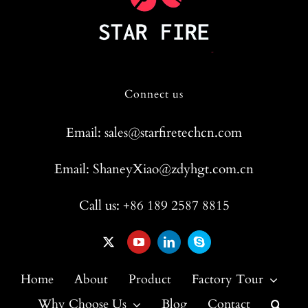
Connect us
Email: sales@starfiretechcn.com
Email: ShaneyXiao@zdyhgt.com.cn
Call us: +86 189 2587 8815
Home
About
Product
Factory Tour
Why Choose Us
Blog
Contact