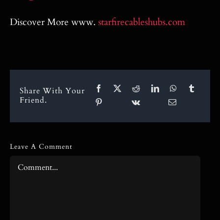
Discover More www.
starfirecableshubs.com
Share With Your
Friend.
Leave A Comment
Comment