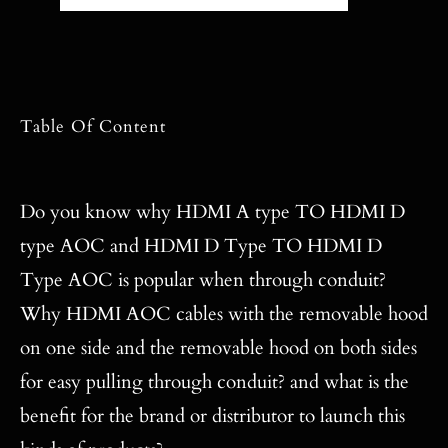
Table Of Content
Do you know why HDMI A type TO HDMI D
type AOC and HDMI D Type TO HDMI D
Type AOC is popular when through conduit?
Why HDMI AOC cables with the removable hood
on one side and the removable hood on both sides
for easy pulling through conduit? and what is the
benefit for the brand or distributor to launch this