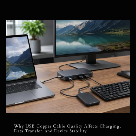
Why USB Copper Cable Quality Affects Charging,
Data Transfer, and Device Stability