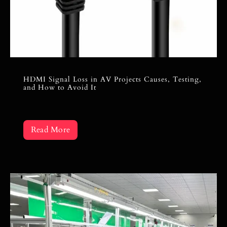
HDMI Signal Loss in AV Projects Causes, Testing,
and How to Avoid It
Read More