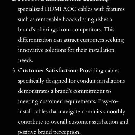
specialized HDMI AOC cables with features
such as removable hoods distinguishes a
brand’s offerings from competitors. This
differentiation can attract customers seeking
innovative solutions for their installation
needs.
Customer Satisfaction
: Providing cables
specifically designed for conduit installations
demonstrates a brand’s commitment to
meeting customer requirements. Easy-to-
install cables that navigate conduits smoothly
contribute to overall customer satisfaction and
positive brand perception.