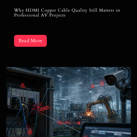
Why HDMI Copper Cable Quality Still Matters in
Professional AV Projects
Read More