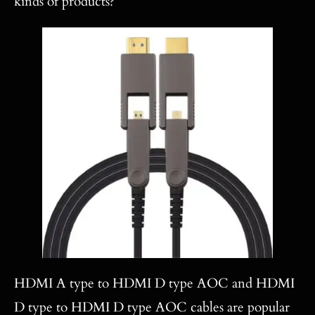
kinds of products?
HDMI A type to HDMI D type AOC and HDMI
D type to HDMI D type AOC cables are popular