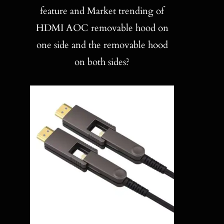
Blog
feature and Market trending of
HDMI AOC removable hood on
Contact
one side and the removable hood
on both sides?
Search
for: