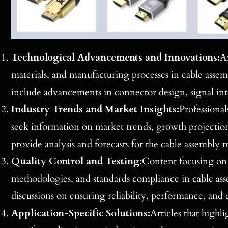
Technological Advancements and Innovations:
Ar
materials, and manufacturing processes in cable asse
include advancements in connector design, signal inte
Industry Trends and Market Insights:
Professional
seek information on market trends, growth projections,
provide analysis and forecasts for the cable assembly m
Quality Control and Testing:
Content focusing on 
methodologies, and standards compliance in cable asse
discussions on ensuring reliability, performance, and d
Application-Specific Solutions:
Articles that highli