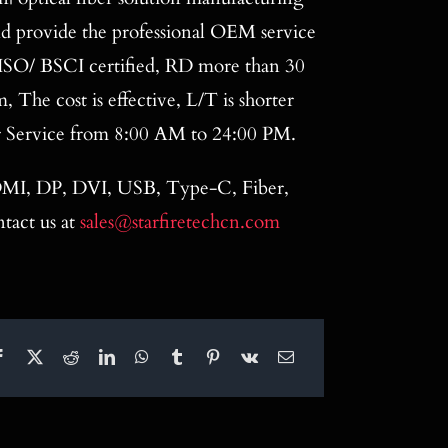
nd provide the professional OEM service
ISO/ BSCI certified, RD more than 30
The cost is effective, L/T is shorter
r Service from 8:00 AM to 24:00 PM.
 HDMI, DP, DVI, USB, Type-C, Fiber,
tact us at
sales@starfiretechcn.com