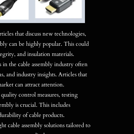
ticles that discuss new technologies,
mbly can be highly popular. This could
grity, and insulation materials.
s in the cable assembly industry often
 and industry insights. Articles that
arket can attract attention.
quality control measures, testing
mbly is crucial. This includes
urability of cable products.
ght cable assembly solutions tailored to