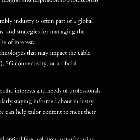
mbly industry is often part of a global
ons, and strategies for managing the
be of interest.
hnologies that may impact the cable
, 5G connectivity, or artificial
cific interests and needs of professionals
ularly staying informed about industry
 can help tailor content to meet their
| optical fiber solution manufacturing