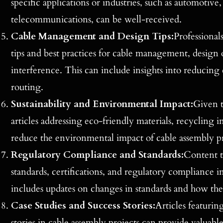
specific applications or industries, such as automotive
telecommunications, can be well-received.
Cable Management and Design Tips:
Professionals
tips and best practices for cable management, design
interference. This can include insights into reducing
routing.
Sustainability and Environmental Impact:
Given t
articles addressing eco-friendly materials, recycling 
reduce the environmental impact of cable assembly pr
Regulatory Compliance and Standards:
Content t
standards, certifications, and regulatory compliance in
includes updates on changes in standards and how the
Case Studies and Success Stories:
Articles featurin
stories in cable assembly projects can provide valuable