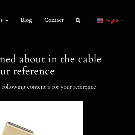
s
Blog
Contact
English
▼
ned about in the cable
ur reference
 following content is for your reference