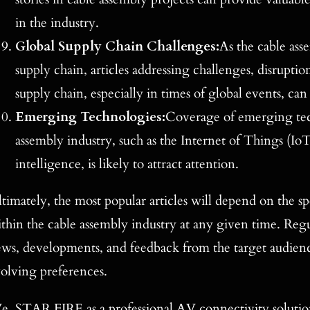
in the industry.
Global Supply Chain Challenges:
As the cable asse
supply chain, articles addressing challenges, disrupti
supply chain, especially in times of global events, can 
Emerging Technologies:
Coverage of emerging tec
assembly industry, such as the Internet of Things (IoT)
intelligence, is likely to attract attention.
timately, the most popular articles will depend on the spe
thin the cable assembly industry at any given time. Reg
ws, developments, and feedback from the target audience
olving preferences.
, STAR FIRE as a professional AV connectivity solution