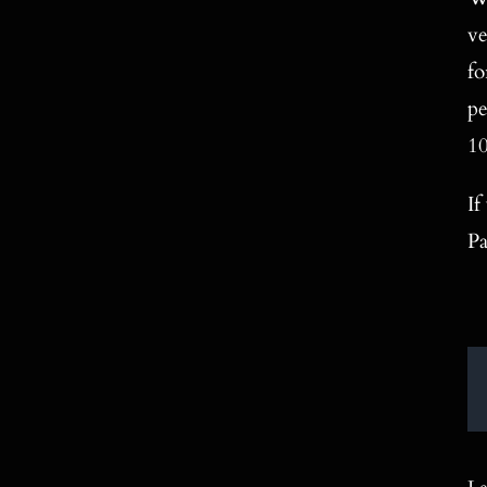
ve
fo
pe
10
If
Pa