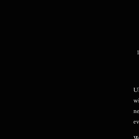
Ul
wi
ne
ev
We