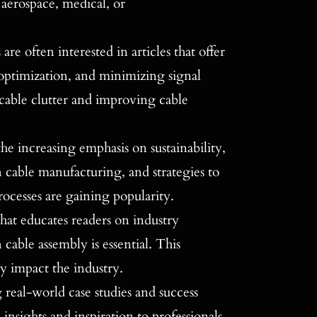
, aerospace, medical, or
 are often interested in articles that offer
 optimization, and minimizing signal
 cable clutter and improving cable
he increasing emphasis on sustainability,
in cable manufacturing, and strategies to
ocesses are gaining popularity.
hat educates readers on industry
 cable assembly is essential. This
y impact the industry.
g real-world case studies and success
 insights and inspiration to professionals