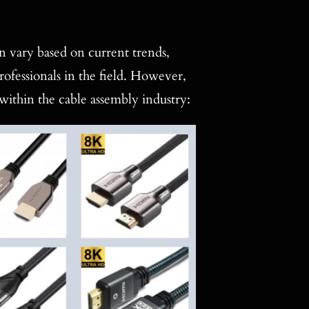
an vary based on current trends,
rofessionals in the field. However,
 within the cable assembly industry: