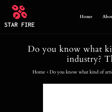
Skip
to
Home
Abo
content
Do you know what kind
industry? T
Home
»
Do you know what kind of artic