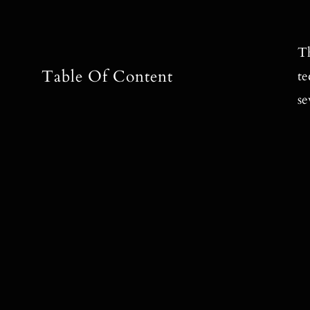
Th
Table Of Content
te
se