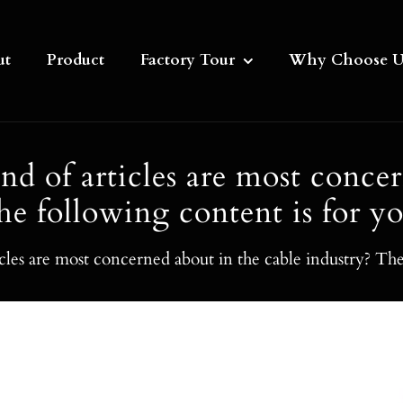
ut
Product
Factory Tour
Why Choose U
 of articles are most concer
he following content is for yo
les are most concerned about in the cable industry? The