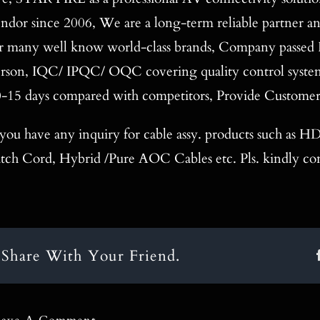
ndor since 2006, We are a long-term reliable partner a
r many well know world-class brands, Company passed 
rson, IQC/ IPQC/ OQC covering quality control system, 
-15 days compared with competitors, Provide Custome
 you have any inquiry for cable assy. products such as
tch Cord, Hybrid /Pure AOC Cables etc. Pls. kindly con
Share With Your Friend.