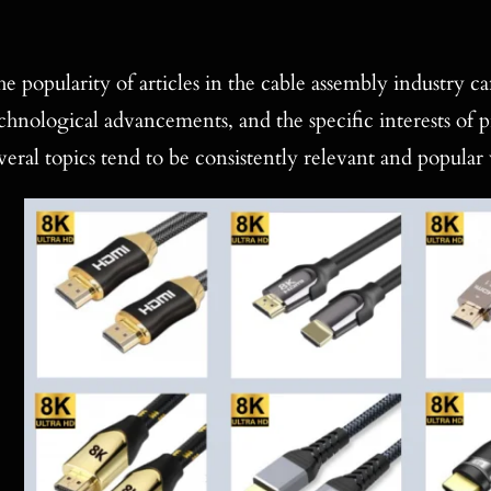
e popularity of articles in the cable assembly industry c
chnological advancements, and the specific interests of p
veral topics tend to be consistently relevant and popular