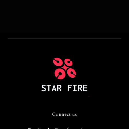
Connect us