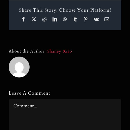
Blog
Share This Story, Choose Your Platform!
Contact
Facebook
X
Reddit
LinkedIn
WhatsApp
Tumblr
Pinterest
Vk
Email
Search
for:
About the Author:
Shaney Xiao
Leave A Comment
Comment