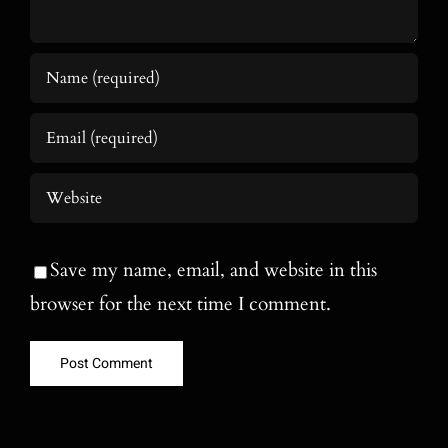
Save my name, email, and website in this
browser for the next time I comment.