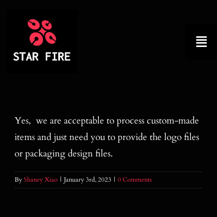
Skip
to
content
Tog
Nav
Home
About
Yes, we are acceptable to process custom-made
items and just need you to provide the logo files
Product
or packaging design files.
Factory Tour
By
Shaney Xiao
|
January 3rd, 2023
|
0 Comments
Why Choose Us