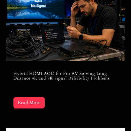
Hybrid HDMI AOC for Pro AV Solving Long-
Distance 4K and 8K Signal Reliability Problems
Read More