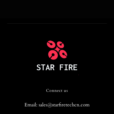
Connect us
Email: sales@starfiretechcn.com