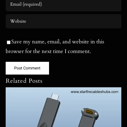
Save my name, email, and website in this
browser for the next time I comment.
Related Posts