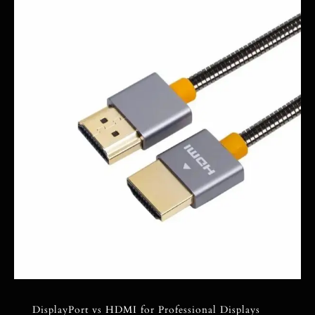
DisplayPort vs HDMI for Professional Displays