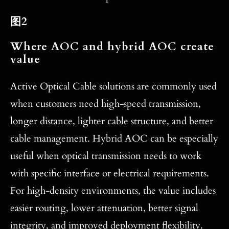
图2
Where AOC and hybrid AOC create
value
Active Optical Cable solutions are commonly used
when customers need high-speed transmission,
longer distance, lighter cable structure, and better
cable management. Hybrid AOC can be especially
useful when optical transmission needs to work
with specific interface or electrical requirements.
For high-density environments, the value includes
easier routing, lower attenuation, better signal
integrity, and improved deployment flexibility.