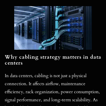
Why cabling strategy matters in data
centers
In data centers, cabling is not just a physical
connection. It affects airflow, maintenance
efficiency, rack organization, power consumption,
signal performance, and long-term scalability. As