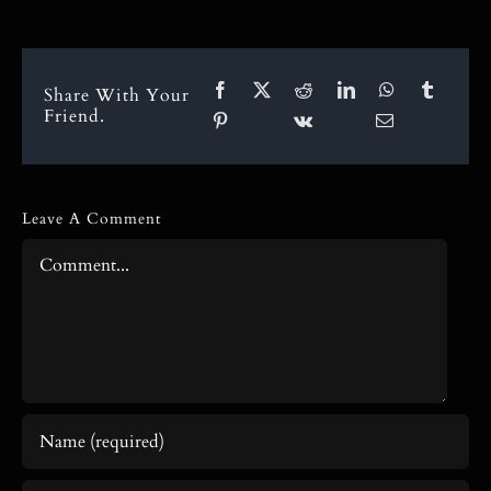
Share With Your
Friend.
Leave A Comment
Comment