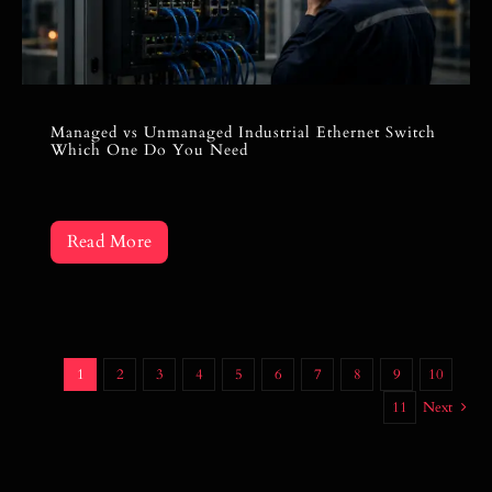
Managed vs Unmanaged Industrial Ethernet Switch
Which One Do You Need
Read More
1
2
3
4
5
6
7
8
9
10
11
Next