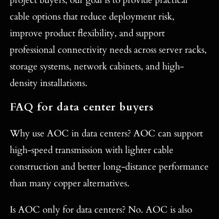
project buyers, our goal is to provide practical
cable options that reduce deployment risk,
improve product flexibility, and support
professional connectivity needs across server racks,
storage systems, network cabinets, and high-
density installations.
FAQ for data center buyers
Why use AOC in data centers? AOC can support
high-speed transmission with lighter cable
construction and better long-distance performance
than many copper alternatives.
Is AOC only for data centers? No. AOC is also