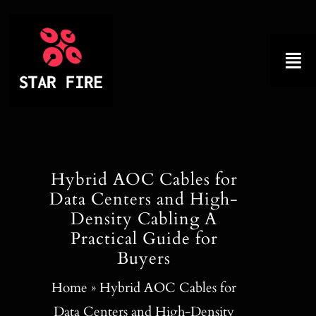
Skip
to
content
Tog
Nav
Home
About
Hybrid AOC Cables for
Data Centers and High-
Product
Density Cabling A
Practical Guide for
Factory Tour
Buyers
Why Choose Us
Home
»
Hybrid AOC Cables for
Data Centers and High-Density