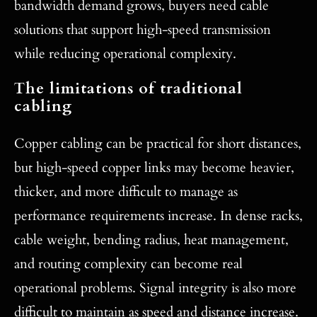
bandwidth demand grows, buyers need cable
solutions that support high-speed transmission
while reducing operational complexity.
The limitations of traditional
cabling
Copper cabling can be practical for short distances,
but high-speed copper links may become heavier,
thicker, and more difficult to manage as
performance requirements increase. In dense racks,
cable weight, bending radius, heat management,
and routing complexity can become real
operational problems. Signal integrity is also more
difficult to maintain as speed and distance increase.