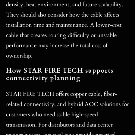
density, heat environment, and future scalability.
They should also consider how the cable affects
installation time and maintenance. A lower-cost
cable that creates routing difficulty or unstable
performance may increase the total cost of
ownership.
How STAR FIRE TECH supports
connectivity planning
STAR FIRE TECH offers copper cable, fiber-
related connectivity, and hybrid AOC solutions for
customers who need stable high-speed
transmission. For distributors and data center