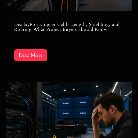
DisplayPort Copper Cable Length, Shielding, and
Routing What Project Buyers Should Know
Read More