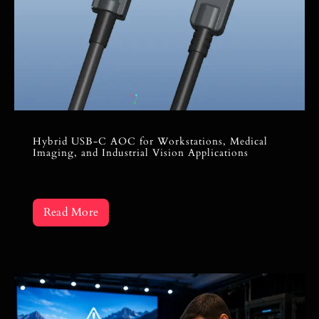
Hybrid USB-C AOC for Workstations, Medical
Imaging, and Industrial Vision Applications
Read More