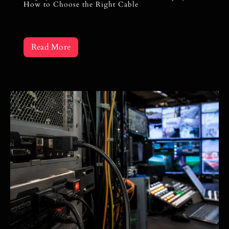
How to Choose the Right Cable
Read More