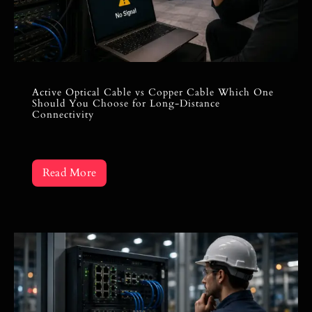
Active Optical Cable vs Copper Cable Which One
Should You Choose for Long-Distance
Connectivity
Read More