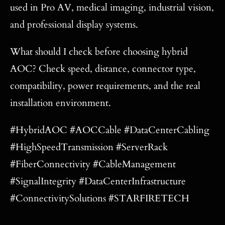
used in Pro AV, medical imaging, industrial vision,
and professional display systems.
What should I check before choosing hybrid
AOC? Check speed, distance, connector type,
compatibility, power requirements, and the real
installation environment.
#HybridAOC #AOCCable #DataCenterCabling
#HighSpeedTransmission #ServerRack
#FiberConnectivity #CableManagement
#SignalIntegrity #DataCenterInfrastructure
#ConnectivitySolutions #STARFIRETECH