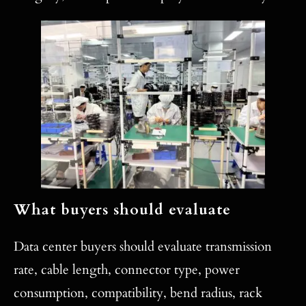
What buyers should evaluate
Data center buyers should evaluate transmission
rate, cable length, connector type, power
consumption, compatibility, bend radius, rack