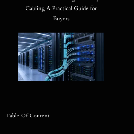
Blog
Cabling A Practical Guide for
Buyers
Contact
Search
for:
Table Of Content