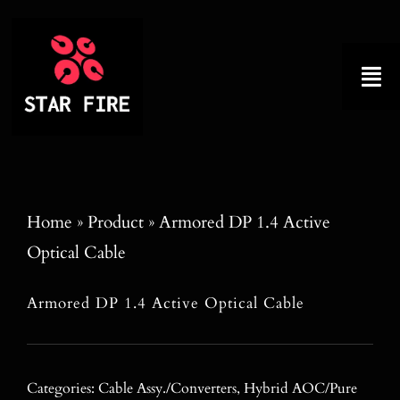
Skip
to
content
Tog
Nav
Home
About
Home
»
Product
»
Armored DP 1.4 Active
Optical Cable
Product
Armored DP 1.4 Active Optical Cable
Factory Tour
Why Choose Us
Categories:
Cable Assy./Converters
,
Hybrid AOC/Pure