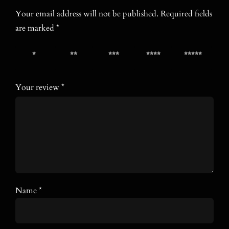
Your email address will not be published.
Required fields
are marked
*
1 of 5
2 of 5
3 of 5
4 of 5
5 of 5
stars
stars
stars
stars
stars
Your review
*
Name
*