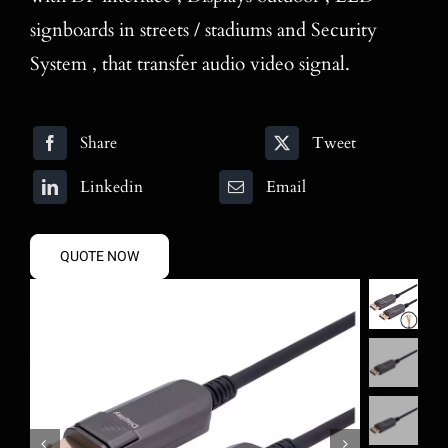
signboards in streets / stadiums and Security
System , that transfer audio video signal.
Share
Tweet
Linkedin
Email
QUOTE NOW