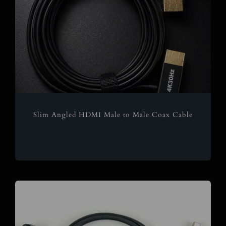
Slim Angled HDMI Male to Male Coax Cable