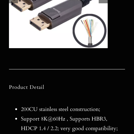
Product Detail
200CU stainless steel construction;
Support 8K@60Hz , Supports HBR3,
HDCP 1.4 / 2.2; very good compatibility;