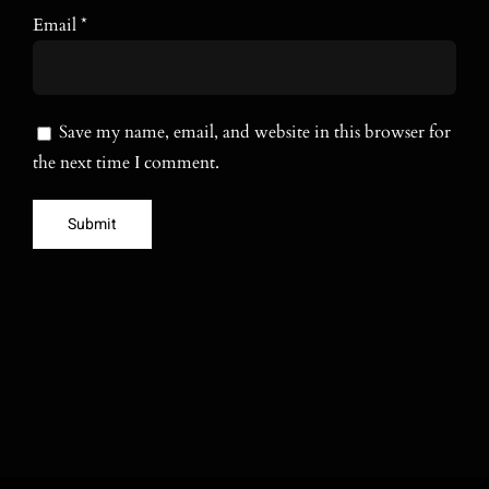
Email
*
Save my name, email, and website in this browser for
the next time I comment.