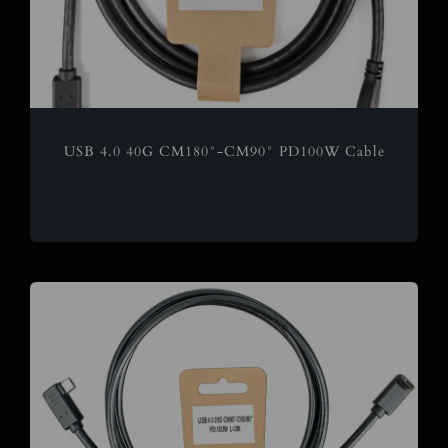
USB 4.0 40G CM180°-CM90° PD100W Cable