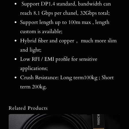
Support DP1.4 standard, bandwidth can
reach 8.1 Gbps per chanel, 32Gbps total;
Support length up to 100m max , length
custom is available;
Hybrid fiber and copper， much more slim
and light;
Low RFI / EMI profile for sensitive
applications;
Crush Resistance: Long term100kg ; Short
term 200kg.
Related Products