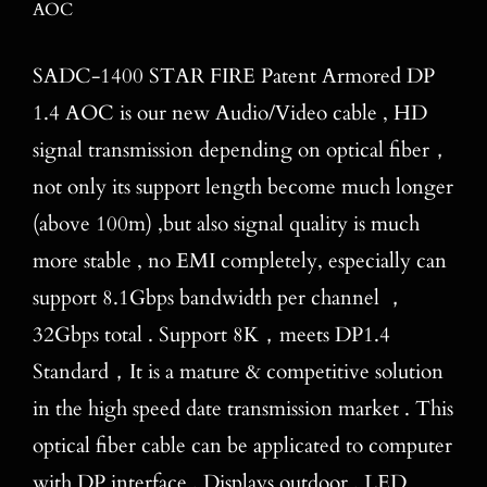
AOC
Blog
Contact
SADC-1400 STAR FIRE Patent Armored DP
1.4 AOC is our new Audio/Video cable , HD
Search
signal transmission depending on optical fiber，
for:
not only its support length become much longer
(above 100m) ,but also signal quality is much
more stable , no EMI completely, especially can
support 8.1Gbps bandwidth per channel ，
32Gbps total . Support 8K，meets DP1.4
Standard，It is a mature & competitive solution
in the high speed date transmission market . This
optical fiber cable can be applicated to computer
with DP interface , Displays outdoor , LED