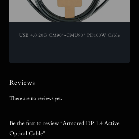
USB 4.0 20G CM90°-CMU90° PD100W Cable
Reviews
There are no reviews yet.
Be the first to review “Armored DP 1.4 Active
Optical Cable”