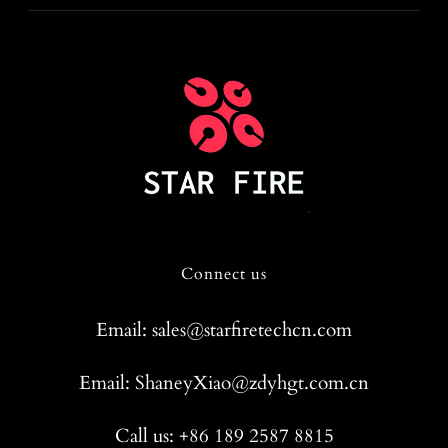
Connect us
Email: sales@starfiretechcn.com
Email: ShaneyXiao@zdyhgt.com.cn
Call us: +86 189 2587 8815