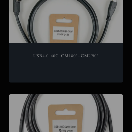
USB4.0-40G-CM180°–CMU90°