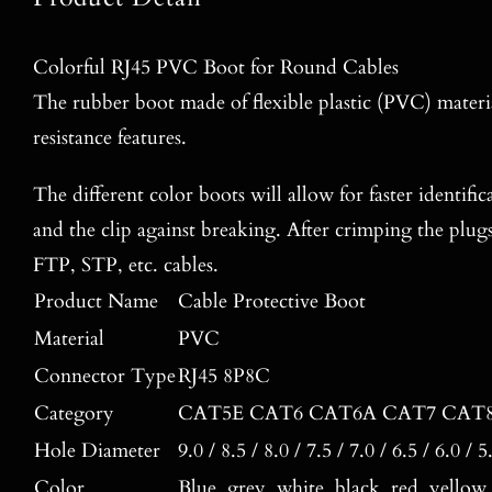
Colorful RJ45 PVC Boot for Round Cables
The rubber boot made of flexible plastic (PVC) materia
resistance features.
The different color boots will allow for faster identific
and the clip against breaking. After crimping the plug
FTP, STP, etc. cables.
Product Name
Cable Protective Boot
Material
PVC
Connector Type
RJ45 8P8C
Category
CAT5E CAT6 CAT6A CAT7 CAT
Hole Diameter
9.0 / 8.5 / 8.0 / 7.5 / 7.0 / 6.5 / 6.0 /
Color
Blue, grey, white, black, red, yellow