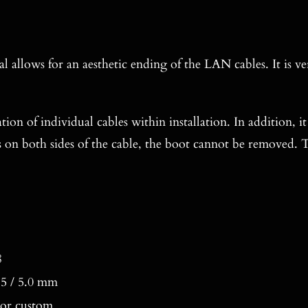
l allows for an aesthetic ending of the LAN cables. It is v
ation of individual cables within installation. In addition, i
s on both sides of the cable, the boot cannot be removed. T
8
 5.5 / 5.0 mm
 or custom