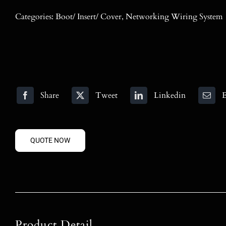
Categories:
Boot/ Insert/ Cover
,
Networking Wiring System
Share
Tweet
Linkedin
E
QUOTE NOW
Product Detail