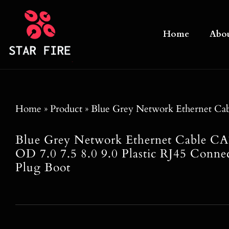
Skip
to
Home
Abo
content
Home
»
Product
»
Blue Grey Network Ethernet Ca
Blue Grey Network Ethernet Cable
OD 7.0 7.5 8.0 9.0 Plastic RJ45 Conne
Plug Boot