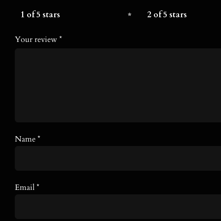
1 of 5 stars
2 of 5 stars
Your review
*
Name
*
Email
*