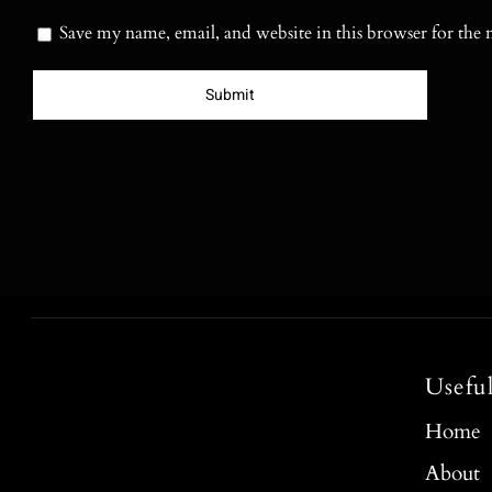
Save my name, email, and website in this browser for the
Usefu
Home
About