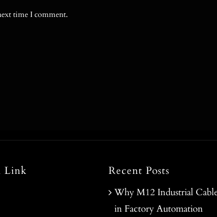
 next time I comment.
l Link
Recent Posts
Why M12 Industrial Cable
in Factory Automation