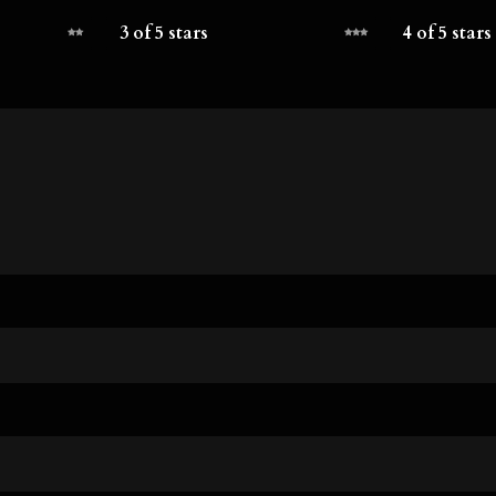
3 of 5 stars
4 of 5 stars