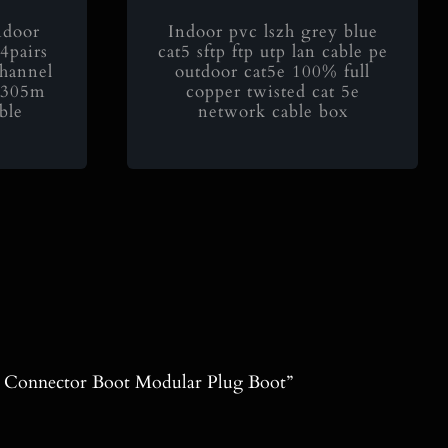
door
Indoor pvc lszh grey blue
4pairs
cat5 sftp ftp utp lan cable pe
channel
outdoor cat5e 100% full
e 305m
copper twisted cat 5e
ble
network cable box
5 Connector Boot Modular Plug Boot”