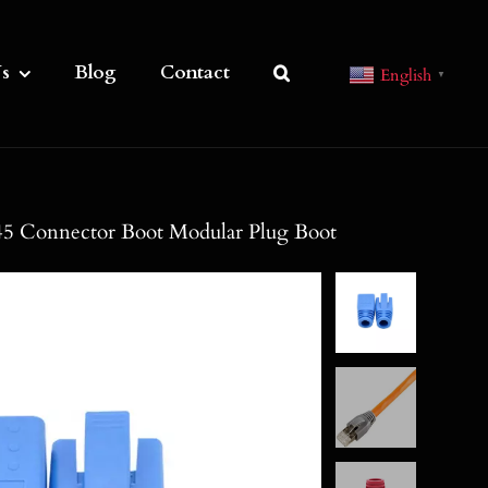
s
Blog
Contact
English
▼
5 Connector Boot Modular Plug Boot