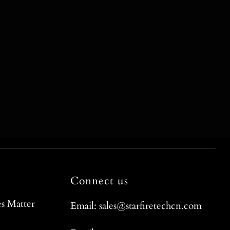
Connect us
s Matter
Email: sales@starfiretechcn.com