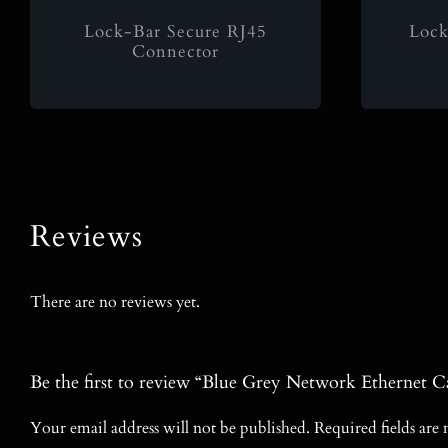
Lock-Bar Secure RJ45
Lock
Connector
Reviews
There are no reviews yet.
Be the first to review “Blue Grey Network Etherne
Your email address will not be published.
Required fields ar