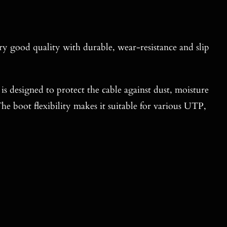
ery good quality with durable, wear-resistance and slip
t is designed to protect the cable against dust, moisture
he boot flexibility makes it suitable for various UTP,