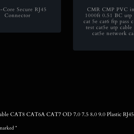
-Core Secure RJ45
CMR CMP PVC in
Connector
1000ft 0.51 BC utp 
cat 5e cat6 ftp pass 
test cat5e utp cabl
cat5e network ca
t Cable CAT8 CAT6A CAT7 OD 7.0 7.5 8.0 9.0 Plastic RJ4
e marked
*