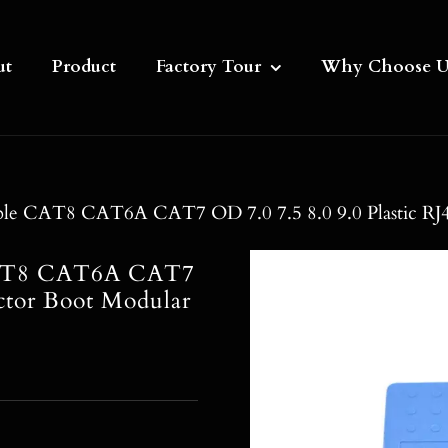
ut
Product
Factory Tour
Why Choose U
ble CAT8 CAT6A CAT7 OD 7.0 7.5 8.0 9.0 Plastic RJ4
 CAT8 CAT6A CAT7
ctor Boot Modular