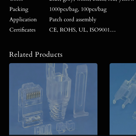
Packing
1000pcs/bag, 100pcs/bag
Application
Patch cord assembly
Certificates
CE, ROHS, UL, ISO9001…
Related Products