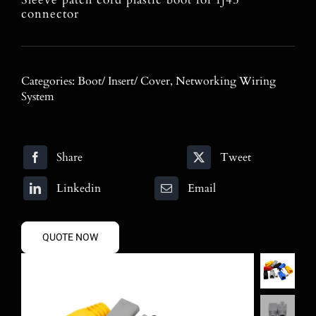
Blog
connector
Contact
Categories:
Boot/ Insert/ Cover
,
Networking Wiring
Search
System
for:
Share
Tweet
Linkedin
Email
QUOTE NOW