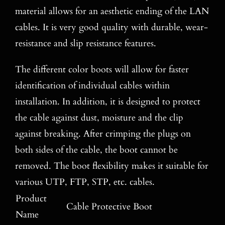
material allows for an aesthetic ending of the LAN
cables. It is very good quality with durable, wear-
resistance and slip resistance features.
The different color boots will allow for faster
identification of individual cables within
installation. In addition, it is designed to protect
the cable against dust, moisture and the clip
against breaking. After crimping the plugs on
both sides of the cable, the boot cannot be
removed. The boot flexibility makes it suitable for
various UTP, FTP, STP, etc. cables.
Product
Cable Protective Boot
Name