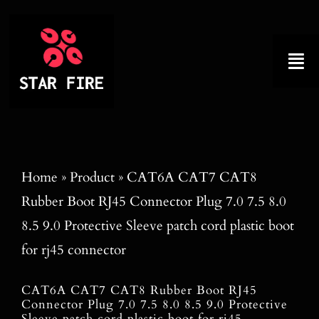
Skip
to
content
Tog
Nav
Home
About
Home
»
Product
»
CAT6A CAT7 CAT8
Rubber Boot RJ45 Connector Plug 7.0 7.5 8.0
Product
8.5 9.0 Protective Sleeve patch cord plastic boot
Factory Tour
for rj45 connector
Why Choose Us
CAT6A CAT7 CAT8 Rubber Boot RJ45
Connector Plug 7.0 7.5 8.0 8.5 9.0 Protective
Sleeve patch cord plastic boot for rj45