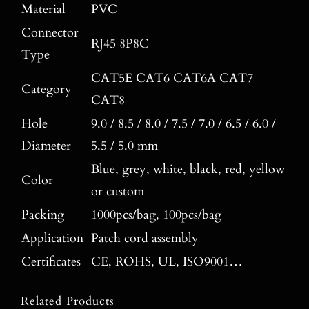
Material
PVC
Connector
RJ45 8P8C
Type
CAT5E CAT6 CAT6A CAT7
Category
CAT8
Hole
9.0 / 8.5 / 8.0 / 7.5 / 7.0 / 6.5 / 6.0 /
Diameter
5.5 / 5.0 mm
Blue, grey, white, black, red, yellow
Color
or custom
Packing
1000pcs/bag, 100pcs/bag
Application
Patch cord assembly
Certificates
CE, ROHS, UL, ISO9001…
Related Products