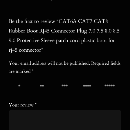
Be the first to review “CAT6A CAT7 CAT8
Rubber Boot RJ45 Connector Plug 7.0 7.5 8.0 8.5
9.0 Protective Sleeve patch cord plastic boot for
rj45 connector”
Your email address will not be published.
Required fields
are marked
*
1 of 5
2 of 5
3 of 5
4 of 5
5 of 5
stars
stars
stars
stars
stars
Your review
*