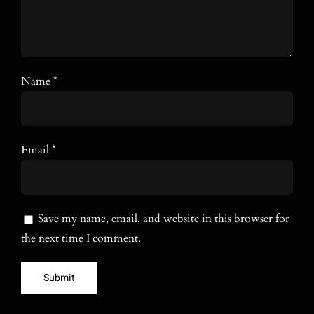
Name
*
Email
*
Save my name, email, and website in this browser for
the next time I comment.