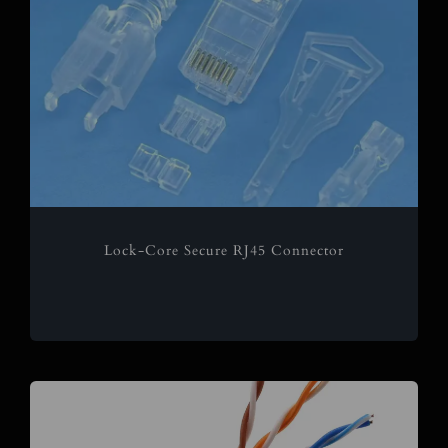
Lock-Core Secure RJ45 Connector