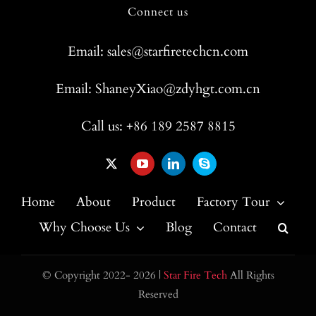
Connect us
Email: sales@starfiretechcn.com
Email: ShaneyXiao@zdyhgt.com.cn
Call us: +86 189 2587 8815
Home
About
Product
Factory Tour
Why Choose Us
Blog
Contact
© Copyright 2022- 2026 |
Star Fire Tech
All Rights
Reserved