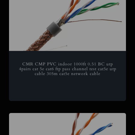
CMR CMP PVC indoor 1000ft 0.51 BC utp
4pairs cat 5e cat6 ftp pass channel test cat5e utp
cable 305m cat5e network cable