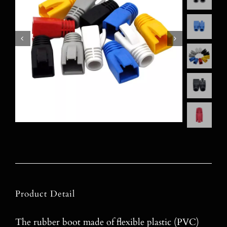
Product Detail
The rubber boot made of flexible plastic (PVC)