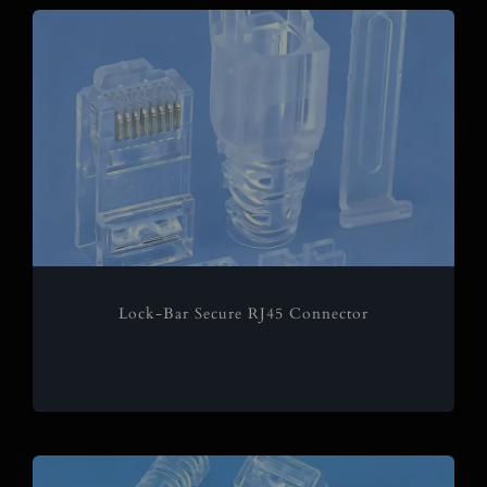
Lock-Bar Secure RJ45 Connector