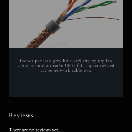
Indoor pvc lszh grey blue cat5 sftp ftp utp lan
cable pe outdoor cat5e 100% full copper twisted
cat 5e network cable box
Reviews
There are no reviews yet.