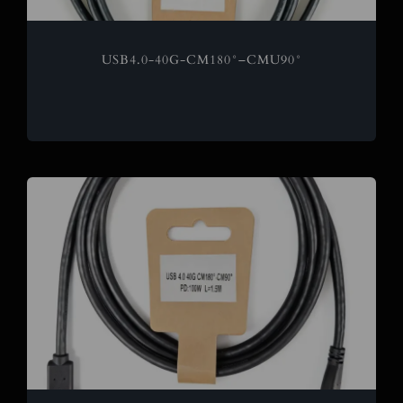
USB4.0-40G-CM180°–CMU90°