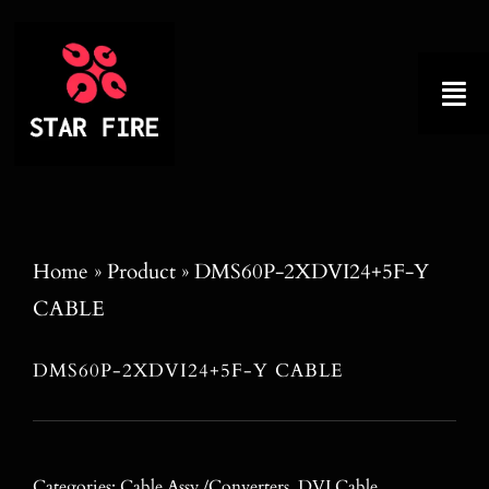
Skip
to
content
Tog
Nav
Home
About
Home
»
Product
»
DMS60P-2XDVI24+5F-Y
CABLE
Product
DMS60P-2XDVI24+5F-Y CABLE
Factory Tour
Why Choose Us
Categories:
Cable Assy./Converters
,
DVI Cable