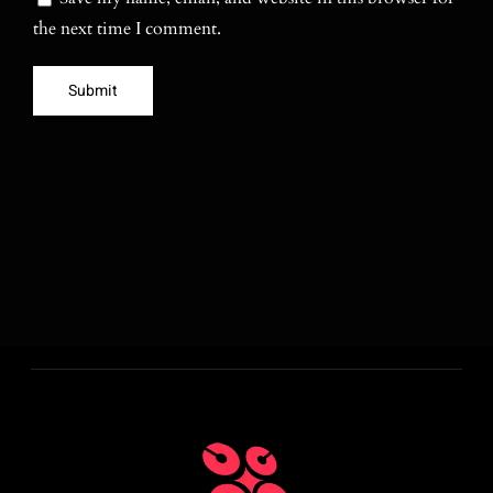
the next time I comment.