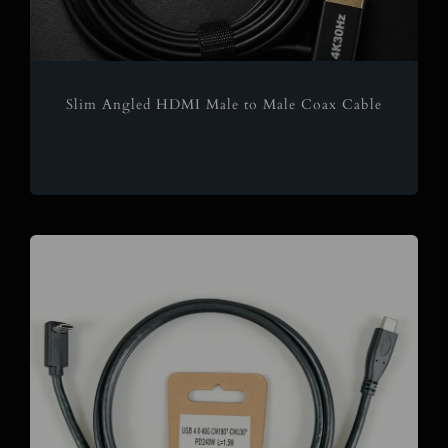
Slim Angled HDMI Male to Male Coax Cable