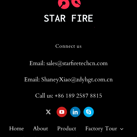
Connect us
Email: sales@starfiretechcn.com
Email: ShaneyXiao@zdyhgt.com.cn
Call us: +86 189 2587 8815
Home
About
Product
Factory Tour