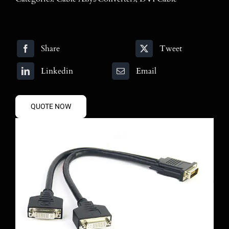
Blog
Contact
Share
Tweet
Search
Linkedin
Email
for:
QUOTE NOW