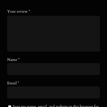
Your review
*
Name
*
Email
*
Save my name, email, and website in this browser for