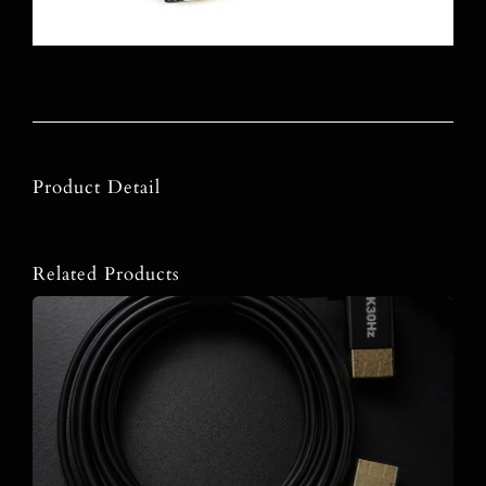
Product Detail
Related Products