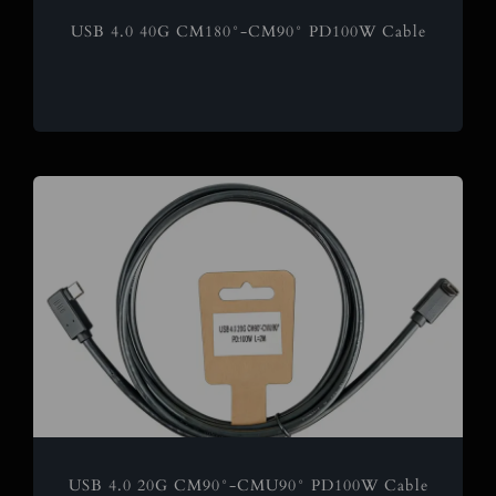
USB 4.0 40G CM180°-CM90° PD100W Cable
USB 4.0 20G CM90°-CMU90° PD100W Cable