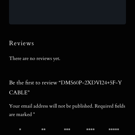
Reviews
There are no reviews yet.
Be the first to review “DMS60P-2XDVI24+5F-Y
CABLE”
Your email address will not be published.
Required fields
are marked
*
1 of 5
2 of 5
3 of 5
4 of 5
5 of 5
stars
stars
stars
stars
stars