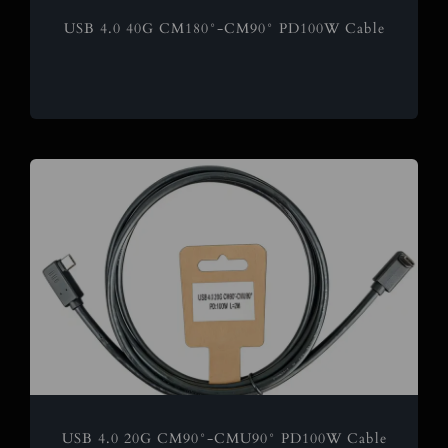
USB 4.0 40G CM180°-CM90° PD100W Cable
USB 4.0 20G CM90°-CMU90° PD100W Cable