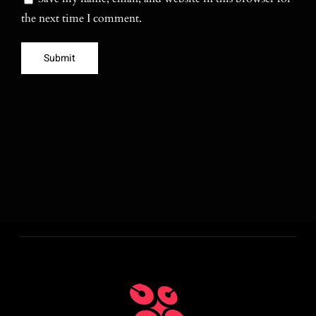
the next time I comment.