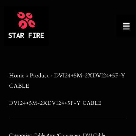
Skip
to
content
Tog
Nav
Home
About
Home
»
Product
»
DVI24+5M-2XDVI24+5F-Y
CABLE
Product
DVI24+5M-2XDVI24+5F-Y CABLE
Factory Tour
Why Choose Us
Categories:
Cable Assy./Converters
,
DVI Cable