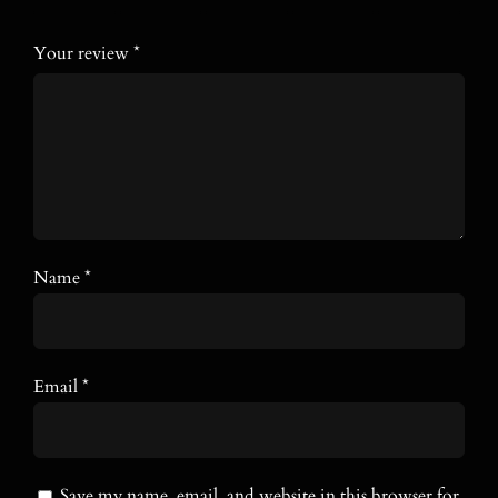
Your review
*
Name
*
Email
*
Save my name, email, and website in this browser for