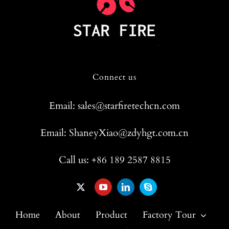
Connect us
Email: sales@starfiretechcn.com
Email: ShaneyXiao@zdyhgt.com.cn
Call us: +86 189 2587 8815
Home
About
Product
Factory Tour