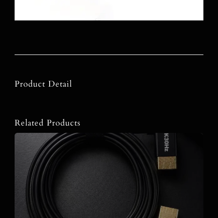
Product Detail
Related Products