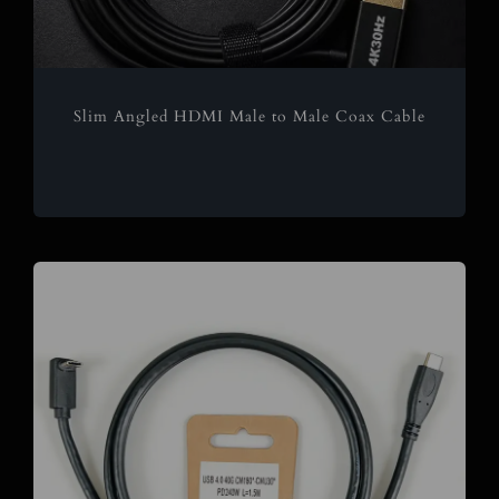
Slim Angled HDMI Male to Male Coax Cable