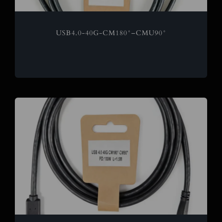
USB4.0-40G-CM180°–CMU90°