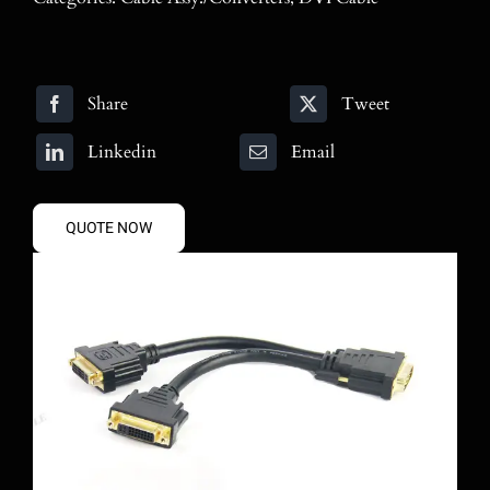
Blog
Contact
Share
Tweet
Search
Linkedin
Email
for:
QUOTE NOW