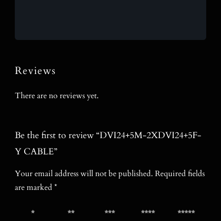
Reviews
There are no reviews yet.
Be the first to review “DVI24+5M-2XDVI24+5F-
Y CABLE”
Your email address will not be published.
Required fields
are marked
*
1 of 5
2 of 5
3 of 5
4 of 5
5 of 5
stars
stars
stars
stars
stars