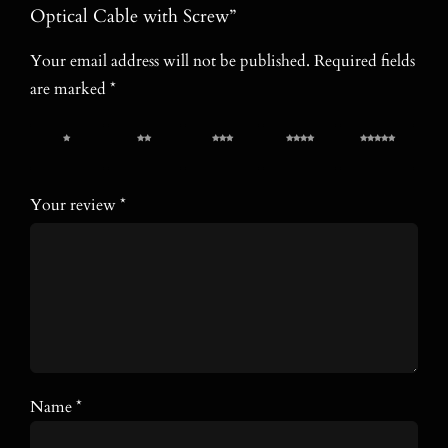
Optical Cable with Screw”
Your email address will not be published.
Required fields
are marked
*
1 of 5
2 of 5
3 of 5
4 of 5
5 of 5
stars
stars
stars
stars
stars
Your review
*
Name
*