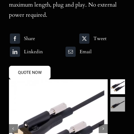
maximum length, plug and play. No external
power required.
Share
Tweet
Linkedin
Email
QUOTE NOW