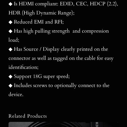
◆ Is HDMI compliant: EDID, CEC, HDCP (2.2),
HDR (High Dynamic Range);
◆ Reduced EMI and RFI;
◆ Has high pulling strength and compression
load;
◆ Has Source / Display clearly printed on the
connector as well as tagged on the cable for easy
identification;
◆ Support 18G super speed;
◆ Includes screws to optionally connect to the
device.
Related Products