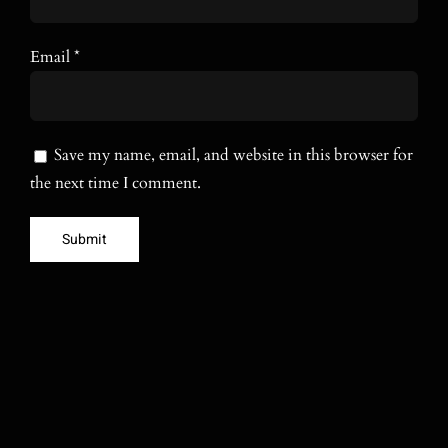
Email
*
Save my name, email, and website in this browser for
the next time I comment.