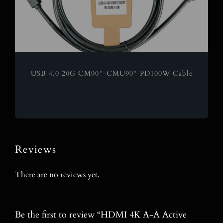
USB 4.0 20G CM90°-CMU90° PD100W Cable
Reviews
There are no reviews yet.
Be the first to review “HDMI 4K A-A Active