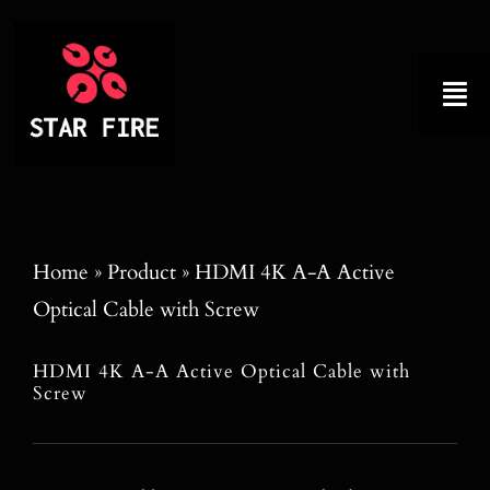
Skip
to
content
Tog
Nav
Home
About
Home
»
Product
»
HDMI 4K A-A Active
Optical Cable with Screw
Product
HDMI 4K A-A Active Optical Cable with
Factory Tour
Screw
Why Choose Us