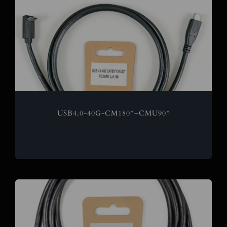
USB4.0-40G-CM180°–CMU90°