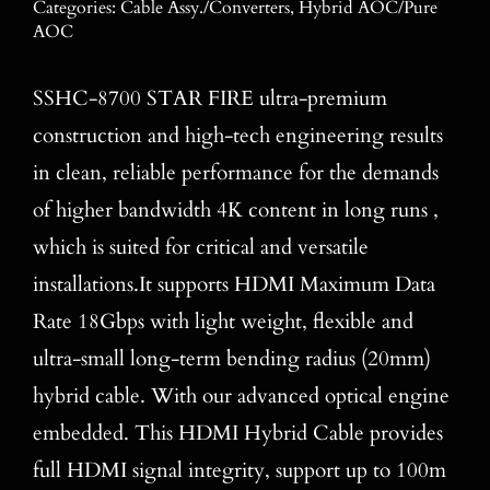
Categories:
Cable Assy./Converters
,
Hybrid AOC/Pure
Blog
AOC
Contact
SSHC-8700 STAR FIRE ultra-premium
construction and high-tech engineering results
Search
for:
in clean, reliable performance for the demands
of higher bandwidth 4K content in long runs ,
which is suited for critical and versatile
installations.It supports HDMI Maximum Data
Rate 18Gbps with light weight, flexible and
ultra-small long-term bending radius (20mm)
hybrid cable. With our advanced optical engine
embedded. This HDMI Hybrid Cable provides
full HDMI signal integrity, support up to 100m