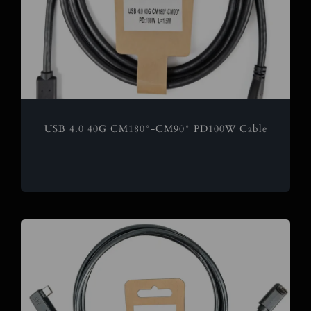
USB 4.0 40G CM180°-CM90° PD100W Cable