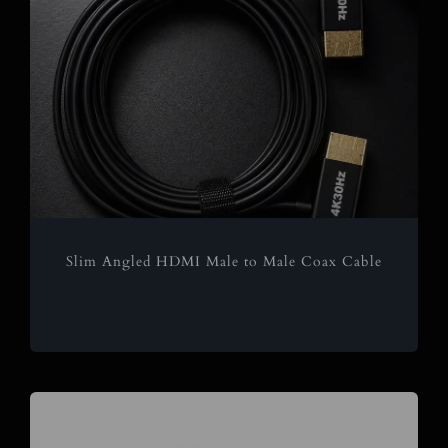
Slim Angled HDMI Male to Male Coax Cable