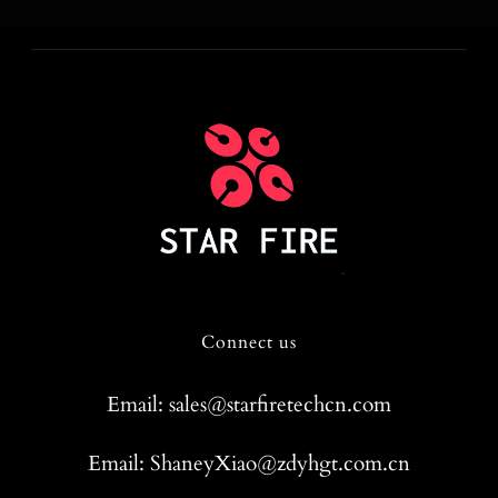
Connect us
Email: sales@starfiretechcn.com
Email: ShaneyXiao@zdyhgt.com.cn