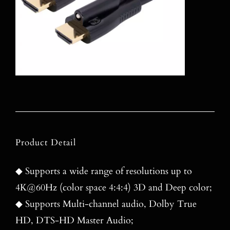
Product Detail
◆ Supports a wide range of resolutions up to
4K@60Hz (color space 4:4:4) 3D and Deep color;
◆ Supports Multi-channel audio, Dolby True
HD, DTS-HD Master Audio;