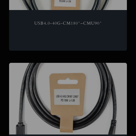
USB4.0-40G-CM180°–CMU90°