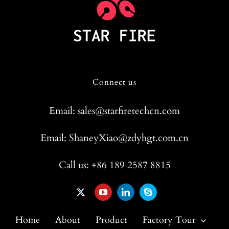
Connect us
Email: sales@starfiretechcn.com
Email: ShaneyXiao@zdyhgt.com.cn
Call us: +86 189 2587 8815
Home
About
Product
Factory Tour