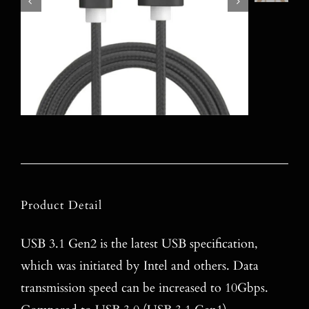
Product Detail
USB 3.1 Gen2 is the latest USB specification,
which was initiated by Intel and others. Data
transmission speed can be increased to 10Gbps.