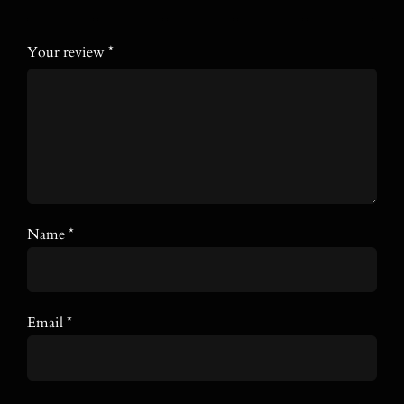
stars
stars
stars
stars
stars
Your review
*
Name
*
Email
*