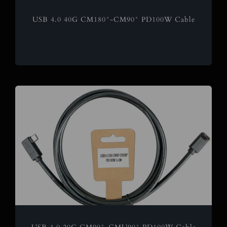
USB 4.0 40G CM180°-CM90° PD100W Cable