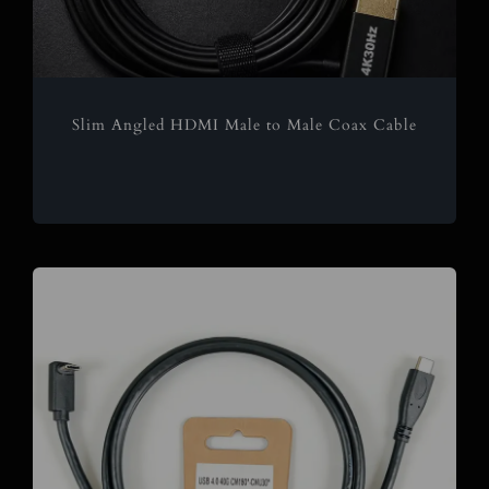
Slim Angled HDMI Male to Male Coax Cable