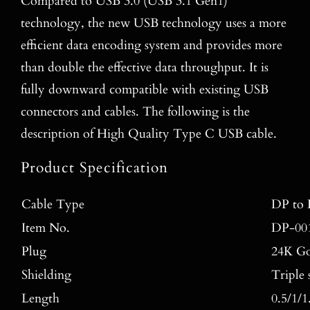
Compared to USB 3.0 (USB 3.1 Gen1)
technology, the new USB technology uses a more
efficient data encoding system and provides more
than double the effective data throughput. It is
fully downward compatible with existing USB
connectors and cables. The following is the
description of High Quality Type C USB cable.
Product Specification
Cable Type
DP to 
Item No.
DP-00
Plug
24K Go
Shielding
Triple 
Length
0.5/1/1