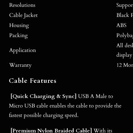
Resolutions
Suppo
Cable Jacket
Black 
Housing
ABS
Packing
Polyba
All de
Application
display
Warranty
12 Mon
Cable Features
[
Quick Charging & Sync
]
USB A Male to
Micro USB cable enables the cable to provide the
fastest possible charging speed.
[
Premium Nylon Braided Cable
]
With its