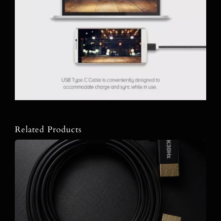
Related Products