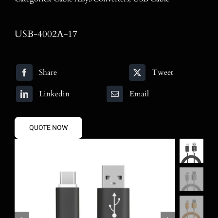
Blog
Contact
USB-4002A-17
Search
Share
Tweet
for:
Linkedin
Email
QUOTE NOW