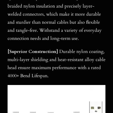
braided nylon insulation and precisely layer-
welded connectors, which make it more durable
and sturdier than normal cables but also flexible
and tangle-free. Withstand a variety of everyday
connection needs and long-term use.
[
Superior Construction
]
Durable nylon coating,
multi-layer shielding and heat-resistant alloy cable
head ensure maximum performance with a rated
4000+ Bend Lifespan.