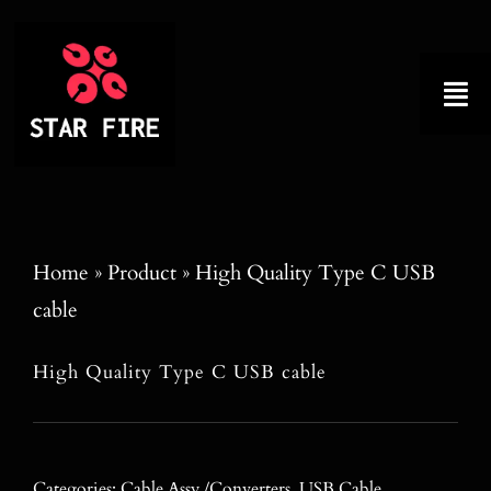
Skip
to
content
Tog
Nav
Home
About
Home
»
Product
»
High Quality Type C USB
cable
Product
High Quality Type C USB cable
Factory Tour
Why Choose Us
Categories:
Cable Assy./Converters
,
USB Cable