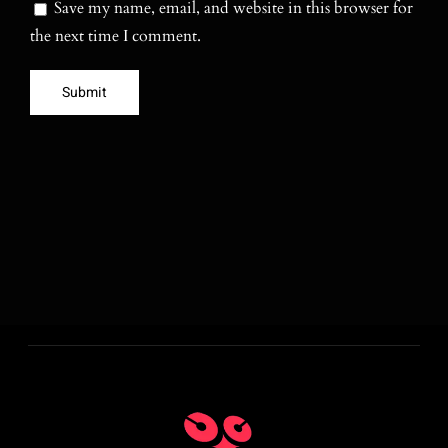
Save my name, email, and website in this browser for
the next time I comment.