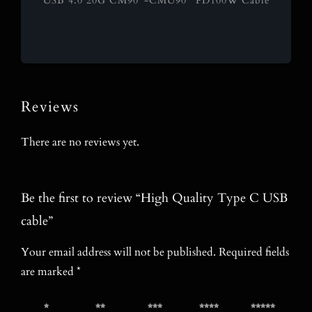
USB 4.0 20G CM90°-CMU90° PD100W Cable
Reviews
There are no reviews yet.
Be the first to review “High Quality Type C USB
cable”
Your email address will not be published.
Required fields
are marked
*
1 of 5
2 of 5
3 of 5
4 of 5
5 of 5