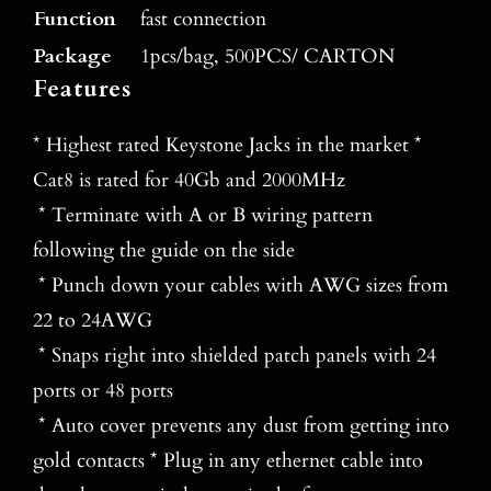
Function
fast connection
Package
1pcs/bag, 500PCS/ CARTON
Features
* Highest rated Keystone Jacks in the market *
Cat8 is rated for 40Gb and 2000MHz
* Terminate with A or B wiring pattern
following the guide on the side
* Punch down your cables with AWG sizes from
22 to 24AWG
* Snaps right into shielded patch panels with 24
ports or 48 ports
* Auto cover prevents any dust from getting into
gold contacts * Plug in any ethernet cable into