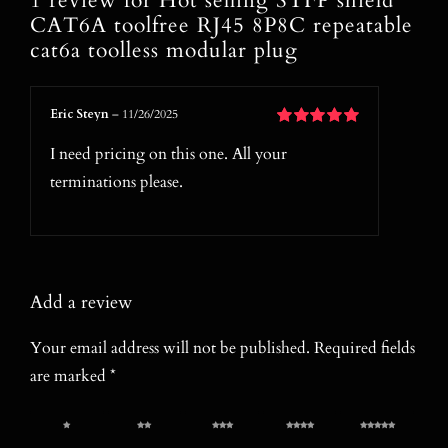
1 review for
Hot selling STFP shield
CAT6A toolfree RJ45 8P8C repeatable
cat6a toolless modular plug
Eric Steyn
–
11/26/2025
Rated
5
out of
I need pricing on this one. All your
5
terminations please.
Add a review
Your email address will not be published.
Required fields
are marked
*
1 of 5
2 of 5
3 of 5
4 of 5
5 of 5
stars
stars
stars
stars
stars