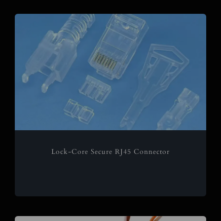
Lock-Core Secure RJ45 Connector