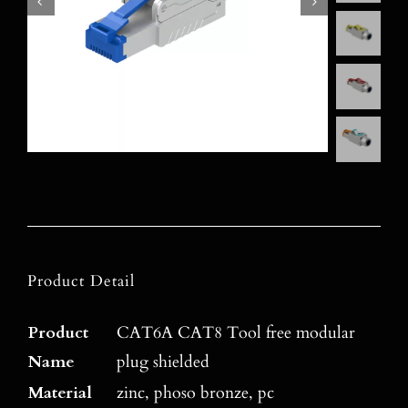
Product Detail
Product
CAT6A CAT8 Tool free modular
Name
plug shielded
Material
zinc, phoso bronze, pc