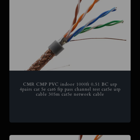
CMR CMP PVC indoor 1000ft 0.51 BC utp
4pairs cat 5e cat6 ftp pass channel test cat5e utp
cable 305m cat5e network cable