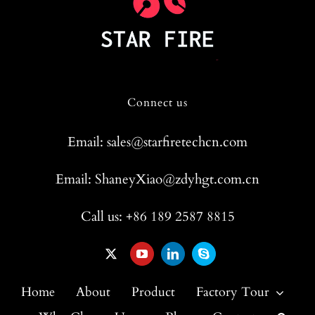
Connect us
Email: sales@starfiretechcn.com
Email: ShaneyXiao@zdyhgt.com.cn
Call us: +86 189 2587 8815
Home
About
Product
Factory Tour