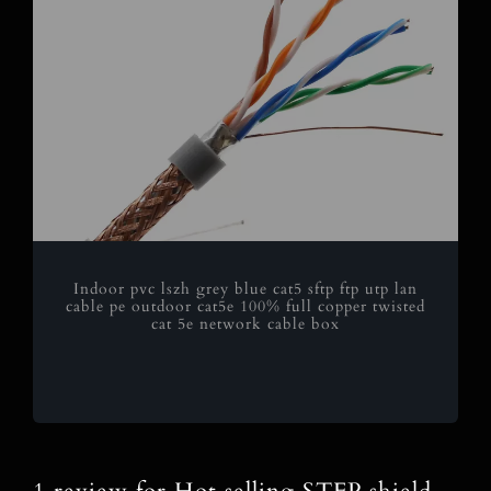
Indoor pvc lszh grey blue cat5 sftp ftp utp lan
cable pe outdoor cat5e 100% full copper twisted
cat 5e network cable box