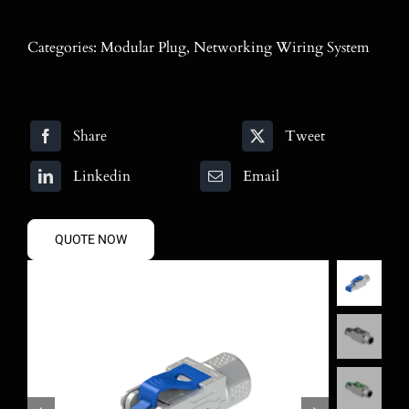
Blog
Categories:
Modular Plug
,
Networking Wiring System
Contact
Search
Share
Tweet
for:
Linkedin
Email
QUOTE NOW