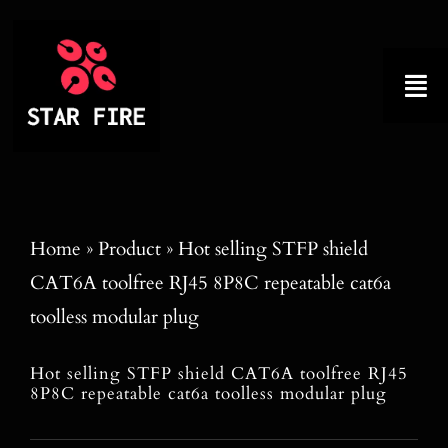
Skip
to
content
Tog
Nav
Home
About
Home
»
Product
»
Hot selling STFP shield
CAT6A toolfree RJ45 8P8C repeatable cat6a
Product
toolless modular plug
Factory Tour
Hot selling STFP shield CAT6A toolfree RJ45
8P8C repeatable cat6a toolless modular plug
Why Choose Us