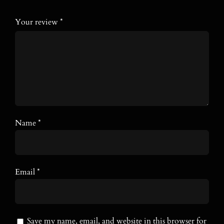
Your review
*
Name
*
Email
*
Save my name, email, and website in this browser for