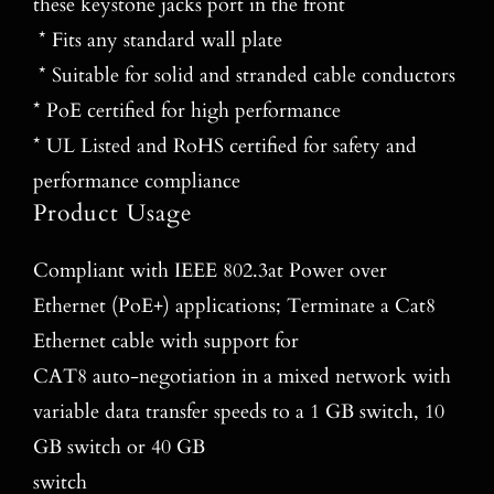
these keystone jacks port in the front
* Fits any standard wall plate
* Suitable for solid and stranded cable conductors
* PoE certified for high performance
* UL Listed and RoHS certified for safety and
performance compliance
Product Usage
Compliant with IEEE 802.3at Power over
Ethernet (PoE+) applications; Terminate a Cat8
Ethernet cable with support for
CAT8 auto‐negotiation in a mixed network with
variable data transfer speeds to a 1 GB switch, 10
GB switch or 40 GB
switch