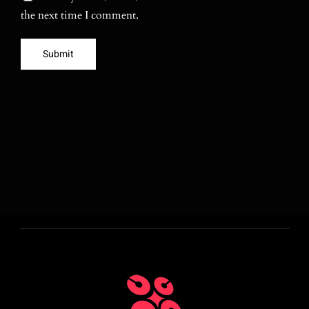
the next time I comment.