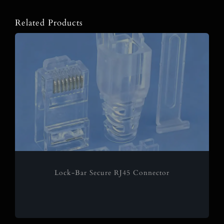
Related Products
Lock-Bar Secure RJ45 Connector