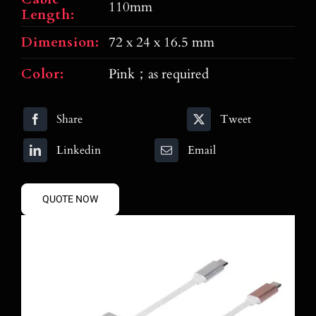
110mm
Length:
Dimension:
72 x 24 x 16.5 mm
Color:
Pink；as required
Share
Tweet
Linkedin
Email
QUOTE NOW