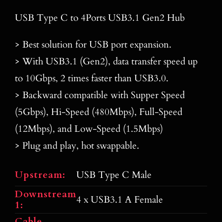
Blog
USB Type C to 4Ports USB3.1 Gen2 Hub
Contact
> Best solution for USB port expansion.
> With USB3.1 (Gen2), data transfer speed up
Search
for:
to 10Gbps, 2 times faster than USB3.0.
> Backward compatible with Supper Speed
(5Gbps), Hi-Speed (480Mbps), Full-Speed
(12Mbps), and Low-Speed (1.5Mbps)
> Plug and play, hot swappable.
Upstream:
USB Type C Male
Downstream
4 x USB3.1 A Female
1:
Cable