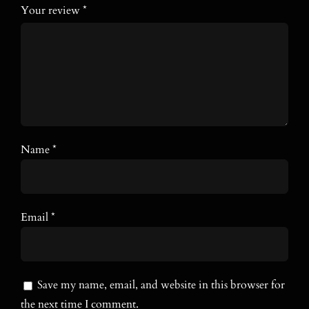
Your review
*
Name
*
Email
*
Save my name, email, and website in this browser for
the next time I comment.