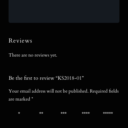
Reviews
There are no reviews yet.
Be the first to review “KS2018-01”
Your email address will not be published.
Required fields
are marked
*
1 of 5
2 of 5
3 of 5
4 of 5
5 of 5
stars
stars
stars
stars
stars