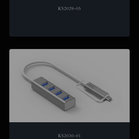
KS2029-05
KS2030-01