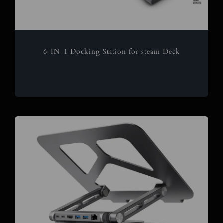
6-IN-1 Docking Station for steam Deck