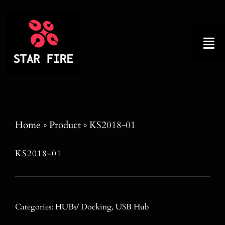
Skip
to
content
Tog
Nav
Home
About
Home
»
Product
»
KS2018-01
Product
KS2018-01
Factory Tour
Why Choose Us
Categories:
HUBs/ Docking
,
USB Hub