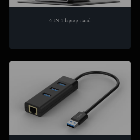
6 IN 1 laptop stand