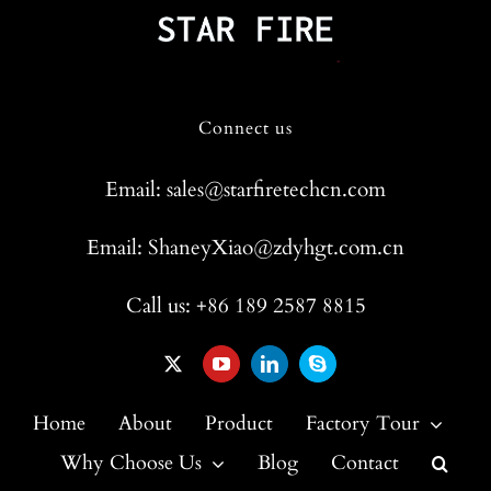
Connect us
Email: sales@starfiretechcn.com
Email: ShaneyXiao@zdyhgt.com.cn
Call us: +86 189 2587 8815
Home
About
Product
Factory Tour
Why Choose Us
Blog
Contact