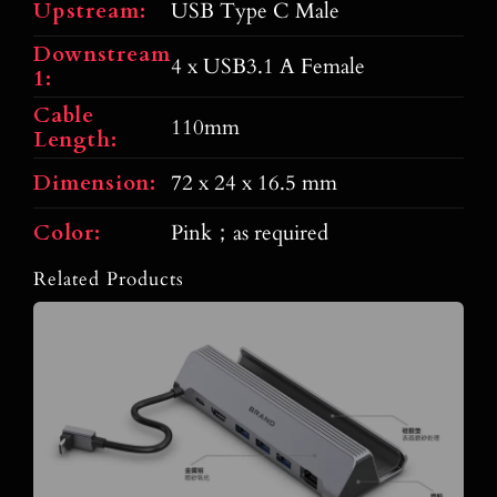
Upstream:
USB Type C Male
Downstream
4 x USB3.1 A Female
1:
Cable
110mm
Length:
Dimension:
72 x 24 x 16.5 mm
Color:
Pink；as required
Related Products