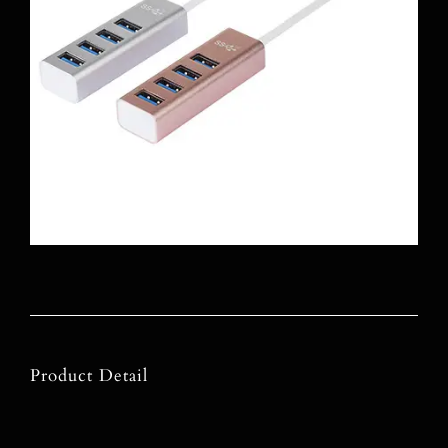
Product Detail