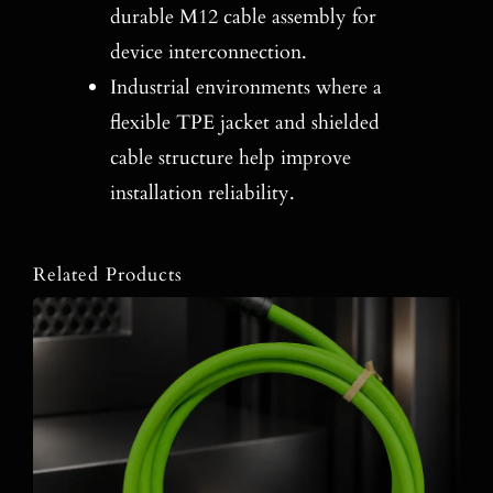
durable M12 cable assembly for
device interconnection.
Industrial environments where a
flexible TPE jacket and shielded
cable structure help improve
installation reliability.
Related Products