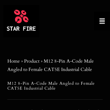
Skip
to
content
Tog
Nav
Home
About
Home
»
Product
»
M12 8-Pin A-Code Male
Angled to Female CAT5E Industrial Cable
Product
M12 8-Pin A-Code Male Angled to Female
Factory Tour
CAT5E Industrial Cable
Why Choose Us