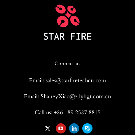
Connect us
Email: sales@starfiretechcn.com
Email: ShaneyXiao@zdyhgt.com.cn
Call us: +86 189 2587 8815