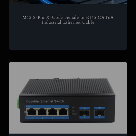
M12 8-Pin X-Code Female to RJ45 CAT6A
Industrial Ethernet Cable