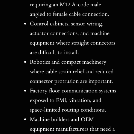
requiring an M12 A-code male
angled to female cable connection.
Control cabinets, sensor wiring,
actuator connections, and machine
equipment where straight connectors
are difficult to install.
Robotics and compact machinery
where cable strain relief and reduced
connector protrusion are important.
Factory floor communication systems
exposed to EMI, vibration, and
space-limited routing conditions.
Machine builders and OEM
equipment manufacturers that need a