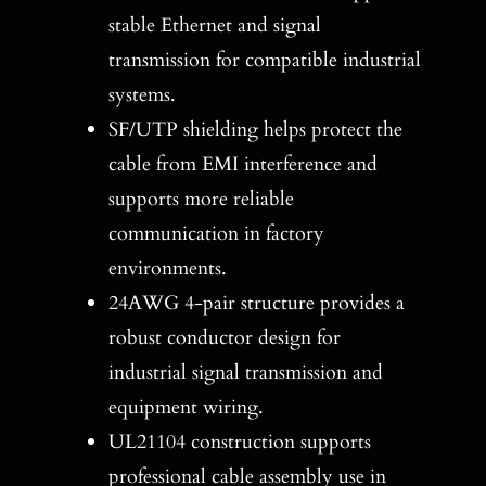
stable Ethernet and signal
transmission for compatible industrial
systems.
SF/UTP shielding helps protect the
cable from EMI interference and
supports more reliable
communication in factory
environments.
24AWG 4-pair structure provides a
robust conductor design for
industrial signal transmission and
equipment wiring.
UL21104 construction supports
professional cable assembly use in