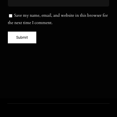
Save my name, email, and website in this browser for
the next time I comment.