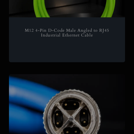
M12 4-Pin D-Code Male Angled to RJ45
Industrial Ethernet Cable