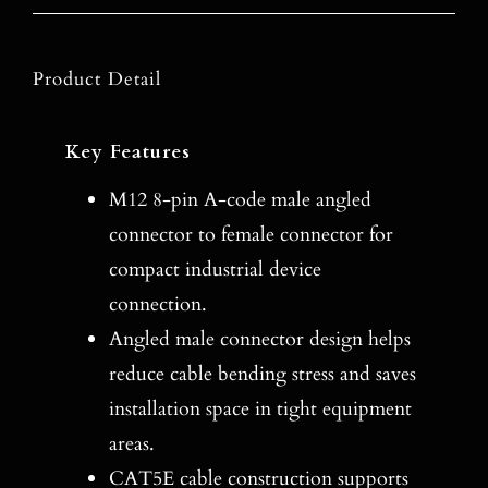
Product Detail
Key Features
M12 8-pin A-code male angled
connector to female connector for
compact industrial device
connection.
Angled male connector design helps
reduce cable bending stress and saves
installation space in tight equipment
areas.
CAT5E cable construction supports