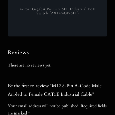
4‑Port Gigabit PoE + 2 SFP Industrial PoE
Switch (ZXD24GP‑SFP)
Reviews
There are no reviews yet.
Be the first to review “M12 8-Pin A-Code Male
Angled to Female CAT5E Industrial Cable”
Your email address will not be published.
Required fields
are marked
*