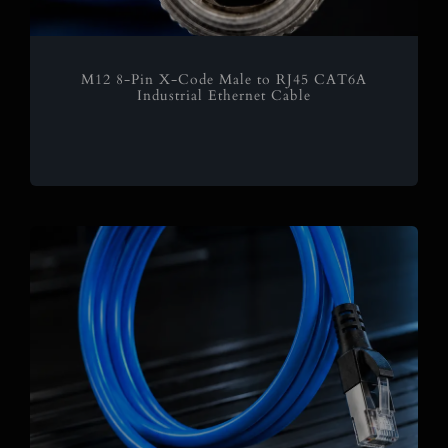
M12 8-Pin X-Code Male to RJ45 CAT6A
Industrial Ethernet Cable