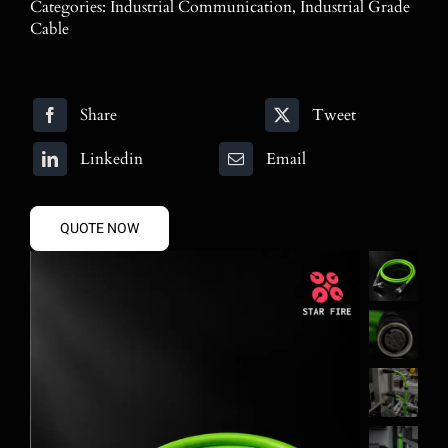
Categories:
Industrial Communication
,
Industrial Grade
Blog
Cable
Contact
Share
Tweet
Search
for:
Linkedin
Email
QUOTE NOW