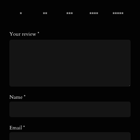
1 of 5
2 of 5
3 of 5
4 of 5
5 of 5
stars
stars
stars
stars
stars
Your review
*
Name
*
Email
*