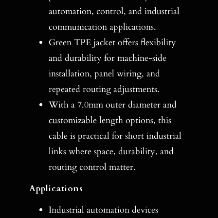
automation, control, and industrial
communication applications.
Green TPE jacket offers flexibility
and durability for machine-side
installation, panel wiring, and
repeated routing adjustments.
With a 7.0mm outer diameter and
customizable length options, this
cable is practical for short industrial
links where space, durability, and
routing control matter.
Applications
Industrial automation devices