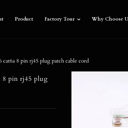
ut
Product
Factory Tour
Why Choose U
cat6a 8 pin rj45 plug patch cable cord
 8 pin rj45 plug