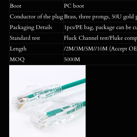
Boot
PC boot
Conductor of the plug
Brass, three prongs, 50U gold 
Packaging Details
1pcs/PE bag, package can be c
Standard test
Fluck Channel test/Fluke comp
Length
/2M/3M/5M//10M (Accept OE
MOQ
5000M