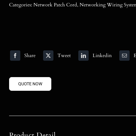
Categories:
Network Patch Cord
,
Networking Wiring Syste
Share
Tweet
Linkedin
E
QUOTE NOW
Product Detail