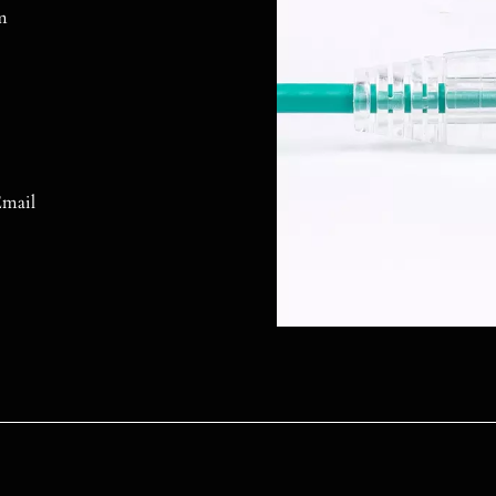
m
mail