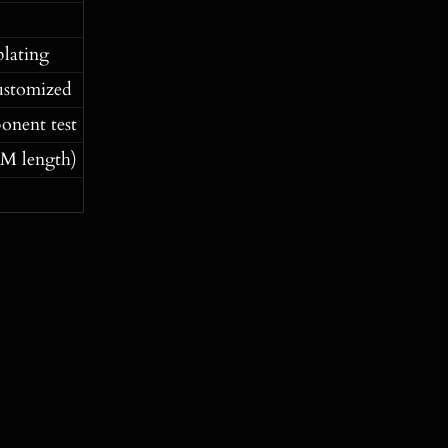
plating
ustomized
onent test
M length)