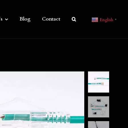
s
Blog
Contact
English
▼