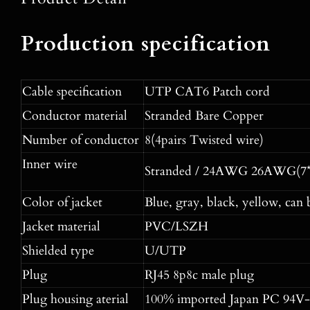
Production specification
Cable specification
UTP CAT6 Patch cord
Conductor material
Stranded Bare Copper
Number of conductor
8(4pairs Twisted wire)
Inner wire
Stranded / 24AWG 26AWG(7*
Color of jacket
Blue, gray, black, yellow, can 
Jacket material
PVC/LSZH
Shielded type
U/UTP
Plug
RJ45 8p8c male plug
Plug housing aterial
100% imported Japan PC 94V