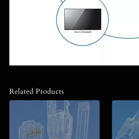
Related Products