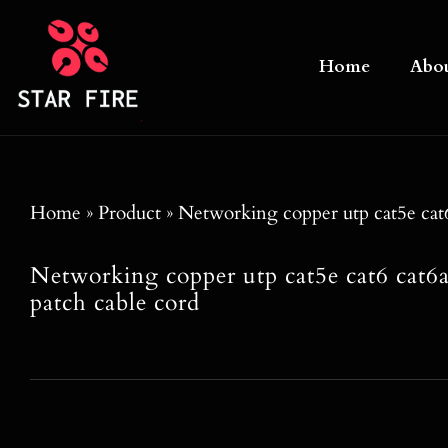
Skip
to
Home
Abo
content
Home
»
Product
»
Networking copper utp cat5e cat6 
Networking copper utp cat5e cat6 cat6a
patch cable cord