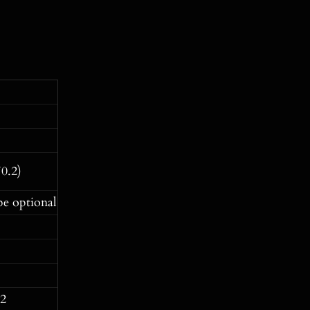
0.2)
be optional
-2