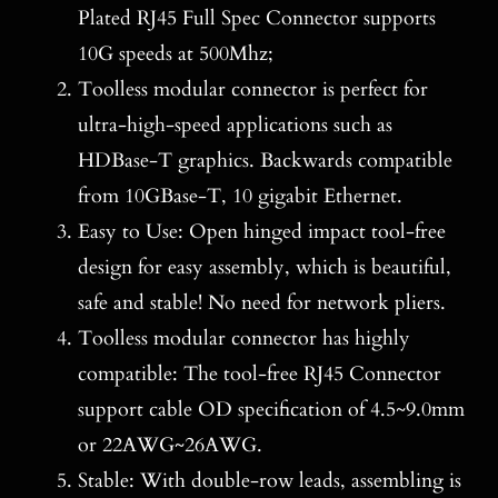
Plated RJ45 Full Spec Connector supports
10G speeds at 500Mhz;
Toolless modular connector is perfect for
ultra-high-speed applications such as
HDBase-T graphics. Backwards compatible
from 10GBase-T, 10 gigabit Ethernet.
Easy to Use: Open hinged impact tool-free
design for easy assembly, which is beautiful,
safe and stable! No need for network pliers.
Toolless modular connector has highly
compatible: The tool-free RJ45 Connector
support cable OD specification of 4.5~9.0mm
or 22AWG~26AWG.
Stable: With double-row leads, assembling is