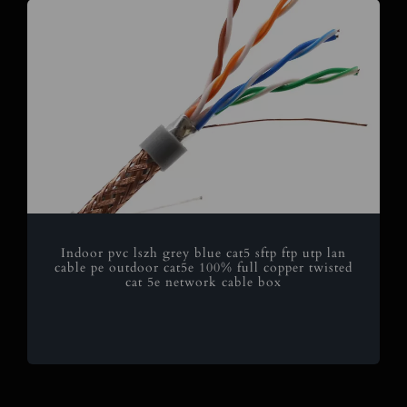
Indoor pvc lszh grey blue cat5 sftp ftp utp lan
cable pe outdoor cat5e 100% full copper twisted
cat 5e network cable box