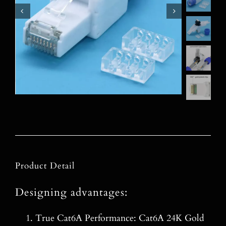
Product Detail
Designing advantages:
True Cat6A Performance: Cat6A 24K Gold