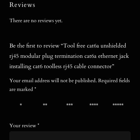
Reviews
There are no reviews yet.
Be the first to review “Tool free cat6a unshielded
rj45 modular plug termination cat6a ethernet jack
installing cat6 toolless rj45 cable connector”
Your email address will not be published.
Required fields
are marked
*
1 of 5
2 of 5
3 of 5
4 of 5
5 of 5
stars
stars
stars
stars
stars
Your review
*