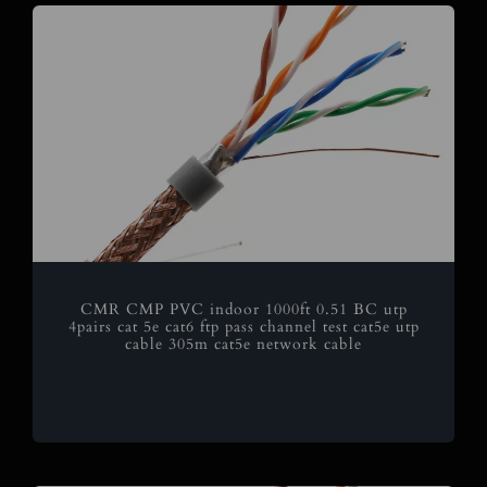
CMR CMP PVC indoor 1000ft 0.51 BC utp
4pairs cat 5e cat6 ftp pass channel test cat5e utp
cable 305m cat5e network cable