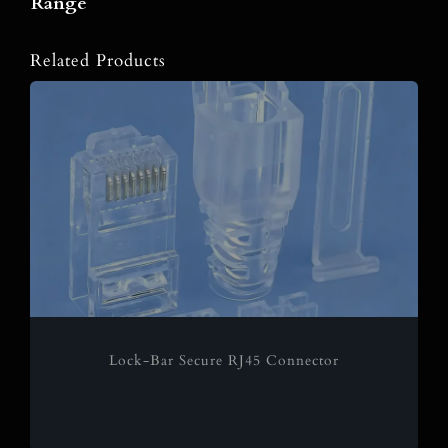
Range
Related Products
Lock-Bar Secure RJ45 Connector