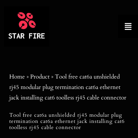
Skip
to
content
Tog
Nav
Home
About
Home
»
Product
»
Tool free cat6a unshielded
rj45 modular plug termination cat6a ethernet
Product
jack installing cat6 toolless rj45 cable connector
Factory Tour
Tool free cat6a unshielded rj45 modular plug
termination cat6a ethernet jack installing cat6
Why Choose Us
toolless rj45 cable connector