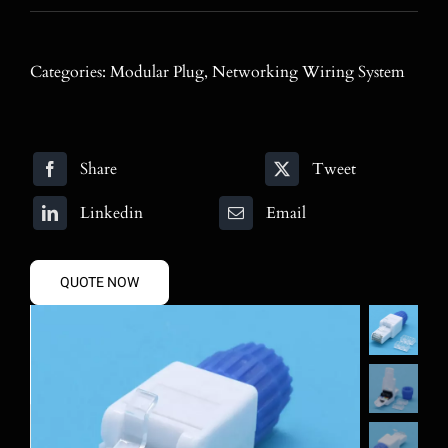
Blog
Contact
Categories:
Modular Plug
,
Networking Wiring System
Search
for:
Share
Tweet
Linkedin
Email
QUOTE NOW