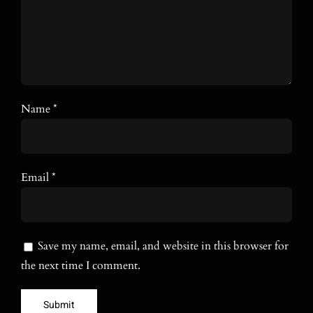
Name
*
Email
*
Save my name, email, and website in this browser for
the next time I comment.