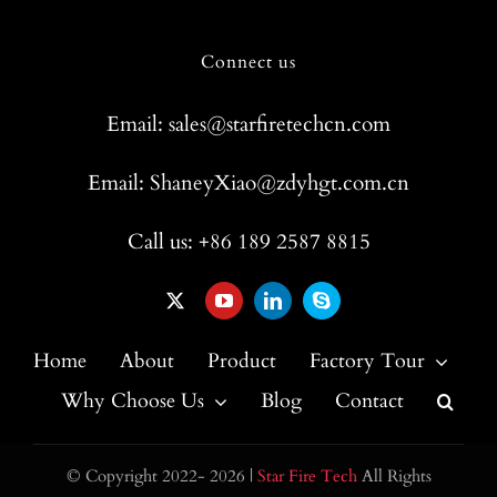
Connect us
Email: sales@starfiretechcn.com
Email: ShaneyXiao@zdyhgt.com.cn
Call us: +86 189 2587 8815
Home
About
Product
Factory Tour
Why Choose Us
Blog
Contact
© Copyright 2022- 2026 |
Star Fire Tech
All Rights