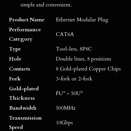
simple and convenient.
Product Name
Ethernet Modular Plug
Performance
CAT6A
Category
Type
Tool-less, 8P8C
Hole
Double lines, 8 positions
Contacts
8 Gold-plated Copper Chips
Fork
3-fork or 2-fork
Gold-plated
FU” – 50U”
Thickness
Bandwidth
500MHz
Transmission
10Gbps
Speed