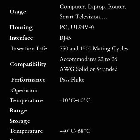
Computer, Laptop, Router,
Usage
Smart Television,…
Housing
PC, UL94V-0
Interface
RJ45
Insertion Life
750 and 1500 Mating Cycles
Accommodates 22 to 26
Compatibility
AWG Solid or Stranded
Performance
Pass Fluke
Operation
Temperature
-10°C~60°C
Range
Storage
Temperature
-40°C~68°C