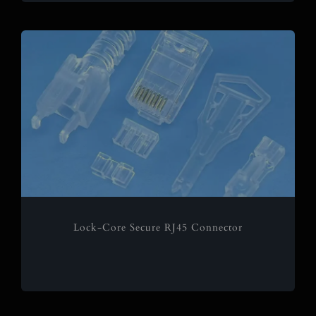
Lock-Core Secure RJ45 Connector