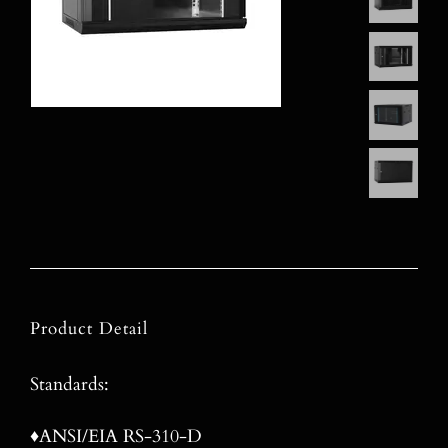
Product Detail
Standards:
♦ANSI/EIA RS-310-D