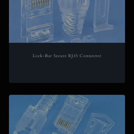
Lock-Bar Secure RJ45 Connector