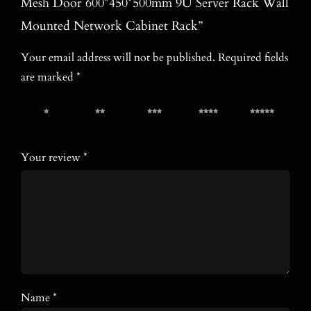
Mesh Door 600*450*500mm 9U Server Rack Wall
Mounted Network Cabinet Rack”
Your email address will not be published.
Required fields
are marked
*
1 of 5
2 of 5
3 of 5
4 of 5
5 of 5
stars
stars
stars
stars
stars
Your review
*
Name
*