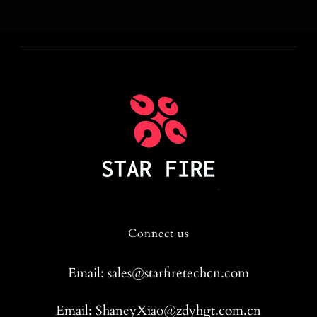
Connect us
Email: sales@starfiretechcn.com
Email: ShaneyXiao@zdyhgt.com.cn