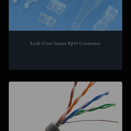
Lock-Core Secure RJ45 Connector