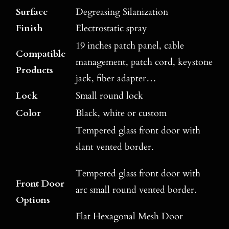
Surface
Degreasing Silanization
Finish
Electrostatic spray
19 inches patch panel, cable
Compatible
management, patch cord, keystone
Products
jack, fiber adapter…
Lock
Small round lock
Color
Black, white or custom
Tempered glass front door with
slant vented border.
Tempered glass front door with
Front Door
arc small round vented border.
Options
Flat Hexagonal Mesh Door