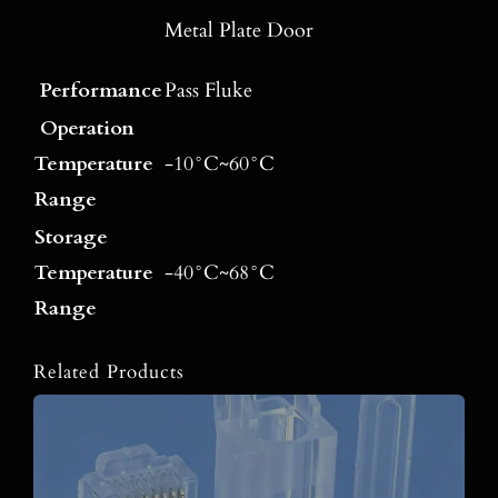
Metal Plate Door
Performance
Pass Fluke
Operation
Temperature
-10°C~60°C
Range
Storage
Temperature
-40°C~68°C
Range
Related Products