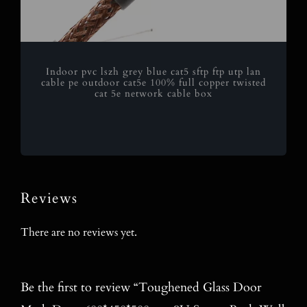
Indoor pvc lszh grey blue cat5 sftp ftp utp lan
cable pe outdoor cat5e 100% full copper twisted
cat 5e network cable box
Reviews
There are no reviews yet.
Be the first to review “Toughened Glass Door