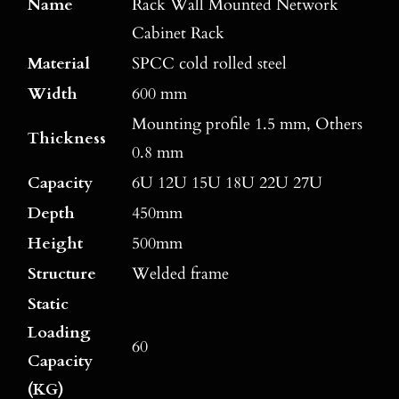
Name
Rack Wall Mounted Network
Cabinet Rack
Material
SPCC cold rolled steel
Width
600 mm
Mounting profile 1.5 mm, Others
Thickness
0.8 mm
Capacity
6U 12U 15U 18U 22U 27U
Depth
450mm
Height
500mm
Structure
Welded frame
Static
Loading
60
Capacity
(KG)