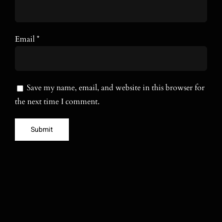
Email
*
Save my name, email, and website in this browser for
the next time I comment.