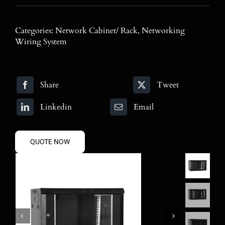
Blog
Categories:
Network Cabinet/ Rack
,
Networking
Contact
Wiring System
Search
for:
Share
Tweet
Linkedin
Email
QUOTE NOW