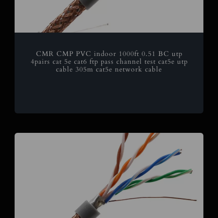
CMR CMP PVC indoor 1000ft 0.51 BC utp
4pairs cat 5e cat6 ftp pass channel test cat5e utp
cable 305m cat5e network cable