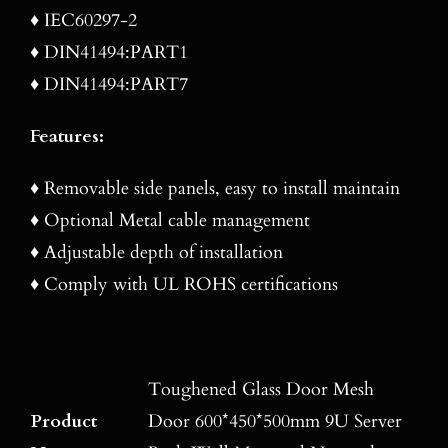
♦ IEC60297-2
♦ DIN41494:PART1
♦ DIN41494:PART7
Features:
♦ Removable side panels, easy to install maintain
♦ Optional Metal cable management
♦ Adjustable depth of installation
♦ Comply with UL ROHS certifications
Toughened Glass Door Mesh
Product
Door 600*450*500mm 9U Server