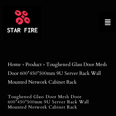
Skip
to
content
Tog
Nav
Home
About
Home
»
Product
»
Toughened Glass Door Mesh
Door 600*450*500mm 9U Server Rack Wall
Product
Mounted Network Cabinet Rack
Factory Tour
Toughened Glass Door Mesh Door
600*450*500mm 9U Server Rack Wall
Why Choose Us
Mounted Network Cabinet Rack