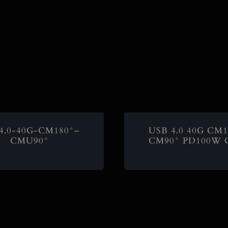
4.0-40G-CM180°–
USB 4.0 40G CM1
CMU90°
CM90° PD100W C