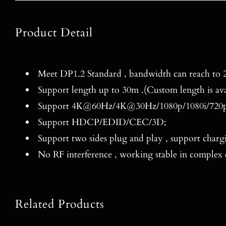
Product Detail
Meet DP1.2 Standard , bandwidth can reach to 2
Support length up to 30m .(Custom length is ava
Support 4K@60Hz/4K@30Hz/1080p/1080i/720p
Support HDCP/EDID/CEC/3D;
Support two sides plug and play , support charg
No RF interference , working stable in complex
Related Products