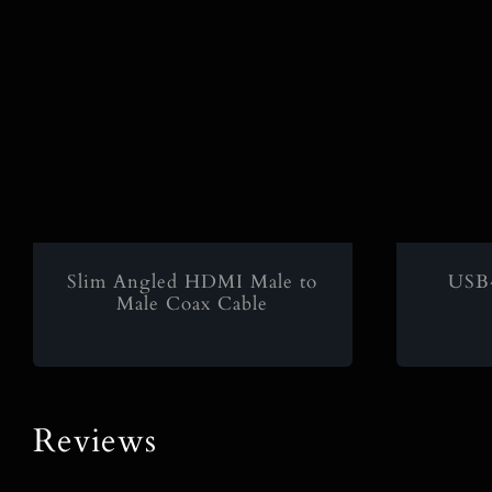
Slim Angled HDMI Male to
USB
Male Coax Cable
Reviews