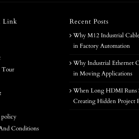
l Link
Recent Posts
Why M12 Industrial Cable
in Factory Automation
t
Why Industrial Ethernet C
y Tour
in Moving Applications
When Long HDMI Runs S
t
Creating Hidden Project R
 policy
And Conditions