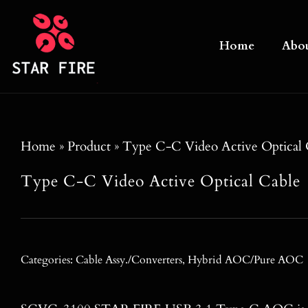
Skip
to
Home
Abo
content
Home
»
Product
»
Type C-C Video Active Optical 
Type C-C Video Active Optical Cable
Categories:
Cable Assy./Converters
,
Hybrid AOC/Pure AOC