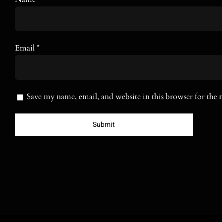
Email
*
Save my name, email, and website in this browser for the