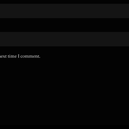
 next time I comment.