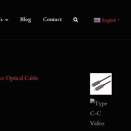
s
Blog
Contact
English
▼