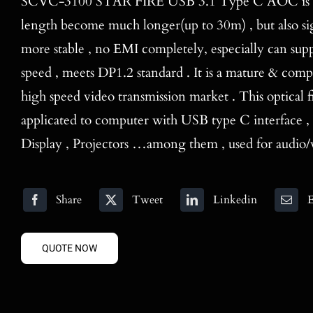
SCVC-3100 STAR FIRE USB 3.1 Type C AOC is not
length become much longer(up to 30m) , but also sig
more stable , no EMI completely, especially can sup
speed , meets DP1.2 standard . It is a mature & compe
high speed video transmission market . This optical f
applicated to computer with USB type C interface ,
Display , Projectors …among them , used for audio/v
Share
Tweet
Linkedin
E
QUOTE NOW