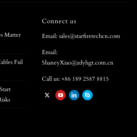
Connect us
s Matter
Email: sales@starfiretechcn.com
Email:
ables Fail
ShaneyXiao@zdyhgt.com.cn
Call us: +86 189 2587 8815
tart
isks