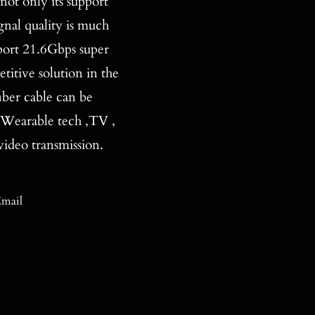
 only its support
nal quality is much
port 21.6Gbps super
titive solution in the
iber cable can be
 Wearable tech ,TV ,
ideo transmission.
mail