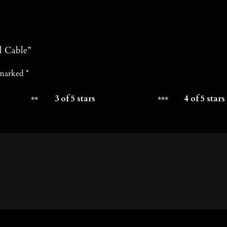
l Cable”
e marked
*
3 of 5 stars
4 of 5 stars