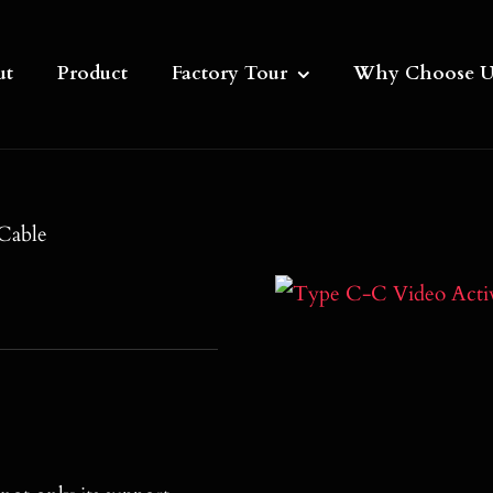
ut
Product
Factory Tour
Why Choose U
Cable