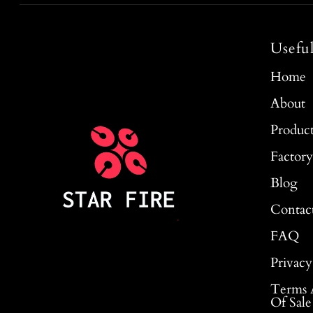
Usefu
Home
About
Produc
Factor
Blog
Contac
FAQ
Privacy
Terms 
Of Sale