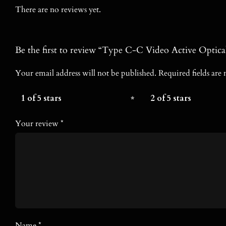
There are no reviews yet.
Be the first to review “Type C-C Video Active Optica
Your email address will not be published.
Required fields ar
1 of 5 stars
2 of 5 stars
Your review
*
Name
*