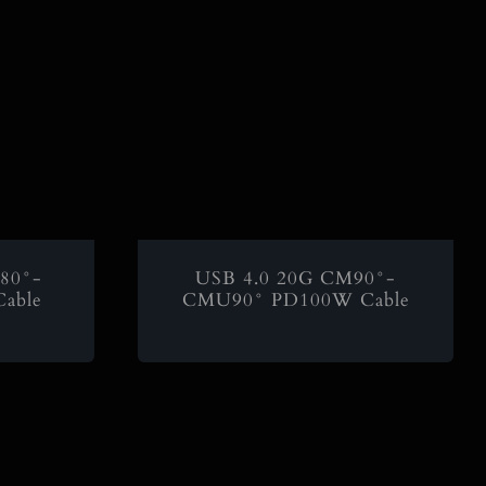
80°-
USB 4.0 20G CM90°-
able
CMU90° PD100W Cable