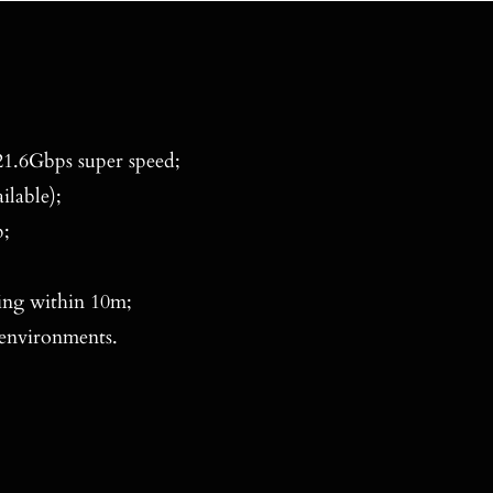
1.6Gbps super speed;
ilable);
;
ing within 10m;
 environments.