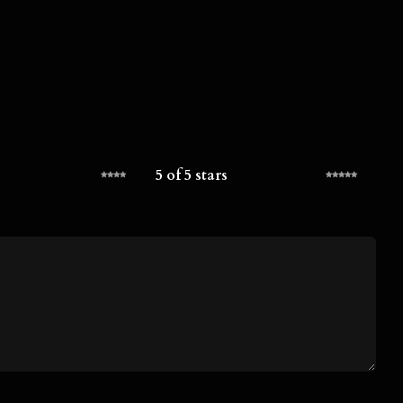
5 of 5 stars