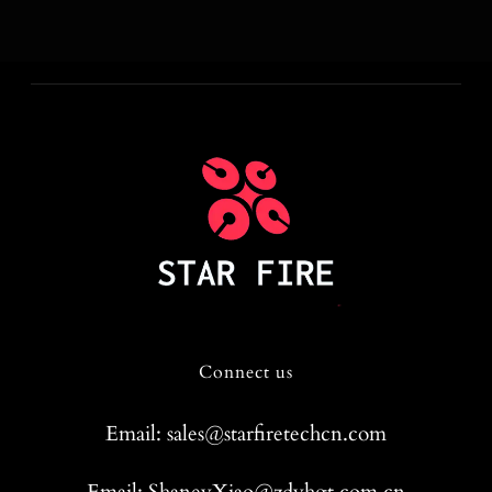
Connect us
Email: sales@starfiretechcn.com