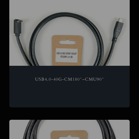
USB4.0-40G-CM180°–CMU90°