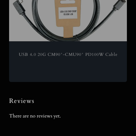
USB 4.0 20G CM90°-CMU90° PD100W Cable
Reviews
There are no reviews yet.