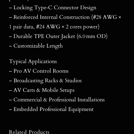
– Locking Type‑C Connector Design
– Reinforced Internal Construction (#28 AWG ×
1 pair data, #24 AWG × 2 cores power)
– Durable TPE Outer Jacket (6.0 mm OD)
– Customizable Length
Typical Applications
– Pro AV Control Rooms
– Broadcasting Racks & Studios
– AV Carts & Mobile Setups
– Commercial & Professional Installations
– Embedded Professional Equipment
Related Products