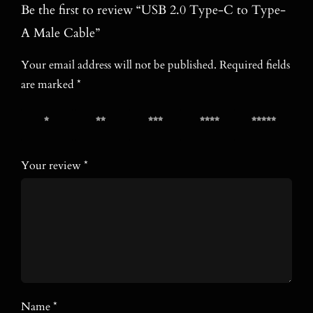
Be the first to review “USB 2.0 Type-C to Type-
A Male Cable”
Your email address will not be published.
Required fields
are marked
*
1 of 5
2 of 5
3 of 5
4 of 5
5 of 5
stars
stars
stars
stars
stars
Your review
*
Name
*