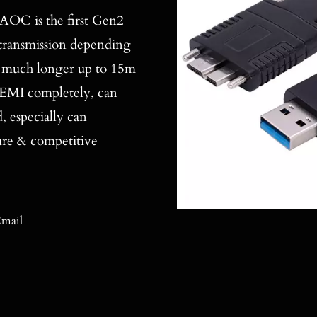
C is the first Gen2
a transmission depending
me much longer up to 15m
o EMI completely, can
 especially can
ure & competitive
mail