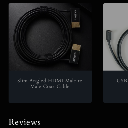
Slim Angled HDMI Male to
USB
Male Coax Cable
Reviews