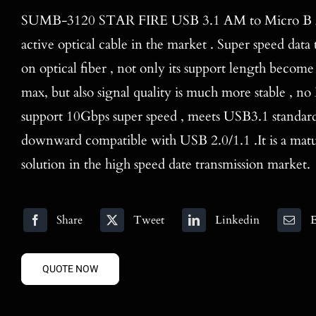
SUMB-3120 STAR FIRE USB 3.1 AM to Micro B AO
active optical cable in the market . Super speed dat
on optical fiber , not only its support length beco
max, but also signal quality is much more stable , n
support 10Gbps super speed , meets USB3.1 standard,
downward compatible with USB 2.0/1.1 .It is a mat
solution in the high speed date transmission market.
Share
Tweet
Linkedin
E
QUOTE NOW