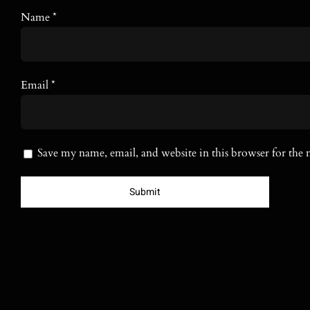
Name
*
Email
*
Save my name, email, and website in this browser for the