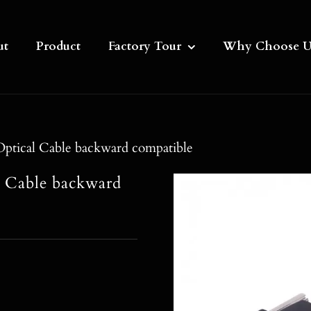
ut
Product
Factory Tour
Why Choose U
ptical Cable backward compatible
l Cable backward