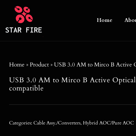
Skip
to
Home
Abo
content
Home
»
Product
»
USB 3.0 AM to Mirco B Active O
USB 3.0 AM to Mirco B Active Optica
compatible
Categories:
Cable Assy./Converters
,
Hybrid AOC/Pure AOC