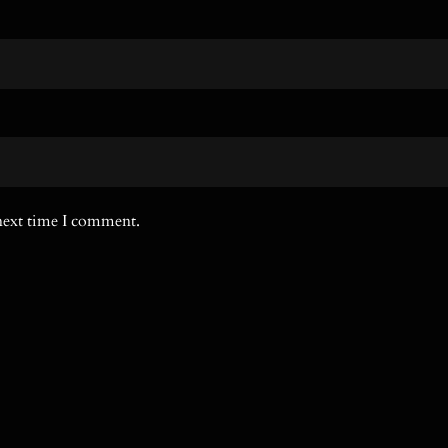
 next time I comment.