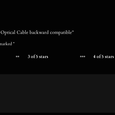
e Optical Cable backward compatible”
e marked
*
3 of 5 stars
4 of 5 stars