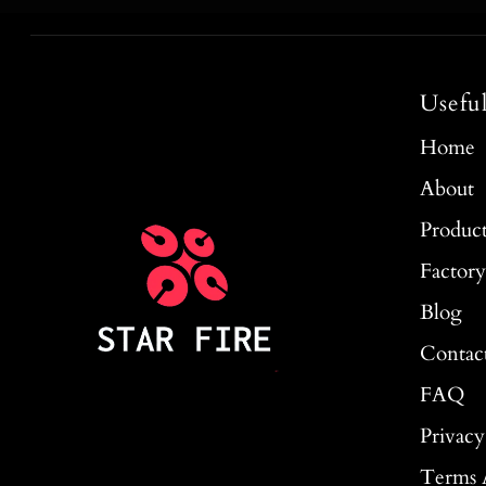
Usefu
Home
About
Produc
Factor
Blog
Contac
FAQ
Privacy
Terms 