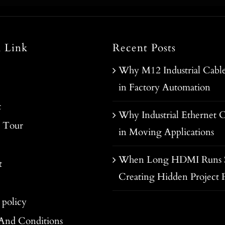
l Link
Recent Posts
Why M12 Industrial Cable
in Factory Automation
t
Why Industrial Ethernet C
y Tour
in Moving Applications
When Long HDMI Runs S
t
Creating Hidden Project R
 policy
And Conditions