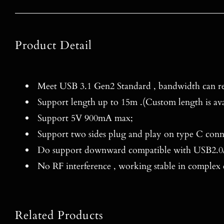
Product Detail
Meet USB 3.1 Gen2 Standard , bandwidth can re
Support length up to 15m .(Custom length is ava
Support 5V 900mA max;
Support two sides plug and play on type C conn
Do support downward compatible with USB2.0/
No RF interference , working stable in complex
Related Products