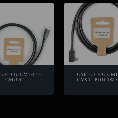
4.0-40G-CM180°–
USB 4.0 40G CM1
CMU90°
CM90° PD100W C