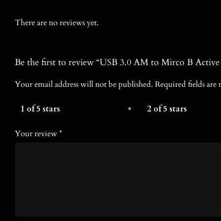
There are no reviews yet.
Be the first to review “USB 3.0 AM to Mirco B Activ
Your email address will not be published.
Required fields ar
1 of 5 stars
2 of 5 stars
Your review
*