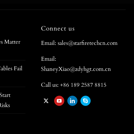
Connect us
s Matter
Email: sales@starfiretechcn.com
Email:
ables Fail
ShaneyXiao@zdyhgt.com.cn
Call us: +86 189 2587 8815
tart
isks