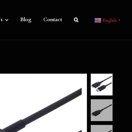
s
Blog
Contact
English
▼