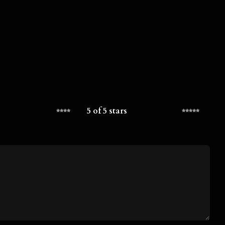
5 of 5 stars