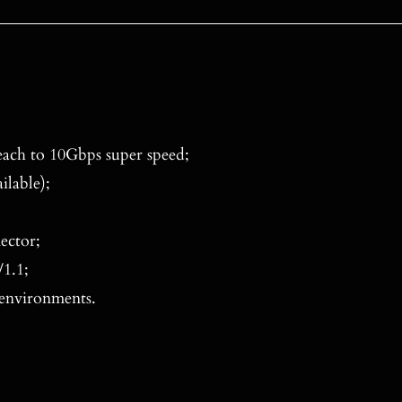
ach to 10Gbps super speed;
ilable);
ector;
1.1;
 environments.