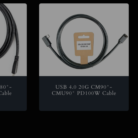
80°-
USB 4.0 20G CM90°-
able
CMU90° PD100W Cable