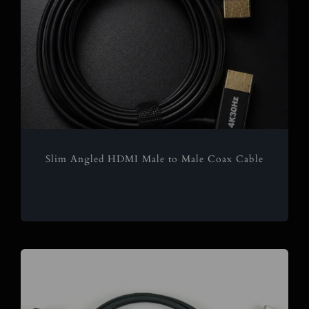
Slim Angled HDMI Male to Male Coax Cable