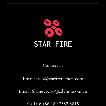
Connect us
Email: sales@starfiretechcn.com
Email: ShaneyXiao@zdyhgt.com.cn
Call us: +86 189 2587 8815