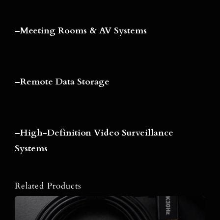
–
Meeting Rooms & AV Systems
–
Remote Data Storage
–
High-Definition Video Surveillance
Systems
Related Products