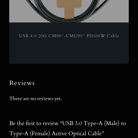
USB 4.0 20G CM90°-CMU90° PD100W Cable
Reviews
There are no reviews yet.
Be the first to review “USB 3.0 Type-A (Male) to
Type-A (Female) Active Optical Cable”