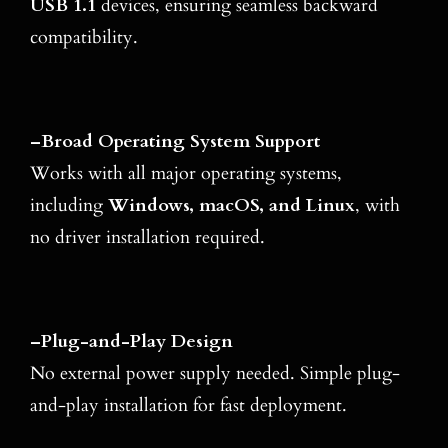
USB 1.1
devices, ensuring seamless backward
compatibility.
–
Broad Operating System Support
Works with all major operating systems,
including
Windows, macOS, and Linux
, with
no driver installation required.
–
Plug-and-Play Design
No external power supply needed. Simple plug-
and-play installation for fast deployment.