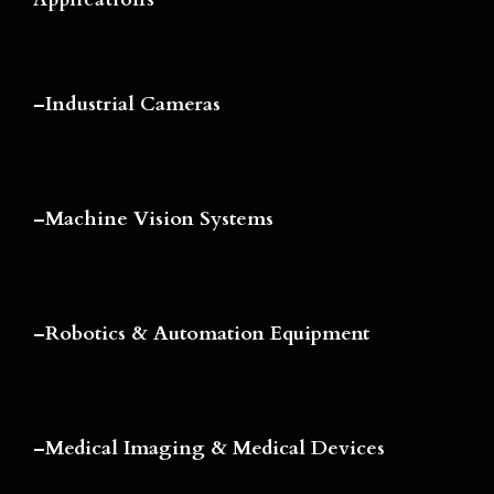
–
Industrial Cameras
–
Machine Vision Systems
–
Robotics & Automation Equipment
–
Medical Imaging & Medical Devices