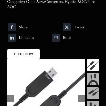
Categories:
Cable Assy./Converters
,
Hybrid AOC/Pure
Blog
AOC
Contact
Share
Tweet
Search
for:
Linkedin
Email
QUOTE NOW