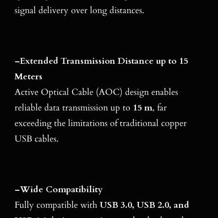
signal delivery over long distances.
–
Extended Transmission Distance up to 15
Meters
Active Optical Cable (AOC) design enables
reliable data transmission up to
15 m
, far
exceeding the limitations of traditional copper
USB cables.
–
Wide Compatibility
Fully compatible with
USB 3.0, USB 2.0, and