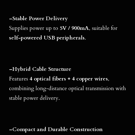
–
Stable Power Delivery
Supplies power up to
5V / 900mA
, suitable for
self-powered USB peripherals
.
–
Hybrid Cable Structure
Features
4 optical fibers + 4 copper wires
,
combining long-distance optical transmission with
stable power delivery.
–
Compact and Durable Construction