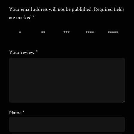
Your email address will not be published.
Required fields
are marked
*
1 of 5
2 of 5
3 of 5
4 of 5
5 of 5
stars
stars
stars
stars
stars
Your review
*
Name
*