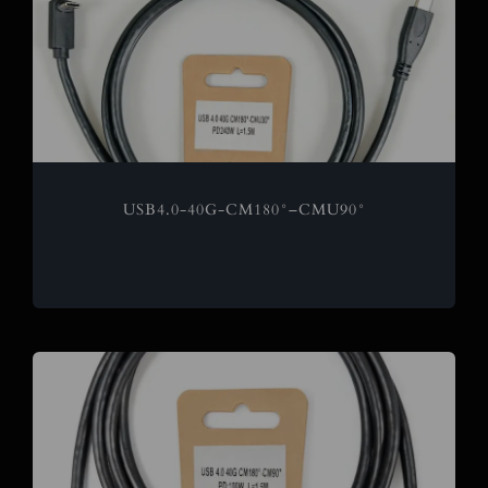
USB4.0-40G-CM180°–CMU90°