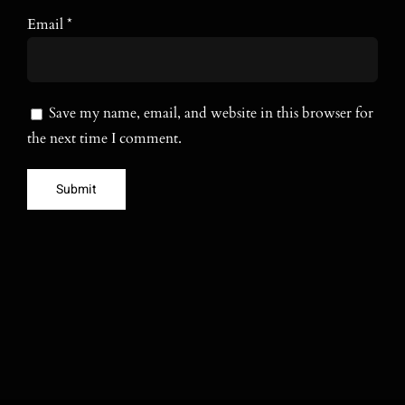
Email
*
Save my name, email, and website in this browser for
the next time I comment.