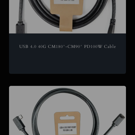
USB 4.0 40G CM180°-CM90° PD100W Cable