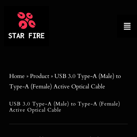
Skip
to
content
Tog
Nav
Home
About
Home
»
Product
»
USB 3.0 Type-A (Male) to
Type-A (Female) Active Optical Cable
Product
USB 3.0 Type-A (Male) to Type-A (Female)
Factory Tour
Active Optical Cable
Why Choose Us