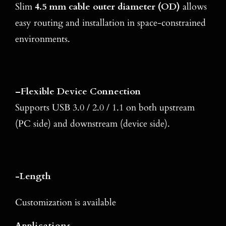
Slim
4.5 mm cable outer diameter (OD)
allows
easy routing and installation in space-constrained
environments.
–
Flexible Device Connection
Supports USB 3.0 / 2.0 / 1.1 on both upstream
(PC side) and downstream (device side).
-Length
Customization is available
Applications