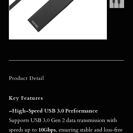
Product Detail
Key Features
–
High-Speed USB 3.0 Performance
Supports USB 3.0 Gen 2 data transmission with
speeds up to
10Gbps
, ensuring stable and loss-free