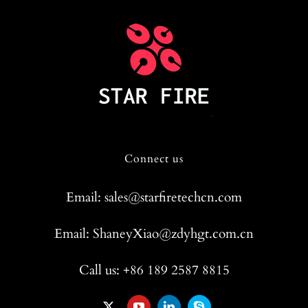
Connect us
Email: sales@starfiretechcn.com
Email: ShaneyXiao@zdyhgt.com.cn
Call us: +86 189 2587 8815