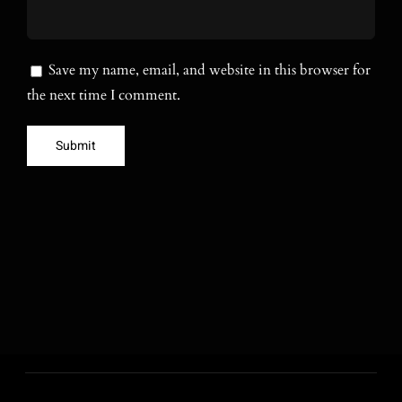
Save my name, email, and website in this browser for
the next time I comment.