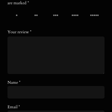
are marked
*
1 of 5
2 of 5
3 of 5
4 of 5
5 of 5
stars
stars
stars
stars
stars
Your review
*
Name
*
Email
*