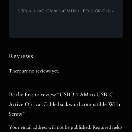
USB 4.0 20G CM90°-CMU90° PD100W Cable
Reviews
There are no reviews yet.
Be the first to review “USB 3.1 AM to USB-C
Active Optical Cable backward compatible With
Screw”
Your email address will not be published.
Required fields