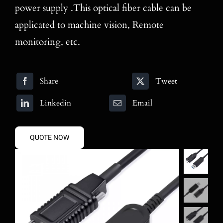
power supply .This optical fiber cable can be
applicated to machine vision, Remote
monitoring, etc.
Share
Tweet
Linkedin
Email
QUOTE NOW