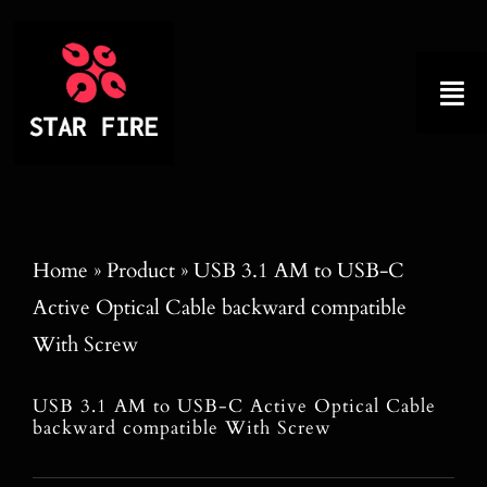
Skip
to
content
Tog
Nav
Home
About
Home
»
Product
»
USB 3.1 AM to USB-C
Active Optical Cable backward compatible
Product
With Screw
Factory Tour
USB 3.1 AM to USB-C Active Optical Cable
backward compatible With Screw
Why Choose Us