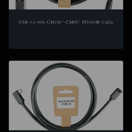
USB 4.0 40G CM180°-CM90° PD100W Cable