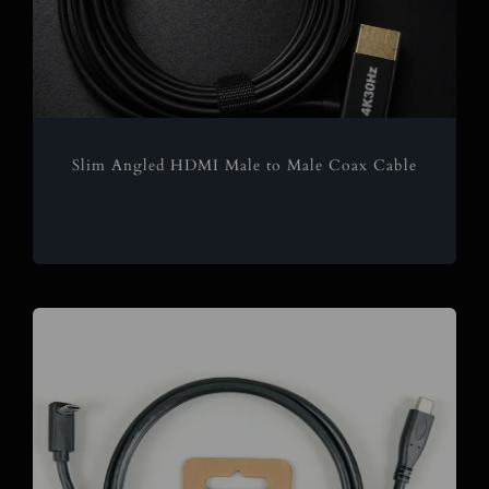
Slim Angled HDMI Male to Male Coax Cable