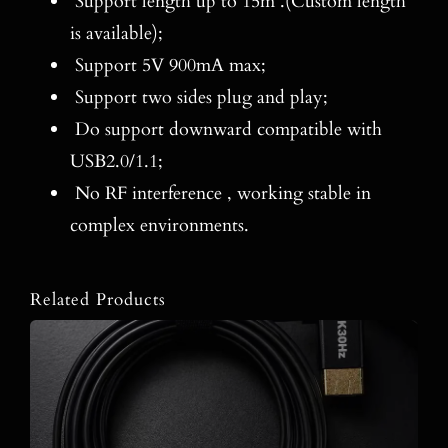
Support length up to 15m .(Custom length
is available);
Support 5V 900mA max;
Support two sides plug and play;
Do support downward compatible with
USB2.0/1.1;
No RF interference , working stable in
complex environments.
Related Products