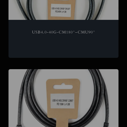
USB4.0-40G-CM180°–CMU90°