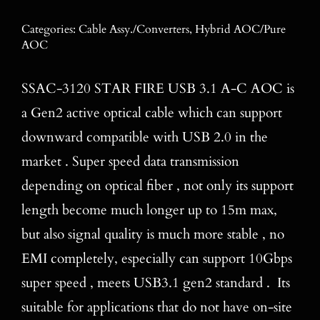
Blog
Categories:
Cable Assy./Converters
,
Hybrid AOC/Pure
AOC
Contact
SSAC-3120 STAR FIRE USB 3.1 A-C AOC is
Search
for:
a Gen2 active optical cable which can support
downward compatible with USB 2.0 in the
market . Super speed data transmission
depending on optical fiber , not only its support
length become much longer up to 15m max,
but also signal quality is much more stable , no
EMI completely, especially can support 10Gbps
super speed , meets USB3.1 gen2 standard . Its
suitable for applications that do not have on-site