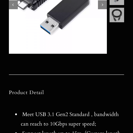
Product Detail
Meet USB 3.1 Gen2 Standard , bandwidth
can reach to 10Gbps super speed;