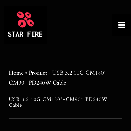
Skip
to
content
Tog
Nav
Home
About
Home
»
Product
»
USB 3.2 10G CM180°-
CM90° PD240W Cable
Product
USB 3.2 10G CM180°-CM90° PD240W
Factory Tour
Cable
Why Choose Us