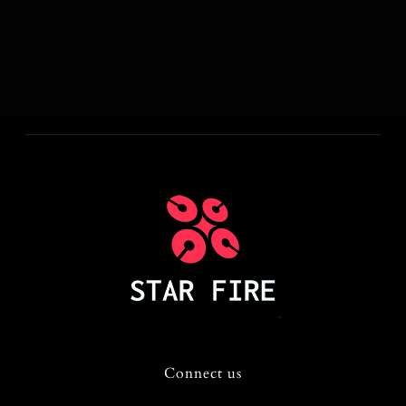
Connect us