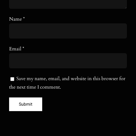
Name
*
Email
*
Save my name, email, and website in this browser for
the next time I comment.