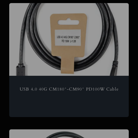
USB 4.0 40G CM180°-CM90° PD100W Cable