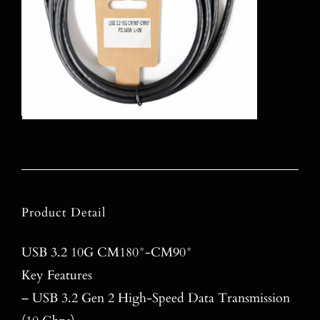
Product Detail
USB 3.2 10G CM180°-CM90°
Key Features
– USB 3.2 Gen 2 High-Speed Data Transmission