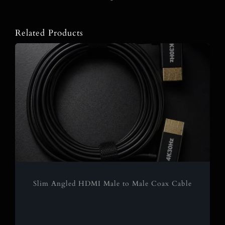
Related Products
Slim Angled HDMI Male to Male Coax Cable