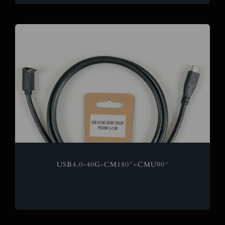
USB4.0-40G-CM180°–CMU90°