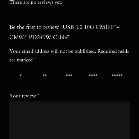
There are no reviews yet.
Be the first to review “USB 3.2 10G CM180°-
CM90° PD240W Cable”
Your email address will not be published.
Required fields
are marked
*
1 of 5
2 of 5
3 of 5
4 of 5
5 of 5
stars
stars
stars
stars
stars
Your review
*