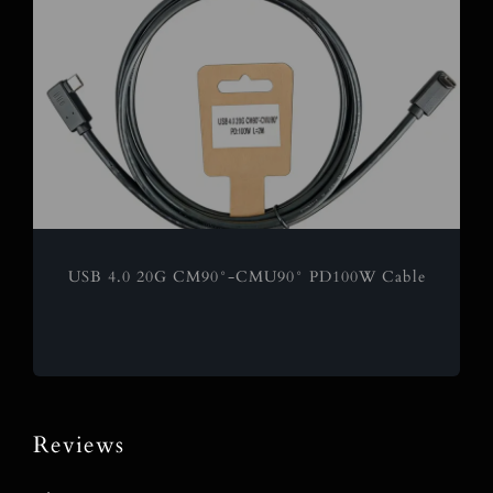
USB 4.0 20G CM90°-CMU90° PD100W Cable
Reviews