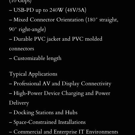
(10 Gbps)
– USB‑PD up to 240W (48V/5A)
– Mixed Connector Orientation (180° straight,
90° right‑angle)
– Durable PVC jacket and PVC molded
connectors
– Customizable length
Typical Applications
– Professional AV and Display Connectivity
– High‑Power Device Charging and Power
Delivery
– Docking Stations and Hubs
– Space‑Constrained Installations
– Commercial and Enterprise IT Environments