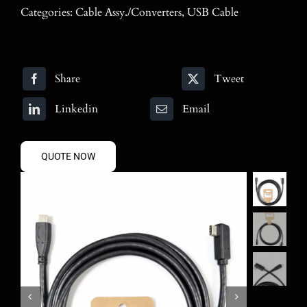
Blog
Categories:
Cable Assy./Converters
,
USB Cable
Contact
Share
Tweet
Search
for:
Linkedin
Email
QUOTE NOW