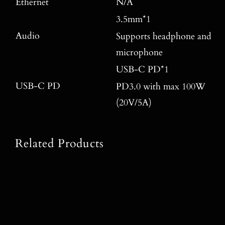
Ethernet
N/A
3.5mm*1
Audio
Supports headphone and
microphone
USB-C PD*1
USB-C PD
PD3.0 with max 100W
(20V/5A)
Related Products