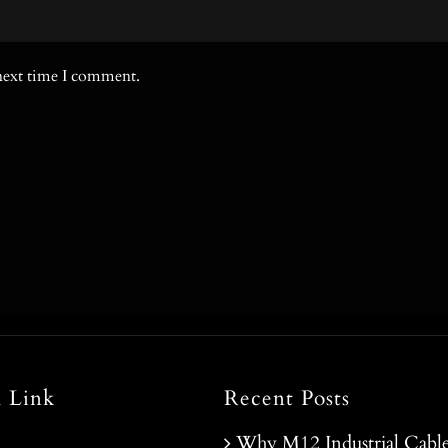
 next time I comment.
l Link
Recent Posts
Why M12 Industrial Cable