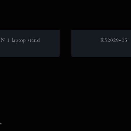
IN 1 laptop stand
KS2029-05
”