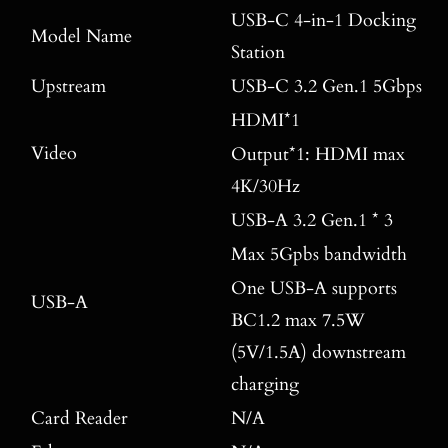
USB-C 4-in-1 Docking
Model Name
Station
Upstream
USB-C 3.2 Gen.1 5Gbps
HDMI*1
Video
Output*1: HDMI max
4K/30Hz
USB-A 3.2 Gen.1 * 3
Max 5Gpbs bandwidth
One USB-A supports
USB-A
BC1.2 max 7.5W
(5V/1.5A) downstream
charging
Card Reader
N/A