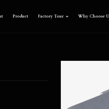
ut
Product
Factory Tour
Why Choose U