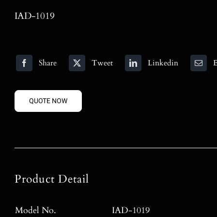
IAD-1019
Share
Tweet
Linkedin
E
QUOTE NOW
Product Detail
Model No.
IAD-1019