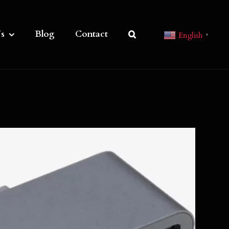
s
Blog
Contact
English
▼