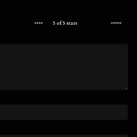
5 of 5 stars