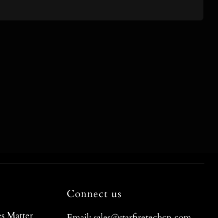
Connect us
s Matter
Email: sales@starfiretechcn.com