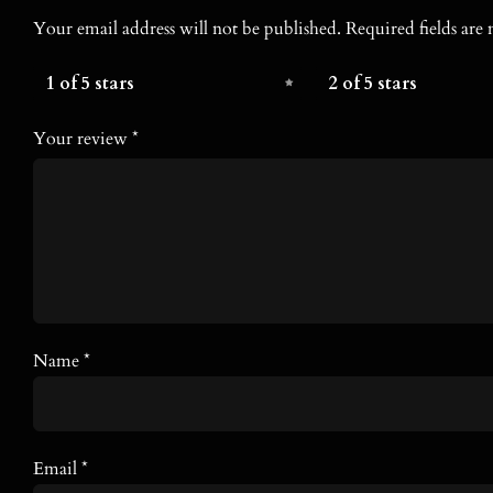
Your email address will not be published.
Required fields ar
1 of 5 stars
2 of 5 stars
Your review
*
Name
*
Email
*