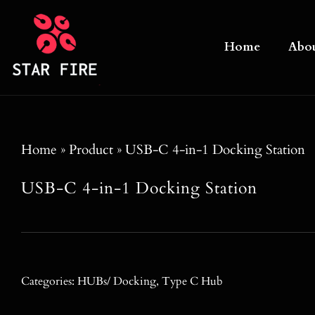
Skip
to
Home
Abo
content
Home
»
Product
»
USB-C 4-in-1 Docking Station
USB-C 4-in-1 Docking Station
Categories:
HUBs/ Docking
,
Type C Hub