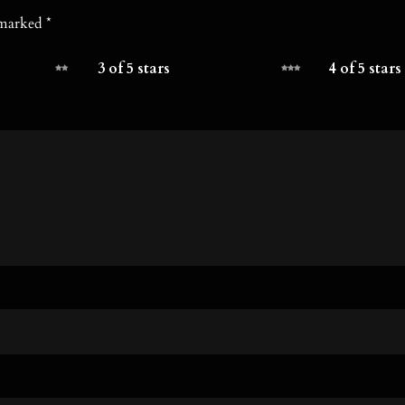
e marked
*
3 of 5 stars
4 of 5 stars