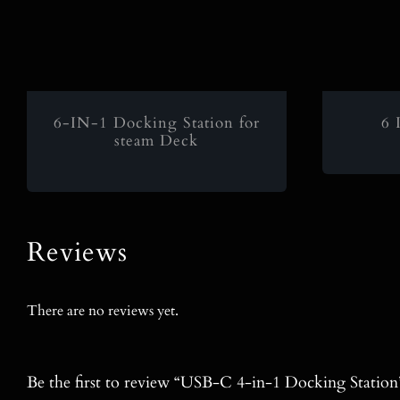
6-IN-1 Docking Station for
6 
steam Deck
Reviews
There are no reviews yet.
Be the first to review “USB-C 4-in-1 Docking Station