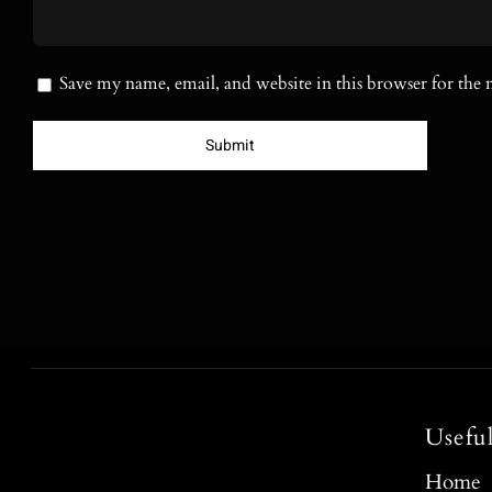
Save my name, email, and website in this browser for the
Usefu
Home