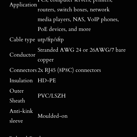
Application
routers, switch boxes, network
media players, NAS, VoIP phones,
PoE devices, and more
Cable type
utp/ftp/sftp
Stranded AWG 24 or 26AWG/7 bare
Conductor
copper
Connectors
2x RJ45 (8P8C) connectors
Insulation
HD-PE
Outer
PVC/LSZH
Sheath
Anti-kink
Moulded-on
sleeve