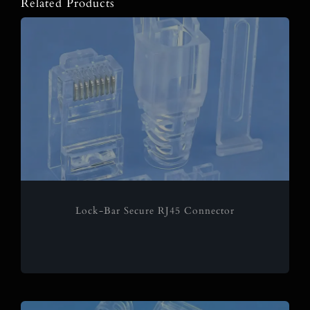
Related Products
Lock-Bar Secure RJ45 Connector