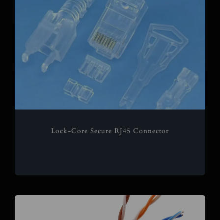
Lock-Core Secure RJ45 Connector