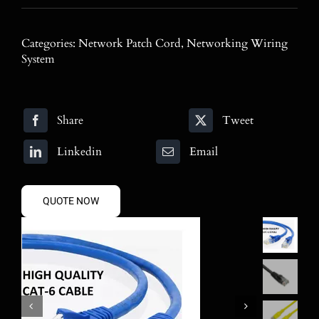
Blog
Categories:
Network Patch Cord
,
Networking Wiring
Contact
System
Search
for:
Share
Tweet
Linkedin
Email
QUOTE NOW