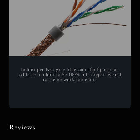
Indoor pvc lszh grey blue cat5 sftp ftp utp lan
cable pe outdoor cat5e 100% full copper twisted
cat 5e network cable box
Reviews