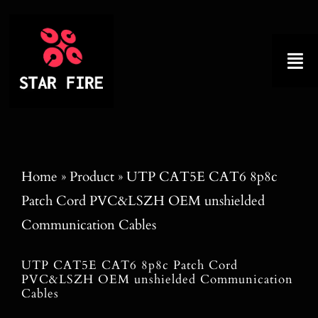
Skip
to
content
Tog
Nav
Home
About
Home
»
Product
»
UTP CAT5E CAT6 8p8c
Patch Cord PVC&LSZH OEM unshielded
Product
Communication Cables
Factory Tour
UTP CAT5E CAT6 8p8c Patch Cord
PVC&LSZH OEM unshielded Communication
Why Choose Us
Cables