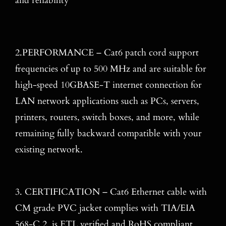
and reliability
2.PERFORMANCE – Cat6 patch cord support
frequencies of up to 500 MHz and are suitable for
high-speed 10GBASE-T internet connection for
LAN network applications such as PCs, servers,
printers, routers, switch boxes, and more, while
remaining fully backward compatible with your
existing network.
3. CERTIFICATION – Cat6 Ethernet cable with
CM grade PVC jacket complies with TIA/EIA
568-C.2, is ETL verified and RoHS compliant.