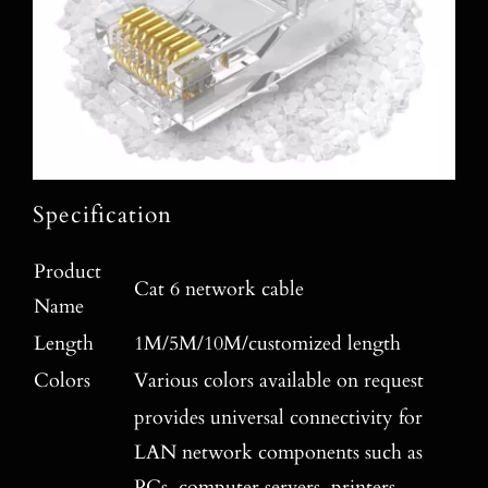
Specification
Product
Cat 6 network cable
Name
Length
1M/5M/10M/customized length
Colors
Various colors available on request
provides universal connectivity for
LAN network components such as
PCs, computer servers, printers,