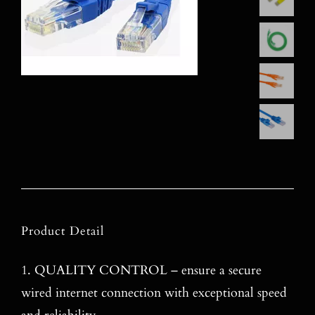
Product Detail
1
. QUALITY CONTROL – ensure a secure
wired internet connection with exceptional speed