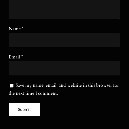
Name
*
Email
*
Save my name, email, and website in this browser for
the next time I comment.