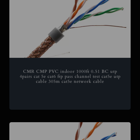
CMR CMP PVC indoor 1000ft 0.51 BC utp
4pairs cat 5e cat6 ftp pass channel test cat5e utp
cable 305m cat5e network cable