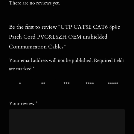
There are no reviews yet.
Be the first to review “UTP CAT5E CAT6 8p8c
Patch Cord PVC&LSZH OEM unshielded
Communication Cables”
Your email address will not be published.
Required fields
are marked
*
1 of 5
2 of 5
3 of 5
4 of 5
5 of 5
stars
stars
stars
stars
stars
Your review
*