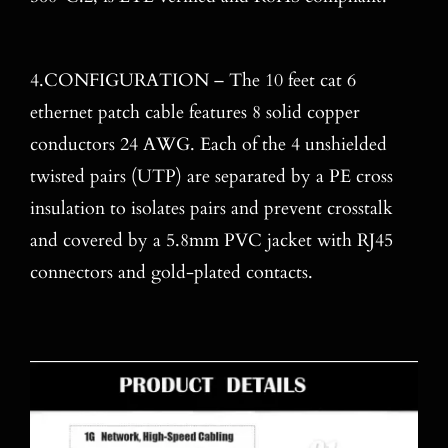
4.CONFIGURATION – The 10 feet cat 6
ethernet patch cable features 8 solid copper
conductors 24 AWG. Each of the 4 unshielded
twisted pairs (UTP) are separated by a PE cross
insulation to isolates pairs and prevent crosstalk
and covered by a 5.8mm PVC jacket with RJ45
connectors and gold-plated contacts.