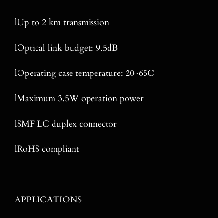
lUp to 2 km transmission
lOptical link budget: 9.5dB
lOperating case temperature: 20~65C
lMaximum 3.5W operation power
lSMF LC duplex connector
lRoHS compliant
APPLICATIONS