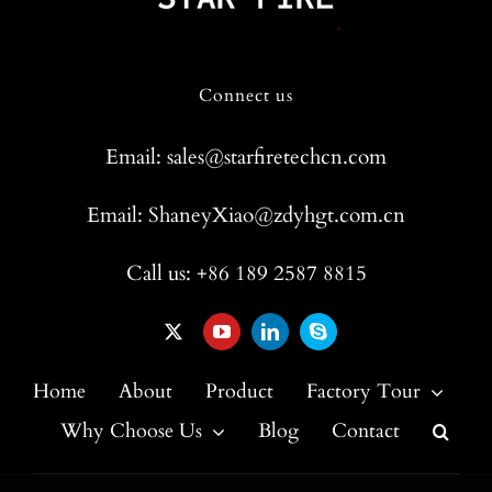
Connect us
Email: sales@starfiretechcn.com
Email: ShaneyXiao@zdyhgt.com.cn
Call us: +86 189 2587 8815
Home
About
Product
Factory Tour
Why Choose Us
Blog
Contact