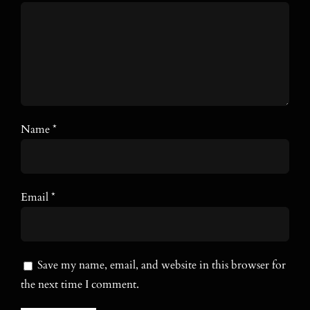
Name
*
Email
*
Save my name, email, and website in this browser for
the next time I comment.