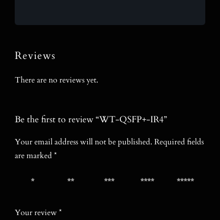
Reviews
There are no reviews yet.
Be the first to review “WT-QSFP+-IR4”
Your email address will not be published.
Required fields
are marked
*
1 of 5
2 of 5
3 of 5
4 of 5
5 of 5
stars
stars
stars
stars
stars
Your review
*