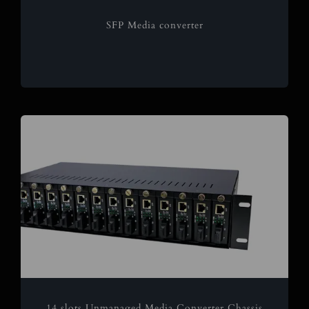
SFP Media converter
14 slots Unmanaged Media Converter Chassis