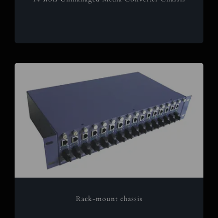
Rack-mount chassis