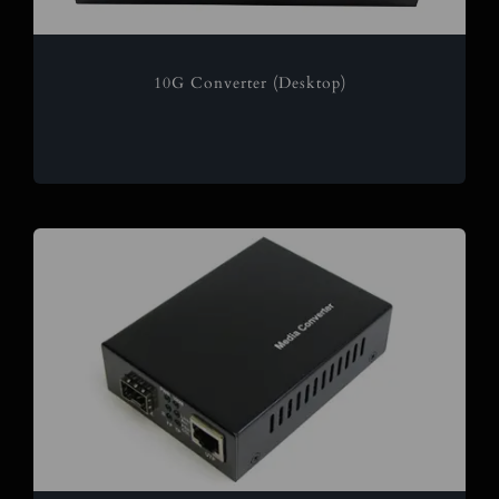
10G Converter (Desktop)