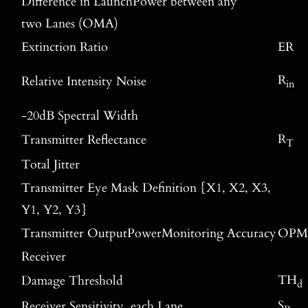
Difference in LaunchPower between any
two Lanes (OMA)
Extinction Ratio
ER
R
Relative Intensity Noise
in
-20dB Spectral Width
R
Transmitter Reflectance
T
Total Jitter
Transmitter Eye Mask Definition {X1, X2, X3,
Y1, Y2, Y3}
Transmitter OutputPowerMonitoring Accuracy
OPM
Receiver
TH
Damage Threshold
d
S
Receiver Sensitivity, each Lane