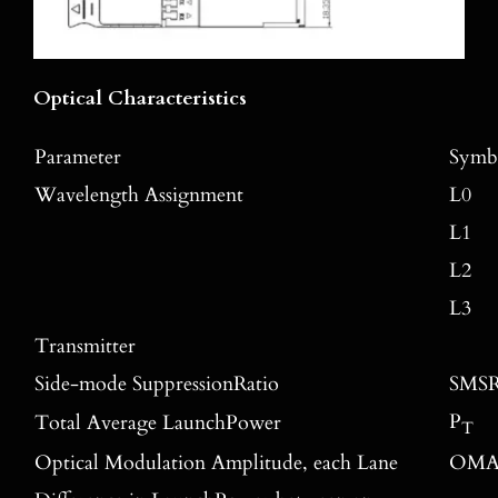
Optical Characteristics
Parameter
Symb
Wavelength Assignment
L0
L1
L2
L3
Transmitter
Side-mode SuppressionRatio
SMS
P
Total Average LaunchPower
T
Optical Modulation Amplitude, each Lane
OM