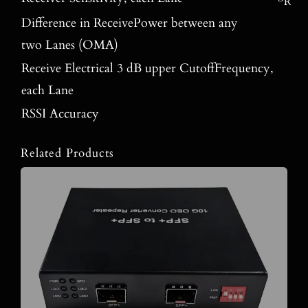
R
Difference in ReceivePower between any
two Lanes (OMA)
Receive Electrical 3 dB upper CutoffFrequency,
each Lane
RSSI Accuracy
Related Products