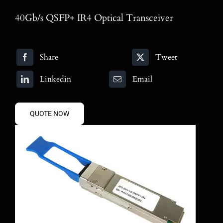
Blog
40Gb/s QSFP+ IR4 Optical Transceiver
Contact
Share
Tweet
Search
for:
Linkedin
Email
QUOTE NOW