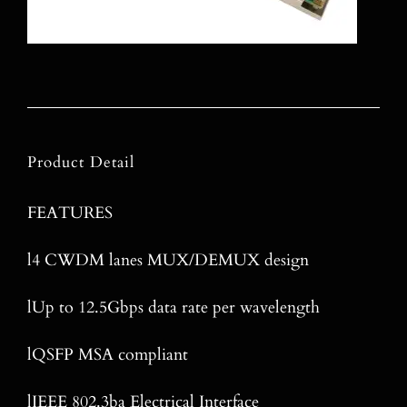
Product Detail
FEATURES
l4 CWDM lanes MUX/DEMUX design
lUp to 12.5Gbps data rate per wavelength
lQSFP MSA compliant
lIEEE 802.3ba Electrical Interface