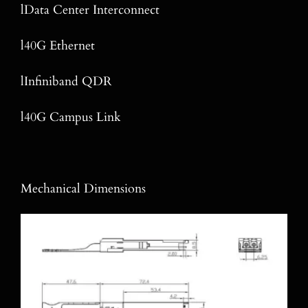
lData Center Interconnect
l40G Ethernet
lInfiniband QDR
l40G Campus Link
Mechanical Dimensions