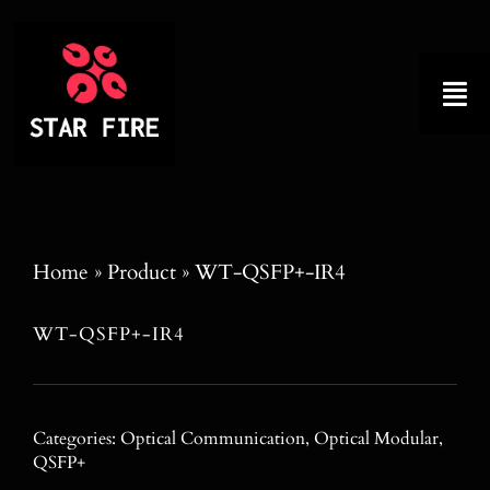
Skip
to
content
Tog
Nav
Home
About
Home
»
Product
»
WT-QSFP+-IR4
Product
WT-QSFP+-IR4
Factory Tour
Categories:
Optical Communication
,
Optical Modular
,
Why Choose Us
QSFP+