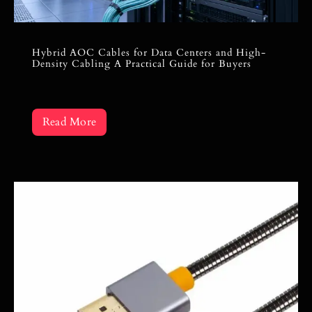
Hybrid AOC Cables for Data Centers and High-
Density Cabling A Practical Guide for Buyers
Read More