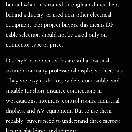
but fail when it is routed through a cabinet, bent
behind a display, or used near other electrical
equipment. For project buyers, this means DP
cable selection should not be based only on
connector type or price.
DisplayPort copper cables are still a practical
solution for many professional display applications.
They are easy to deploy, widely compatible, and
suitable for short-distance connections in
workstations, monitors, control rooms, industrial
displays, and AV equipment. But to use them
reliably, buyers need to understand three factors:
length, shielding, and routing.