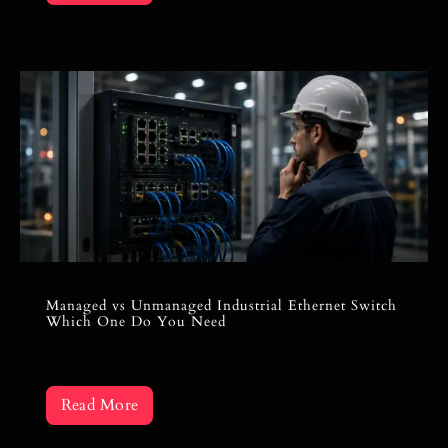
Managed vs Unmanaged Industrial Ethernet Switch
Which One Do You Need
Read More