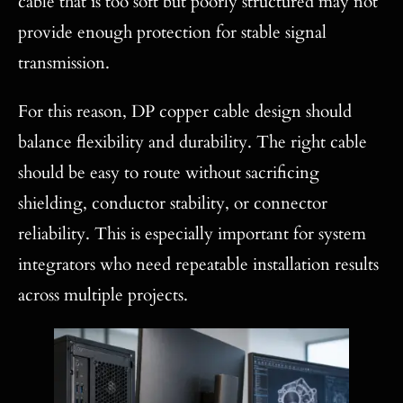
cable that is too soft but poorly structured may not
provide enough protection for stable signal
transmission.
For this reason, DP copper cable design should
balance flexibility and durability. The right cable
should be easy to route without sacrificing
shielding, conductor stability, or connector
reliability. This is especially important for system
integrators who need repeatable installation results
across multiple projects.