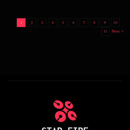
1
2
3
4
5
6
7
8
9
10
11
Next