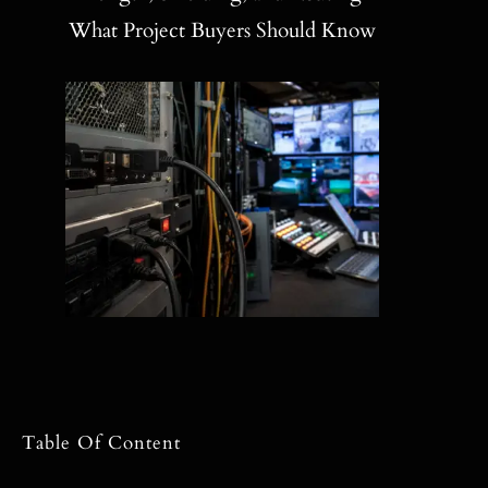
Blog
What Project Buyers Should Know
Contact
Search
for:
Table Of Content