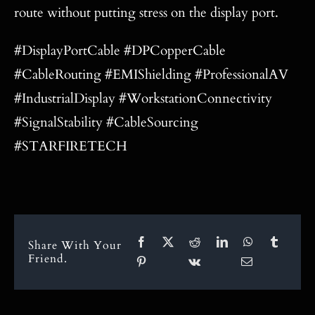
route without putting stress on the display port.
#DisplayPortCable #DPCopperCable
#CableRouting #EMIShielding #ProfessionalAV
#IndustrialDisplay #WorkstationConnectivity
#SignalStability #CableSourcing
#STARFIRETECH
Share With Your
Friend.