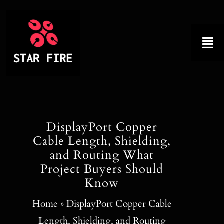
Skip
to
content
Tog
Nav
Home
About
DisplayPort Copper
Cable Length, Shielding,
Product
and Routing What
Project Buyers Should
Factory Tour
Know
Why Choose Us
Home
»
DisplayPort Copper Cable
Length, Shielding, and Routing