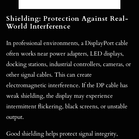
Shielding: Protection Against Real-
World Interference
In professional environments, a DisplayPort cable
often works near power adapters, LED displays,
docking stations, industrial controllers, cameras, or
other signal cables. This can create
electromagnetic interference. If the DP cable has
weak shielding, the display may experience
intermittent flickering, black screens, or unstable
output.
Good shielding helps protect signal integrity,