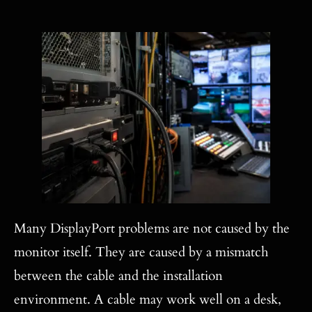
Many DisplayPort problems are not caused by the
monitor itself. They are caused by a mismatch
between the cable and the installation
environment. A cable may work well on a desk,