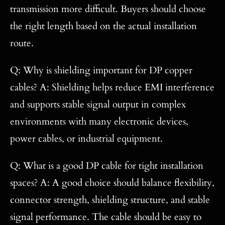
transmission more difficult. Buyers should choose
the right length based on the actual installation
route.
Q: Why is shielding important for DP copper
cables? A: Shielding helps reduce EMI interference
and supports stable signal output in complex
environments with many electronic devices,
power cables, or industrial equipment.
Q: What is a good DP cable for tight installation
spaces? A: A good choice should balance flexibility,
connector strength, shielding structure, and stable
signal performance. The cable should be easy to