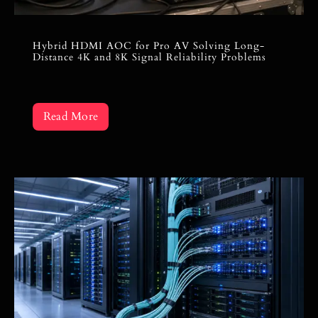
Hybrid HDMI AOC for Pro AV Solving Long-
Distance 4K and 8K Signal Reliability Problems
Read More