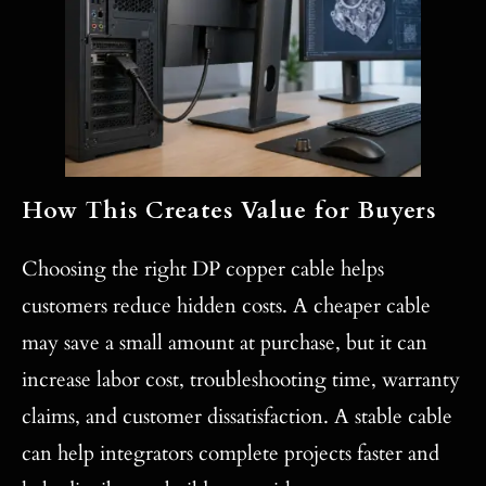
How This Creates Value for Buyers
Choosing the right DP copper cable helps
customers reduce hidden costs. A cheaper cable
may save a small amount at purchase, but it can
increase labor cost, troubleshooting time, warranty
claims, and customer dissatisfaction. A stable cable
can help integrators complete projects faster and