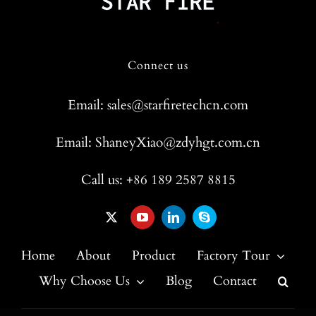
Connect us
Email: sales@starfiretechcn.com
Email: ShaneyXiao@zdyhgt.com.cn
Call us: +86 189 2587 8815
Home
About
Product
Factory Tour
Why Choose Us
Blog
Contact