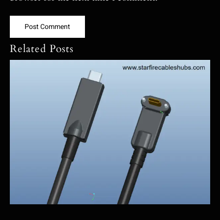
Related Posts