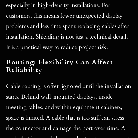
especially in high-density installations. For
customers, this means fewer unexpected display
problems and less time spent replacing cables after
installation. Shielding is not just a technical detail.
It is a practical way to reduce project risk.
Routing: Flexibility Can Affect
Reliability
Cable routing is often ignored until the installation
starts. Behind wall-mounted displays, inside
meeting tables, and within equipment cabinets,
space is limited. A cable that is too stiff can stress
the connector and damage the port over time. A