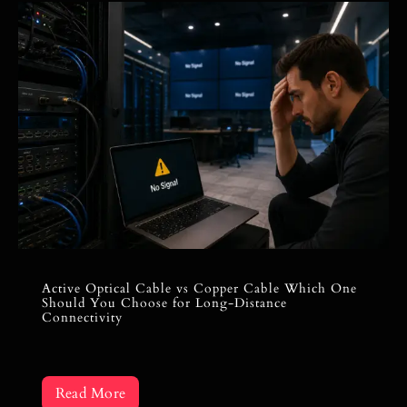
Active Optical Cable vs Copper Cable Which One
Should You Choose for Long-Distance
Connectivity
Read More