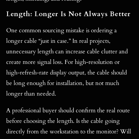
Length: Longer Is Not Always Better
One common sourcing mistake is ordering a
longer cable “just in case.” In real projects,
unnecessary length can increase cable clutter and
create more signal loss. For high-resolution or
high-refresh-rate display output, the cable should
be long enough for installation, but not much
longer than needed.
A professional buyer should confirm the real route
before choosing the length. Is the cable going
directly from the workstation to the monitor? Will