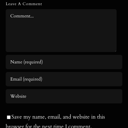
Leave A Comment
Comment
Save my name, email, and website in this
browser for the next time I comment.