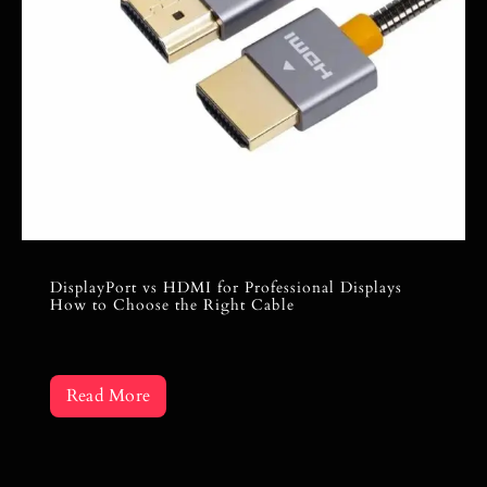
DisplayPort vs HDMI for Professional Displays
How to Choose the Right Cable
Read More