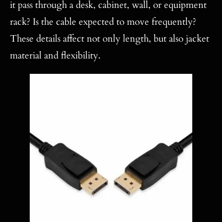
it pass through a desk, cabinet, wall, or equipment
rack? Is the cable expected to move frequently?
These details affect not only length, but also jacket
material and flexibility.