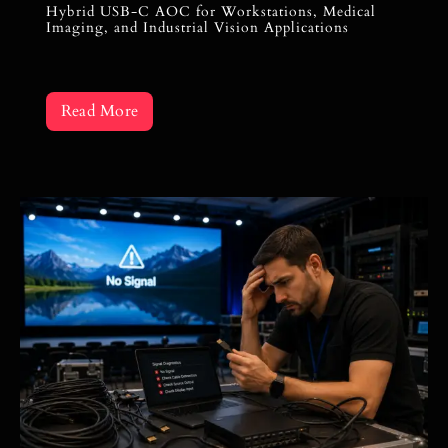
Hybrid USB-C AOC for Workstations, Medical
Imaging, and Industrial Vision Applications
Read More