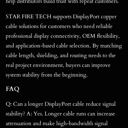
help distributors build trust with repeat customers.
STAR FIRE TECH supports DisplayPort copper
cable solutions for customers who need reliable
professional display connectivity, OEM flexibility,
and application-based cable selection. By matching
cable length, shielding, and routing needs to the
real project environment, buyers can improve
system stability from the beginning.
FAQ
Q: Can a longer DisplayPort cable reduce signal
stability? A: Yes. Longer cable runs can increase
attenuation and make high-bandwidth signal