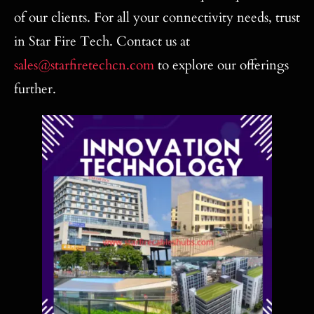
of our clients. For all your connectivity needs, trust
in Star Fire Tech. Contact us at
sales@starfiretechcn.com
to explore our offerings
further.