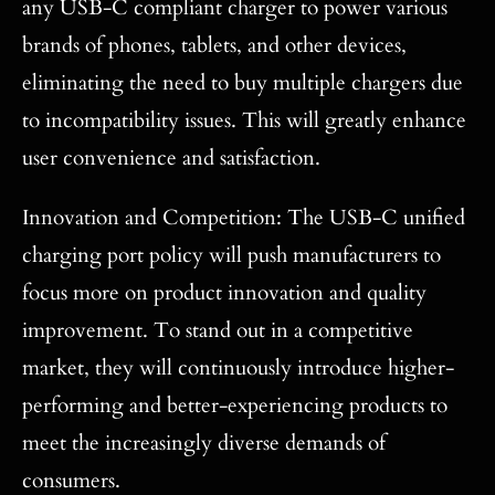
any USB-C compliant charger to power various
brands of phones, tablets, and other devices,
eliminating the need to buy multiple chargers due
to incompatibility issues. This will greatly enhance
user convenience and satisfaction.
Innovation and Competition: The USB-C unified
charging port policy will push manufacturers to
focus more on product innovation and quality
improvement. To stand out in a competitive
market, they will continuously introduce higher-
performing and better-experiencing products to
meet the increasingly diverse demands of
consumers.