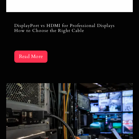
DisplayPort vs HDMI for Professional Displays
How to Choose the Right Cable
Read More