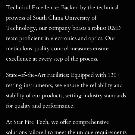
Technical Excellence: Backed by the technical
prowess of South China University of
Technology, our company boasts a robust R&D
team proficient in electronics and optics. Our
meticulous quality control measures ensure
excellence at every step of the process.
State-of-the-Art Facilities: Equipped with 130+
testing instruments, we ensure the reliability and
stability of our products, setting industry standards
for quality and performance.
At Star Fire Tech, we offer comprehensive
solutions tailored to meet the unique requirements