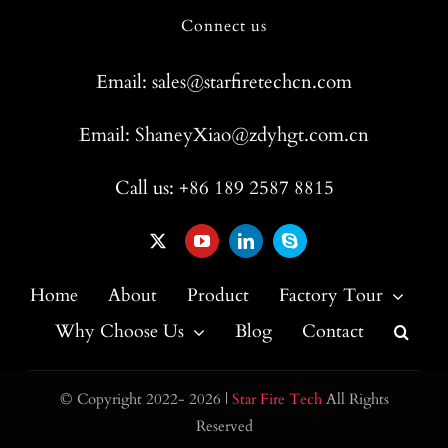
Connect us
Email: sales@starfiretechcn.com
Email: ShaneyXiao@zdyhgt.com.cn
Call us: +86 189 2587 8815
Home
About
Product
Factory Tour
Why Choose Us
Blog
Contact
© Copyright 2022- 2026 |
Star Fire Tech
All Rights
Reserved