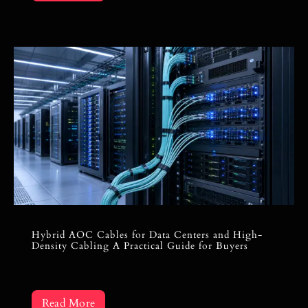
Hybrid AOC Cables for Data Centers and High-
Density Cabling A Practical Guide for Buyers
Read More