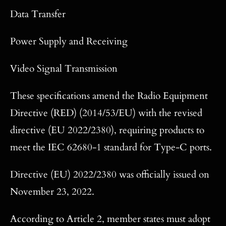
Data Transfer
Power Supply and Receiving
Video Signal Transmission
These specifications amend the Radio Equipment
Directive (RED) (2014/53/EU) with the revised
directive (EU 2022/2380), requiring products to
meet the IEC 62680-1 standard for Type-C ports.
Directive (EU) 2022/2380 was officially issued on
November 23, 2022.
According to Article 2, member states must adopt