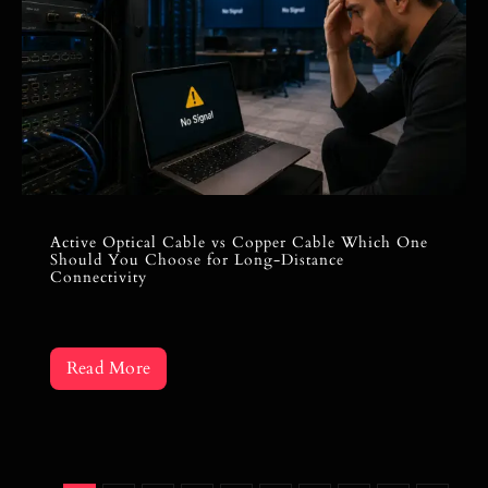
Active Optical Cable vs Copper Cable Which One
Should You Choose for Long-Distance
Connectivity
Read More