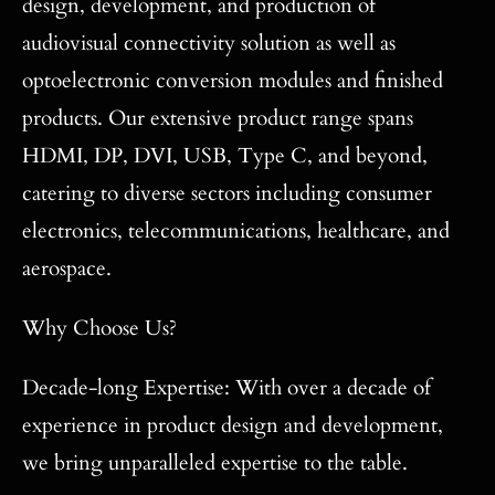
design, development, and production of
audiovisual connectivity solution as well as
optoelectronic conversion modules and finished
products. Our extensive product range spans
HDMI, DP, DVI, USB, Type C, and beyond,
catering to diverse sectors including consumer
electronics, telecommunications, healthcare, and
aerospace.
Why Choose Us?
Decade-long Expertise: With over a decade of
experience in product design and development,
we bring unparalleled expertise to the table.