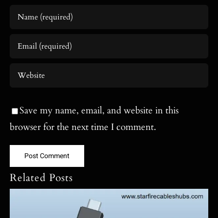
Save my name, email, and website in this
browser for the next time I comment.
Related Posts