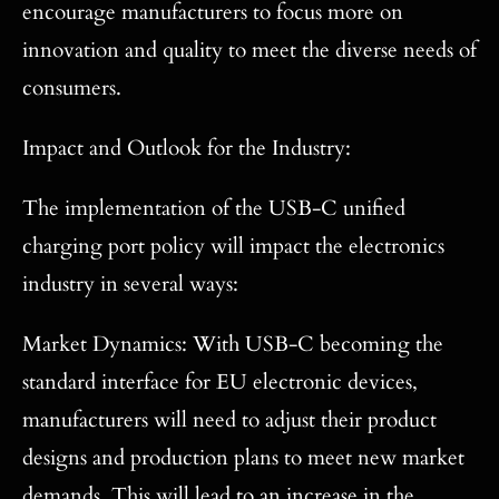
encourage manufacturers to focus more on
innovation and quality to meet the diverse needs of
consumers.
Impact and Outlook for the Industry:
The implementation of the USB-C unified
charging port policy will impact the electronics
industry in several ways:
Market Dynamics: With USB-C becoming the
standard interface for EU electronic devices,
manufacturers will need to adjust their product
designs and production plans to meet new market
demands. This will lead to an increase in the