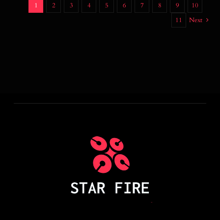
1
2
3
4
5
6
7
8
9
10
11
Next