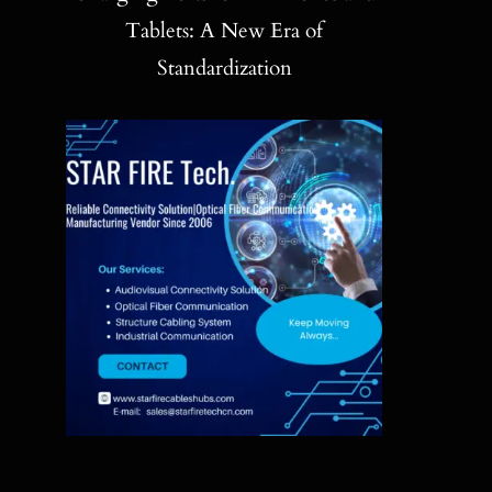
Blog
Tablets: A New Era of
Standardization
Contact
Search
for: