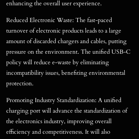
enhancing the overall user experience.
Reduced Electronic Waste: The fast-paced
turnover of electronic products leads to a large
amount of discarded chargers and cables, putting
pressure on the environment. The unified USB-C
policy will reduce e-waste by eliminating
incompatibility issues, benefiting environmental
protection.
Promoting Industry Standardization: A unified
charging port will advance the standardization of
the electronics industry, improving overall
efficiency and competitiveness. It will also