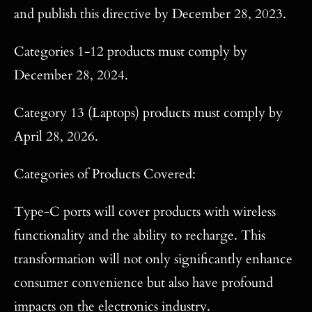
and publish this directive by December 28, 2023.
Categories 1-12 products must comply by
December 28, 2024.
Category 13 (Laptops) products must comply by
April 28, 2026.
Categories of Products Covered:
Type-C ports will cover products with wireless
functionality and the ability to recharge. This
transformation will not only significantly enhance
consumer convenience but also have profound
impacts on the electronics industry.