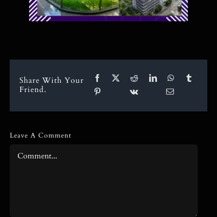
Share With Your
Friend.
Leave A Comment
Comment