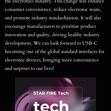
the electronics industry. This change will enhance
consumer convenience, reduce electronic waste,
and promote industry standardization. It will also
encourage manufacturers to prioritize product
innovation and quality, driving healthy industry
development. We can look forward to USB-C
becoming one of the global standard interfaces for
electronic devices, bringing more convenience
and surprises to our lives!