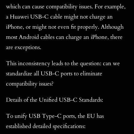
which can cause compatibility issues. For example,
a Huawei USB-C cable might not charge an
iPhone, or might not even fit properly. Although
most Android cables can charge an iPhone, there
are exceptions.
This inconsistency leads to the question: can we
standardize all USB-C ports to eliminate
compatibility issues?
Details of the Unified USB-C Standards:
To unify USB Type-C ports, the EU has
established detailed specifications: