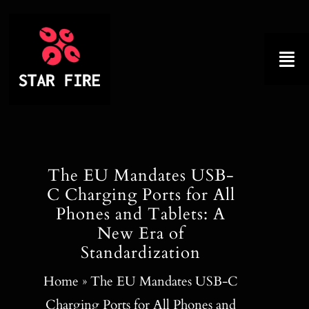
Skip
to
content
Tog
Nav
Home
About
The EU Mandates USB-
C Charging Ports for All
Product
Phones and Tablets: A
New Era of
Factory Tour
Standardization
Why Choose Us
Home
»
The EU Mandates USB-C
Charging Ports for All Phones and