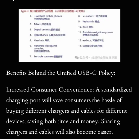
Benefits Behind the Unified USB-C Policy:
Increased Consumer Convenience: A standardized
charging port will save consumers the hassle of
buying different chargers and cables for different
devices, saving both time and money. Sharing
chargers and cables will also become easier,