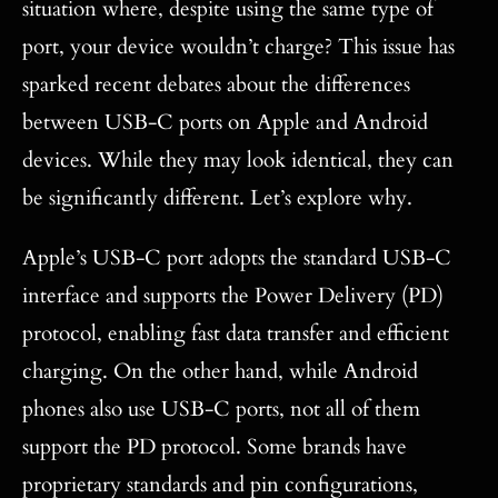
situation where, despite using the same type of
port, your device wouldn’t charge? This issue has
sparked recent debates about the differences
between USB-C ports on Apple and Android
devices. While they may look identical, they can
be significantly different. Let’s explore why.
Apple’s USB-C port adopts the standard USB-C
interface and supports the Power Delivery (PD)
protocol, enabling fast data transfer and efficient
charging. On the other hand, while Android
phones also use USB-C ports, not all of them
support the PD protocol. Some brands have
proprietary standards and pin configurations,