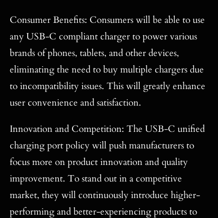
Consumer Benefits: Consumers will be able to use
any USB-C compliant charger to power various
brands of phones, tablets, and other devices,
eliminating the need to buy multiple chargers due
to incompatibility issues. This will greatly enhance
user convenience and satisfaction.
Innovation and Competition: The USB-C unified
charging port policy will push manufacturers to
focus more on product innovation and quality
improvement. To stand out in a competitive
market, they will continuously introduce higher-
performing and better-experiencing products to