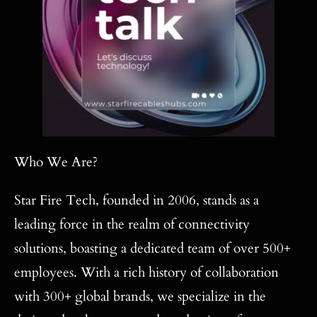
Who We Are?
Star Fire Tech, founded in 2006, stands as a
leading force in the realm of connectivity
solutions, boasting a dedicated team of over 500+
employees. With a rich history of collaboration
with 300+ global brands, we specialize in the