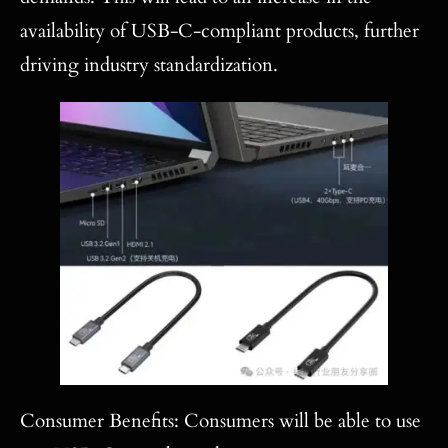
availability of USB-C-compliant products, further
driving industry standardization.
Consumer Benefits: Consumers will be able to use