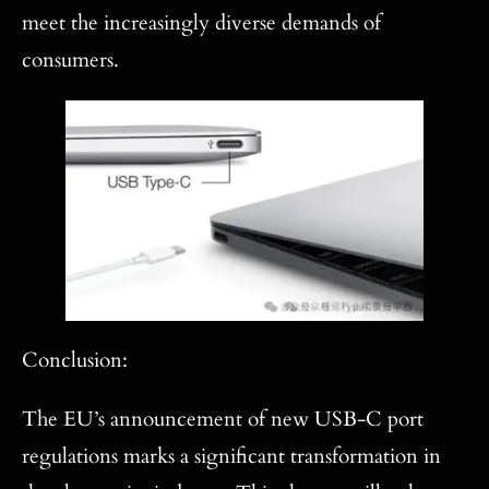
meet the increasingly diverse demands of
consumers.
Conclusion:
The EU’s announcement of new USB-C port
regulations marks a significant transformation in