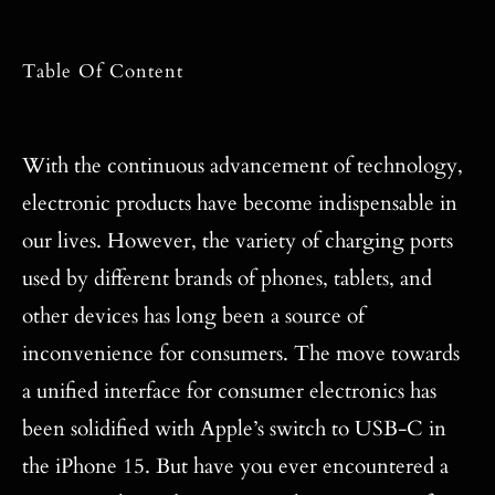
Table Of Content
With the continuous advancement of technology,
electronic products have become indispensable in
our lives. However, the variety of charging ports
used by different brands of phones, tablets, and
other devices has long been a source of
inconvenience for consumers. The move towards
a unified interface for consumer electronics has
been solidified with Apple’s switch to USB-C in
the iPhone 15. But have you ever encountered a