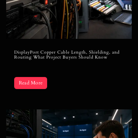
DisplayPort Copper Cable Length, Shielding, and
Routing What Project Buyers Should Know
Read More