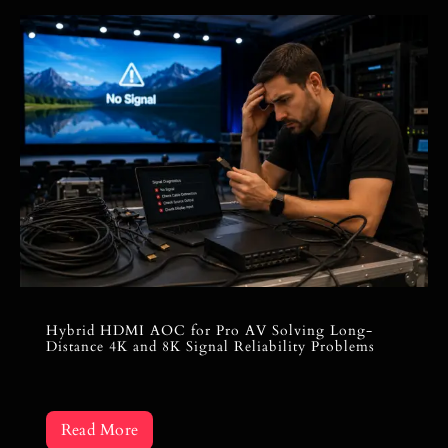
Hybrid HDMI AOC for Pro AV Solving Long-
Distance 4K and 8K Signal Reliability Problems
Read More