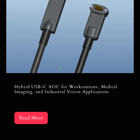
Hybrid USB-C AOC for Workstations, Medical
Imaging, and Industrial Vision Applications
Read More