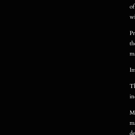
of
wi
Pr
th
ma
Im
Th
in
Ma
ma
de