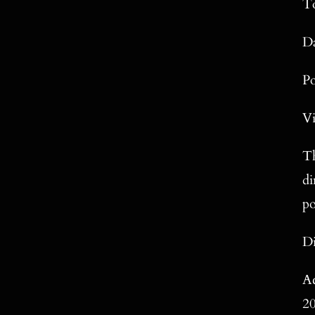
To
Da
P
Vi
Th
di
po
Di
Ac
2