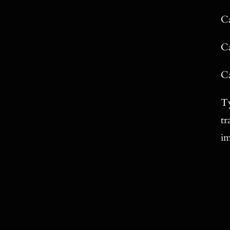
Ca
Ca
Ca
Ty
tr
im