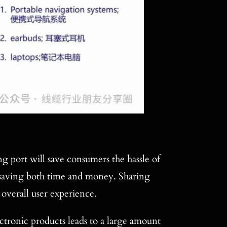
 port will save consumers the hassle of
, saving both time and money. Sharing
 overall user experience.
tronic products leads to a large amount