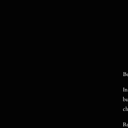
Be
In
bu
ch
Re