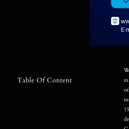
Wi
Table Of Content
in
ot
in
15
de