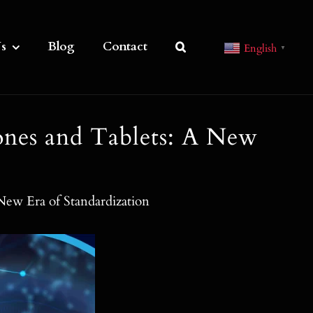
s
Blog
Contact
English
▼
nes and Tablets: A New
ew Era of Standardization