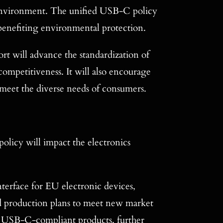
e environment. The unified USB-C policy
 benefiting environmental protection.
rt will advance the standardization of
competitiveness. It will also encourage
 meet the diverse needs of consumers.
licy will impact the electronics
rface for EU electronic devices,
nd production plans to meet new market
 of USB-C-compliant products, further