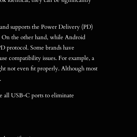
 identical, they can be significantly
and supports the Power Delivery (PD)
ng. On the other hand, while Android
 PD protocol. Some brands have
use compatibility issues. For example, a
t not even fit properly. Although most
.
ze all USB-C ports to eliminate