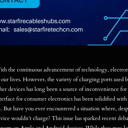
th the continuous advancement of technology, electron
 our lives. However, the variety of charging ports used b
her devices has long been a source of inconvenience fo
terface for consumer electronics has been solidified wi
. But have you ever encountered a situation where, desp
vice wouldn’t charge? This issue has sparked recent deb