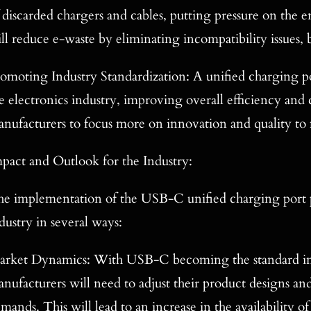
 discarded chargers and cables, putting pressure on th
ll reduce e-waste by eliminating incompatibility issues,
omoting Industry Standardization: A unified charging po
e electronics industry, improving overall efficiency and 
nufacturers to focus more on innovation and quality to
pact and Outlook for the Industry:
e implementation of the USB-C unified charging port po
dustry in several ways:
rket Dynamics: With USB-C becoming the standard inte
nufacturers will need to adjust their product designs a
mands. This will lead to an increase in the availability