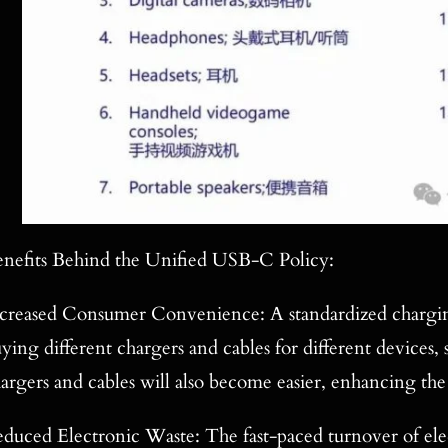
nefits Behind the Unified USB-C Policy:
creased Consumer Convenience: A standardized charging
ying different chargers and cables for different devices
argers and cables will also become easier, enhancing the
duced Electronic Waste: The fast-paced turnover of elec