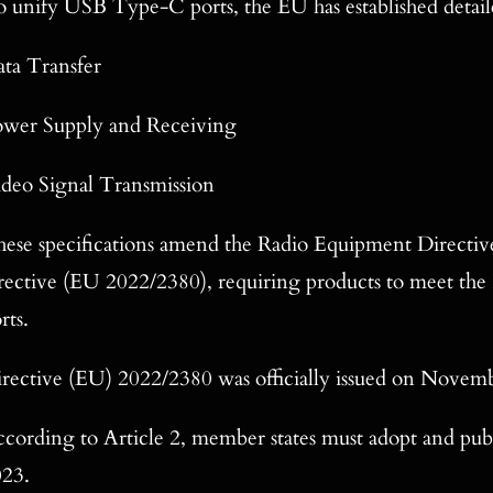
 unify USB Type-C ports, the EU has established detaile
ta Transfer
ower Supply and Receiving
deo Signal Transmission
ese specifications amend the Radio Equipment Directiv
rective (EU 2022/2380), requiring products to meet th
rts.
rective (EU) 2022/2380 was officially issued on Novem
cording to Article 2, member states must adopt and publ
023.