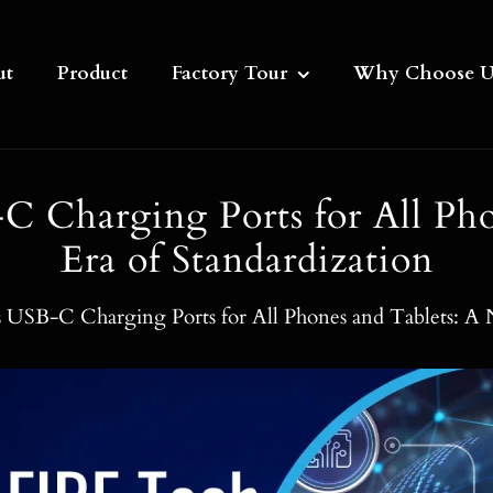
ut
Product
Factory Tour
Why Choose U
 Charging Ports for All Pho
Era of Standardization
USB-C Charging Ports for All Phones and Tablets: A N