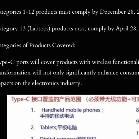
tegories 1-12 products must comply by December 28, 
tegory 13 (Laptops) products must comply by April 28,
tegories of Products Covered:
pe-C ports will cover products with wireless functionalit
ansformation will not only significantly enhance consu
pacts on the electronics industry.