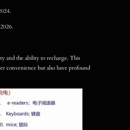
2024.
 2026.
y and the ability to recharge. This
mer convenience but also have profound