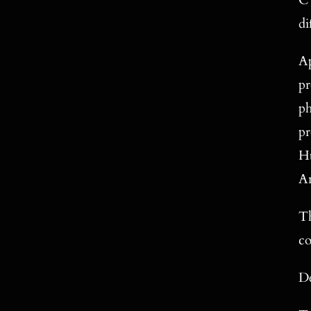
C 
di
Ap
pr
ph
pr
Hu
An
Th
co
De