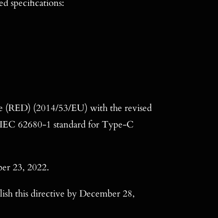
d specifications:
e (RED) (2014/53/EU) with the revised
e IEC 62680-1 standard for Type-C
ber 23, 2022.
ish this directive by December 28,