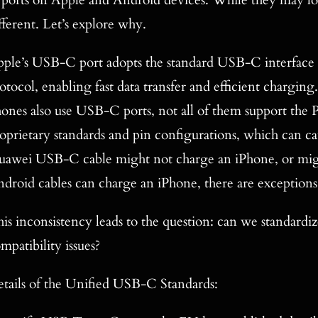
ports on Apple and Android devices. While they may look
fferent. Let’s explore why.
ple’s USB-C port adopts the standard USB-C interface 
otocol, enabling fast data transfer and efficient chargi
ones also use USB-C ports, not all of them support the
oprietary standards and pin configurations, which can ca
awei USB-C cable might not charge an iPhone, or migh
droid cables can charge an iPhone, there are exceptions
is inconsistency leads to the question: can we standardi
mpatibility issues?
tails of the Unified USB-C Standards: