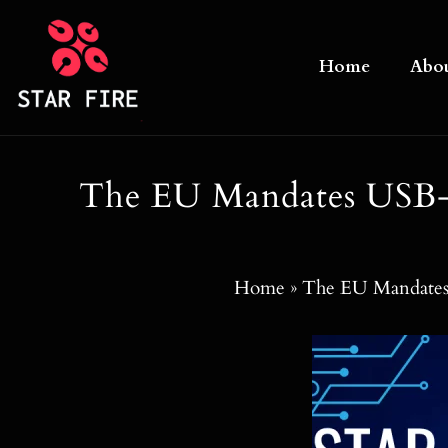
Skip
to
Home
Abo
content
The EU Mandates USB-C
Home
»
The EU Mandates 