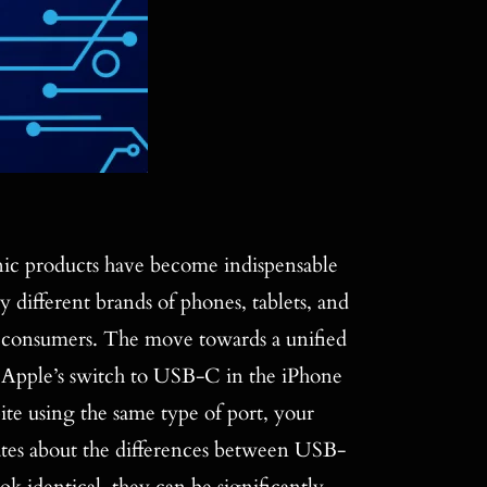
ic products have become indispensable
y different brands of phones, tablets, and
r consumers. The move towards a unified
th Apple’s switch to USB-C in the iPhone
ite using the same type of port, your
ates about the differences between USB-