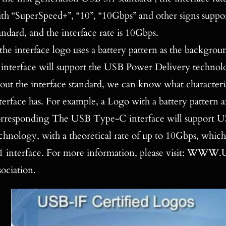
th “SuperSpeed+”, “10”, “10Gbps” and other signs supp
andard, and the interface rate is 10Gbps.
 the interface logo uses a battery pattern as the backg
interface will support the USB Power Delivery technol
out the interface standard, we can know what characte
terface has. For example, a Logo with a battery pattern a
rresponding The USB Type-C interface will support 
chnology, with a theoretical rate of up to 10Gbps, whi
1 interface. For more information, please visit: WWW.U
sociation.