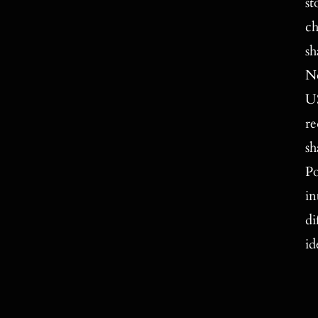
st
ch
sh
No
US
re
sh
Po
in
di
id