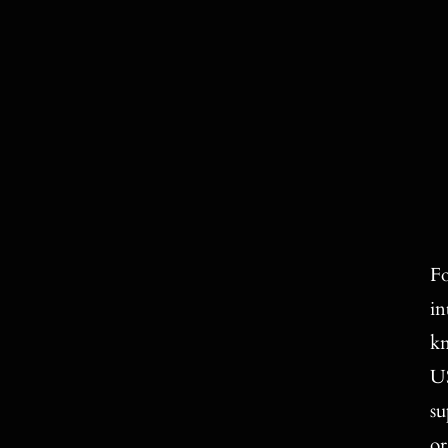
Fo
in
kn
US
su
or