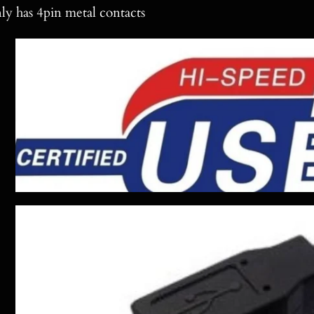
ly has 4pin metal contacts