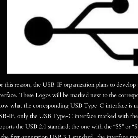
r this reason, the USB-IF organization plans to develop
terface. These Logos will be marked next to the correspon
ow what the corresponding USB Type-C interface is used
B-IF, only the USB Type-C interface marked with the
pports the USB 2.0 standard; the one with the “SS” or 
 the first generation USB 3.1 standard , the interface r