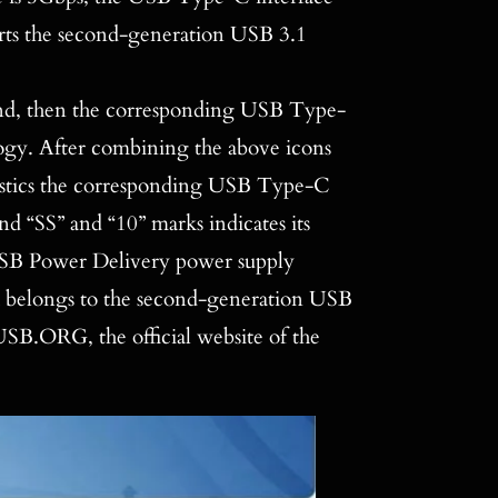
orts the second-generation USB 3.1
round, then the corresponding USB Type-
ogy. After combining the above icons
ristics the corresponding USB Type-C
nd “SS” and “10” marks indicates its
USB Power Delivery power supply
ch belongs to the second-generation USB
SB.ORG, the official website of the