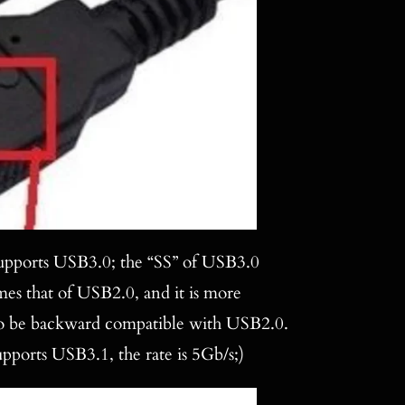
 supports USB3.0; the “SS” of USB3.0
mes that of USB2.0, and it is more
also be backward compatible with USB2.0.
upports USB3.1, the rate is 5Gb/s;)