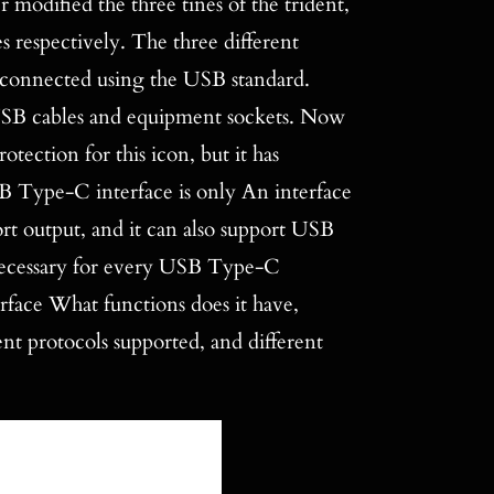
 modified the three tines of the trident,
es respectively. The three different
e connected using the USB standard.
 USB cables and equipment sockets. Now
tection for this icon, but it has
B Type-C interface is only An interface
ort output, and it can also support USB
 necessary for every USB Type-C
nterface What functions does it have,
ent protocols supported, and different