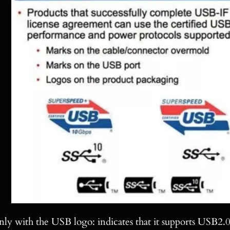
ly with the USB logo: indicates that it supports USB2.