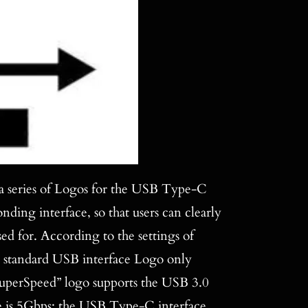
 a series of Logos for the USB Type-C
ding interface, so that users can clearly
 for. According to the settings of
 standard USB interface Logo only
“SuperSpeed” logo supports the USB 3.0
ate is 5Gbps; the USB Type-C interface