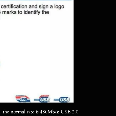
0, the normal rate is 480Mb/s; USB 2.0