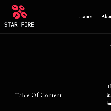
Skip
to
Home
Abo
content
Th
Table Of Content
in
ha