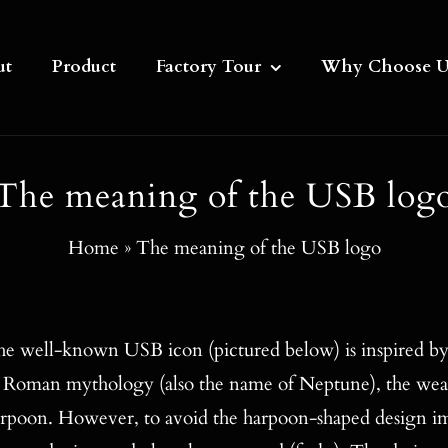
ut
Product
Factory Tour
Why Choose U
The meaning of the USB log
Home
»
The meaning of the USB logo
e well-known USB icon (pictured below) is inspired by
 Roman mythology (also the name of Neptune), the weap
rpoon. However, to avoid the harpoon-shaped design im