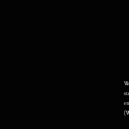
Wi
st
en
(W