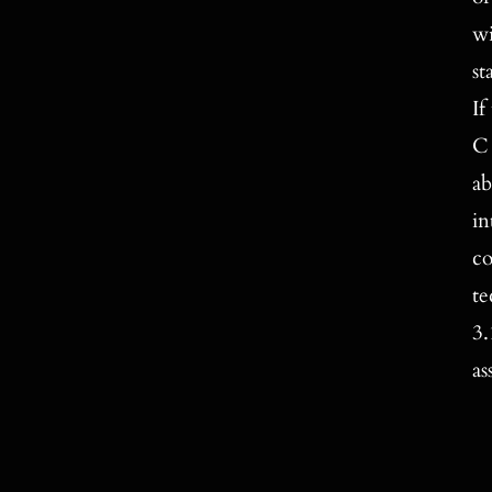
wi
st
If
C 
ab
in
co
te
3.
as