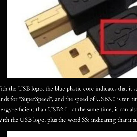
th the USB logo, the blue plastic core indicates that it
ands for “SuperSpeed”, and the speed of USB3.0 is ten ti
ergy-efficient than USB2.0 , at the same time, it can 
ith the USB logo, plus the word SS: indicating that it s