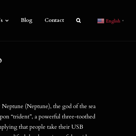
s
Blog
Contact
English
▼
o
 Neptune (Neptune), the god of the sea
on “trident”, a powerful three-toothed
plying that people take their USB