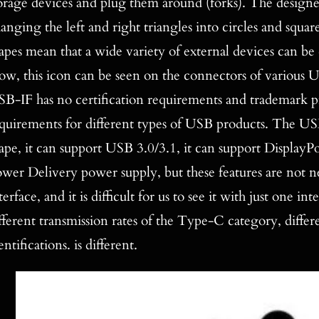
orage devices and plug them around (forks). The designer
anging the left and right triangles into circles and squar
apes mean that a wide variety of external devices can b
w, this icon can be seen on the connectors of various
B-IF has no certification requirements and trademark pro
quirements for different types of USB products. The US
ape, it can support USB 3.0/3.1, it can support DisplayP
wer Delivery power supply, but these features are not
terface, and it is difficult for us to see it with just one i
fferent transmission rates of the Type-C category, differ
entifications. is different.